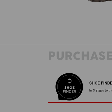
PURCHASE
SHOE FIND
In 3 steps to t