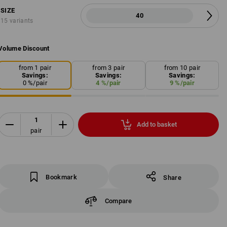
SIZE
40
15 variants
Volume Discount
from 1 pair
from 3 pair
from 10 pair
Savings:
Savings:
Savings:
0
%/
pair
4
%/
pair
9
%/
pair
Add to basket
pair
Bookmark
Share
Compare