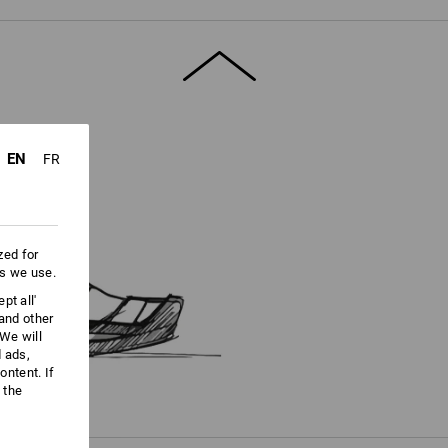
ore information and technical details.
EN
FR
zed for
es we use.
pt all'
 and other
We will
d ads,
ntent. If
 the