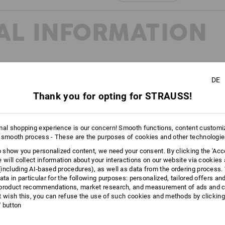
Click on the "Data Sheet" button for m
AL INFORMATION
Data Sheets
DE
Thank you for opting for STRAUSS!
20345:2022 and EN ISO
reated to further subdivide the
mal shopping experience is our concern! Smooth functions, content customi
oes in the future. You can find
 smooth process - These are the purposes of cookies and other technologi
page.
to show you personalized content, we need your consent. By clicking the 'Acce
e will collect information about your interactions on our website via cookies
including AI‑based procedures), as well as data from the ordering process. 
ata in particular for the following purposes: personalized, tailored offers an
product recommendations, market research, and measurement of ads and co
t wish this, you can refuse the use of such cookies and methods by clicking
l' button