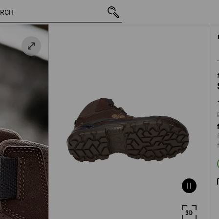
 /
inc VAT
139,11 €
40
plus shippi