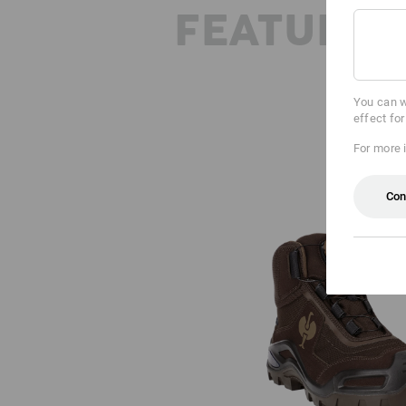
FEATURES
You can w
effect fo
For more 
Con