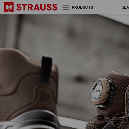
PRODUCTS
S3 Safety boots e.s. Kastra II
chestnut
mid
hazelnut