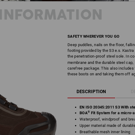
INFORMATION
SAFETY WHEREVER YOU GO
Deep puddles, nails on the floor, fallin
footing provided by the S3 e.s. Kastra
the penetration-proof steel sole. In 
membrane and the durable steel cap, K
carefree package. This also includes 
these boots on and taking them off ag
DESCRIPTION
D
EN ISO 20345:2011 S3 With ste
®
BOA
Fit System for a micro-ad
Waterproof, windproof and brea
Upper material made of durab
Breathable mesh inner lining