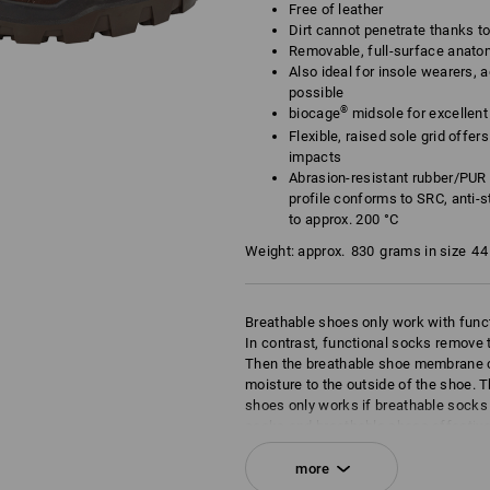
Free of leather
Dirt cannot penetrate thanks t
Removable, full-surface anato
Also ideal for insole wearers, a
possible
®
biocage
midsole for excellent f
Flexible, raised sole grid offe
impacts
Abrasion-resistant rubber/PUR 
profile conforms to SRC, anti-st
to approx. 200 °C
Weight: approx.
830
grams in size
44
Breathable shoes only work with func
In contrast, functional socks remove t
Then the breathable shoe membrane c
moisture to the outside of the shoe. T
shoes only works if breathable socks 
socks and breathable shoes effective
of the shoe. This is the principle of br
more