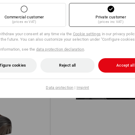
Commercial customer
Private customer
(prices ex VAT)
(prices inc VAT)
ithdraw your consent at any time via the
Cookie settings
in our privacy poli
r the future. You can also customize your selection under "Configure cookies
information, see the
data protection declaration
.
DIAL IN!
®
The BOA
Fit System for a micro-
figure cookies
Reject all
Accept all
designed for uncompromising pe
Data protection
|
Imprint