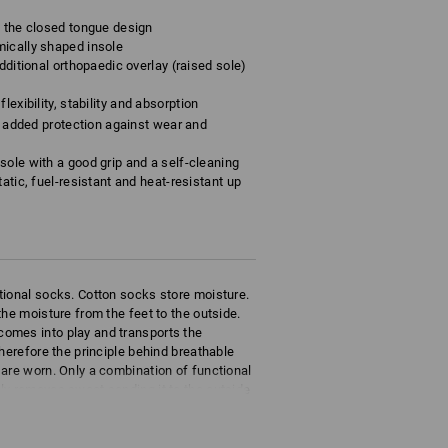
o the closed tongue design
mically shaped insole
dditional orthopaedic overlay (raised sole)
lexibility, stability and absorption
rs added protection against wear and
sole with a good grip and a self-cleaning
atic, fuel-resistant and heat-resistant up
tional socks. Cotton socks store moisture.
he moisture from the feet to the outside.
omes into play and transports the
herefore the principle behind breathable
are worn. Only a combination of functional
ly removes sweat sending it to the outside
eathability.