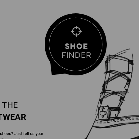
 THE
TWEAR
 shoes? Just tell us your