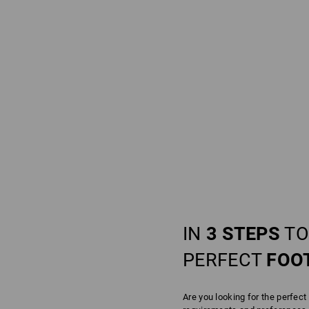
IN
3 STEPS
TO
PERFECT
FOO
Are you looking for the perfect