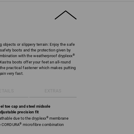
g objects or slippery terrain: Enjoy the safe
 safety boots and the protection given by
®
combination with the weatherproof dryplexx
astra boots offer your feet an all-round
the practical fastener which makes putting
ain very fast.
ETAILS
EXTRAS
el toe cap and steel midsole
justable precision fit
®
thable due to the dryplexx
membrane
®
le CORDURA
microfibre combination