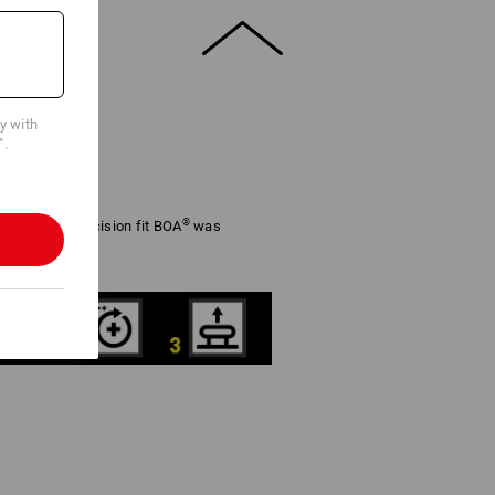
cy with
".
®
adjustable precision fit BOA
was
rformance.