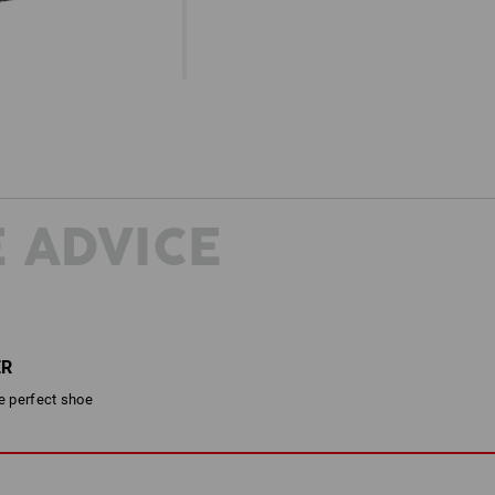
 ADVICE
ER
he perfect shoe