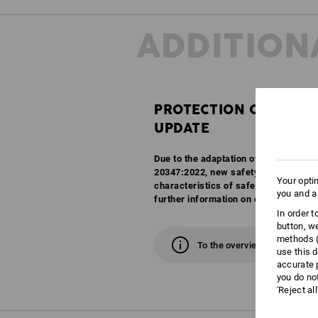
ADDITION
PROTECTION CLASSES
UPDATE
Due to the adaptation of the EN ISO 
20347:2022, new safety classes are c
Your opti
characteristics of safety and work sh
you and a
further information on our overview 
In order 
button, w
methods (
To the overview
use this d
accurate 
you do no
'Reject al