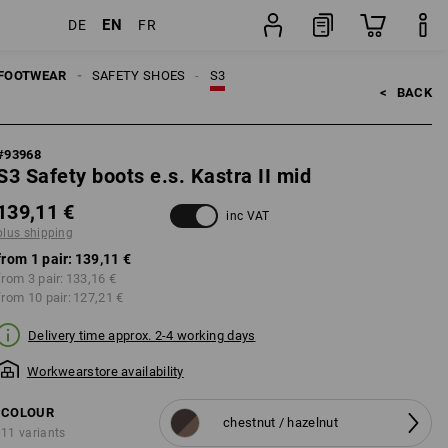
EN
DE
FR
ng
pair
FOOTWEAR
SAFETY SHOES
S3
<   
BACK
#
93968
S3 Safety boots e.s. Kastra II mid
139,11 €
inc VAT
plus shipping
from 1 pair:
139,11 €
from 3 pair:
133,16 €
from 10 pair:
127,21 €
Delivery time approx. 2-4 working days
Workwearstore availability
COLOUR
chestnut / hazelnut
11 variants