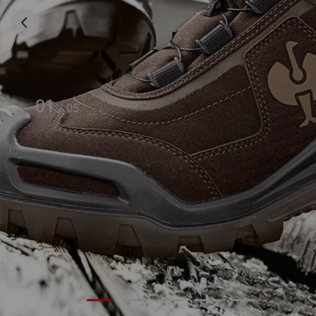
01
/
05