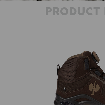
PRODUCT 