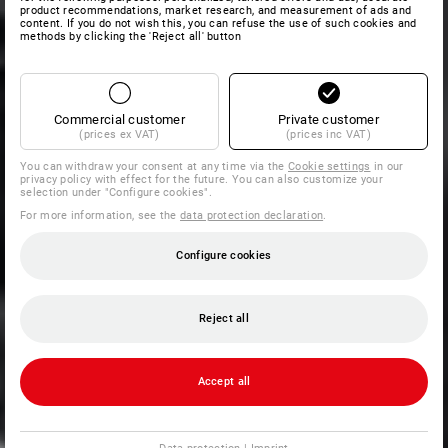
product recommendations, market research, and measurement of ads and
content. If you do not wish this, you can refuse the use of such cookies and
methods by clicking the 'Reject all' button
Commercial customer
Private customer
(prices ex VAT)
(prices inc VAT)
You can withdraw your consent at any time via the
Cookie settings
in our
privacy policy with effect for the future. You can also customize your
selection under "Configure cookies".
For more information, see the
data protection declaration
.
Configure cookies
Reject all
Accept all