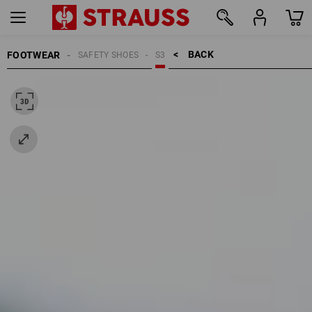
BACK    >
FOOTWEAR
SAFETY SHOES
S3