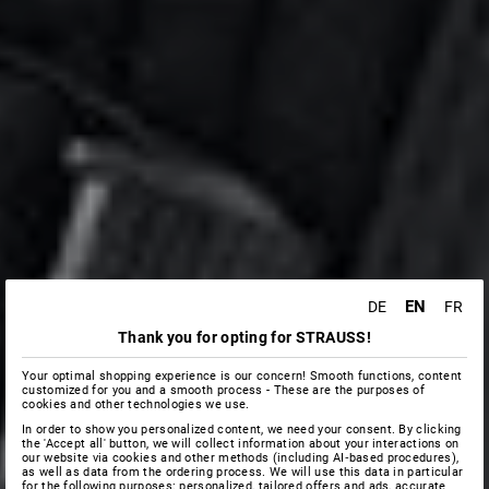
EN
DE
FR
Thank you for opting for STRAUSS!
Your optimal shopping experience is our concern! Smooth functions, content
customized for you and a smooth process - These are the purposes of
cookies and other technologies we use.
In order to show you personalized content, we need your consent. By clicking
the 'Accept all' button, we will collect information about your interactions on
our website via cookies and other methods (including AI‑based procedures),
as well as data from the ordering process. We will use this data in particular
for the following purposes: personalized, tailored offers and ads, accurate