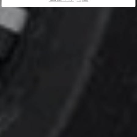
Data protection
|
Imprint