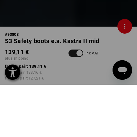
#
93808
S3 Safety boots e.s. Kastra II mid
139,11 €
inc VAT
plus shipping
from 1 pair:
139,11 €
from 3 pair:
133,16 €
from 10 pair:
127,21 €
Delivery time approx. 2-4
Workwearstore availability
working days
COLOUR
SIZE
39
select
select
black / platinum