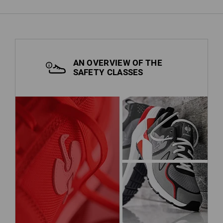
AN OVERVIEW OF THE
SAFETY CLASSES