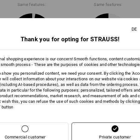
Same features:
Same features:
Click on the "Data Sheet" button for m
Data Sheets
DE
28
22
Thank you for opting for STRAUSS!
mal shopping experience is our concern! Smooth functions, content customi
+4 other features
 smooth process - These are the purposes of cookies and other technologi
to show you personalized content, we need your consent. By clicking the 'Acce
e will collect information about your interactions on our website via cookies
including AI‑based procedures), as well as data from the ordering process. 
ata in particular for the following purposes: personalized, tailored offers an
product recommendations, market research, and measurement of ads and co
t wish this, you can refuse the use of such cookies and methods by clicking
l' button
Compare all details
Commercial customer
Private customer