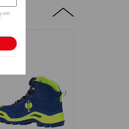
cy with
".
3 Safety boots e.s. Kastra II mid