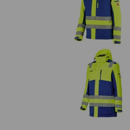
High-vis winter softshell jacket
e.s.motion 24/7
High-vis winter softshell parka
e.s.motion 24/7