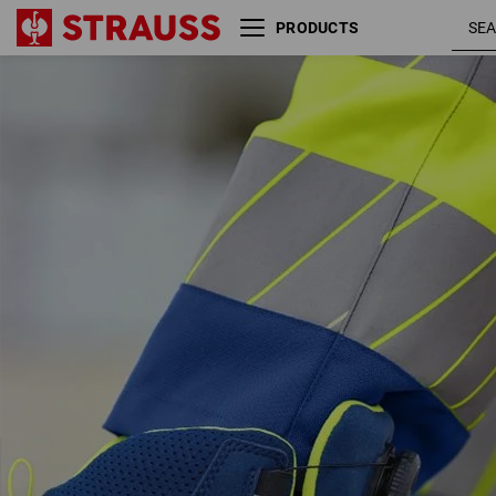
PRODUCTS
S3 Safety boots e.s. Kastra
royalblue 
II mid
high-vis
yellow