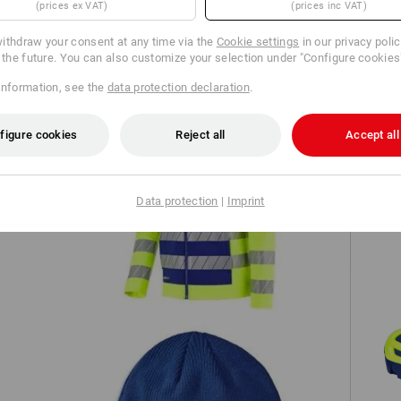
(prices ex VAT)
(prices inc VAT)
TCH
ithdraw your consent at any time via the
Cookie settings
in our privacy poli
r the future. You can also customize your selection under "Configure cookies
information, see the
data protection declaration
.
figure cookies
Reject all
Accept all
High-vis softshell jacket e.s.motion
Data protection
|
Imprint
/7
24/7
S