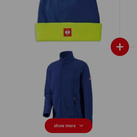
Knitted hat e.s.motion 24/7
+
Fleece jacket e.s.classic
show more