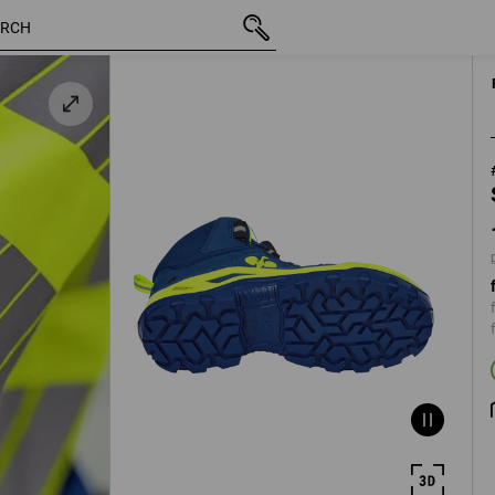
/
inc VAT
139,11 €
40
plus shipp