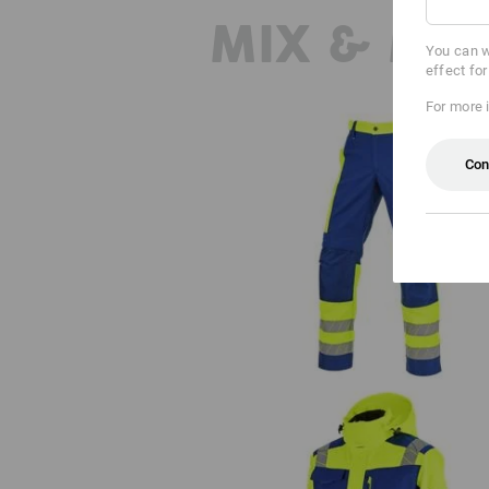
MIX & MA
You can w
effect fo
For more 
Con
High-vis trousers e.s.motion 24