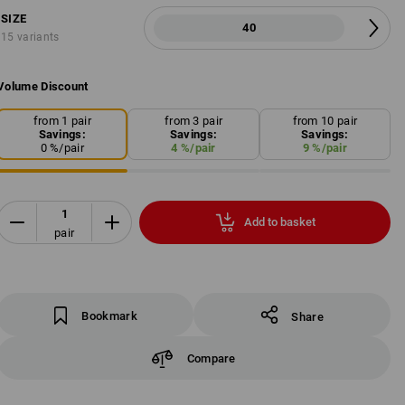
SIZE
40
15 variants
Volume Discount
from 1 pair
from 3 pair
from 10 pair
Savings:
Savings:
Savings:
0
%/
pair
4
%/
pair
9
%/
pair
Add to basket
pair
Bookmark
Share
Compare