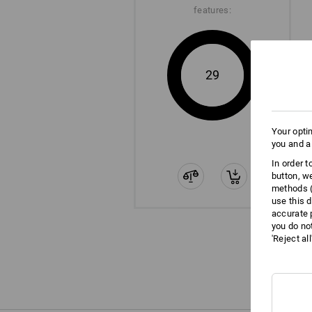
features:
29
Your opti
you and a
In order 
button, w
methods (
use this d
accurate 
you do no
'Reject al