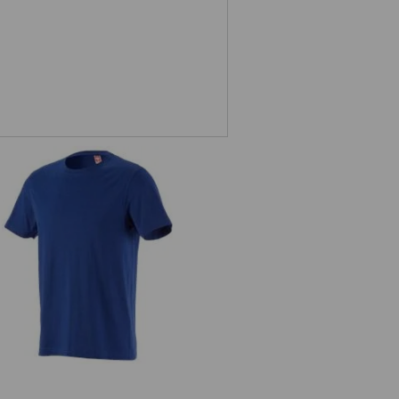
T-Shirt e.s.industry