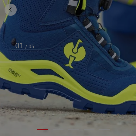
01
/
05