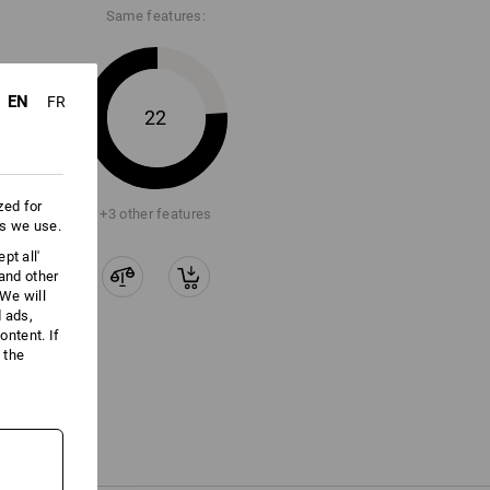
Same features:
ore information and technical details.
EN
FR
22
zed for
+3 other features
es we use.
pt all'
 and other
We will
d ads,
ntent. If
 the