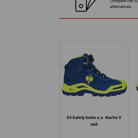
Compare the cur
alternatives
S3 Safety boots e.s. Kastra II
mid