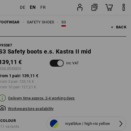
EN
DE
FR
ing
pair
FOOTWEAR
SAFETY SHOES
S3
<   
BACK
#
93387
S3 Safety boots e.s. Kastra II mid
139,11 €
inc VAT
plus shipping
from 1 pair:
139,11 €
from 3 pair:
133,16 €
from 10 pair:
127,21 €
Delivery time approx. 2-4 working days
Workwearstore availability
COLOUR
royalblue / high-vis yellow
11 variants