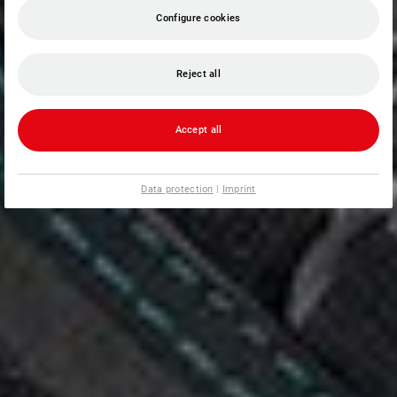
Configure cookies
Reject all
Accept all
Data protection
|
Imprint