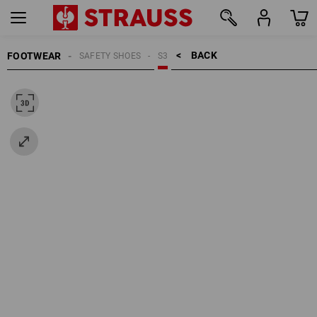
BACK    >
FOOTWEAR
SAFETY SHOES
S3