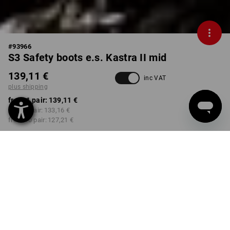
#
93966
S3 Safety boots e.s. Kastra II mid
139,11 €
inc VAT
plus shipping
from 1 pair:
139,11 €
from 3 pair:
133,16 €
from 10 pair:
127,21 €
Delivery time approx. 2-4
Workwearstore availability
working days
COLOUR
SIZE
40
select
select
black / fiery red / gentianblue