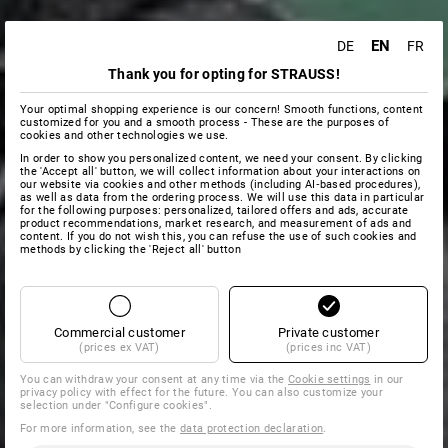
EN
DE
FR
Thank you for opting for STRAUSS!
Your optimal shopping experience is our concern! Smooth functions, content
customized for you and a smooth process - These are the purposes of
cookies and other technologies we use.
In order to show you personalized content, we need your consent. By clicking
the 'Accept all' button, we will collect information about your interactions on
our website via cookies and other methods (including AI‑based procedures),
as well as data from the ordering process. We will use this data in particular
for the following purposes: personalized, tailored offers and ads, accurate
product recommendations, market research, and measurement of ads and
content. If you do not wish this, you can refuse the use of such cookies and
methods by clicking the 'Reject all' button
Commercial customer
Private customer
(prices ex VAT)
(prices inc VAT)
You can withdraw your consent at any time via the
Cookie settings
in our
privacy policy with effect for the future. You can also customize your
selection under "Configure cookies".
For more information, see the
data protection declaration
.