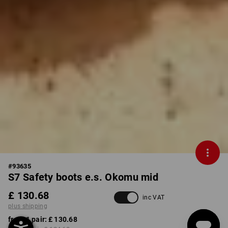
#
93635
S7 Safety boots e.s. Okomu mid
£ 130.68
inc VAT
plus shipping
from 1 pair:
£ 130.68