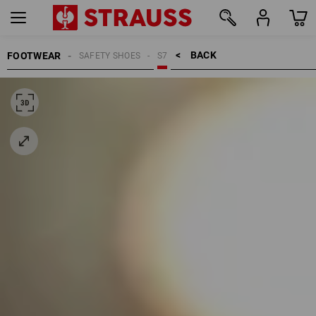
BACK    >
FOOTWEAR
SAFETY SHOES
S7