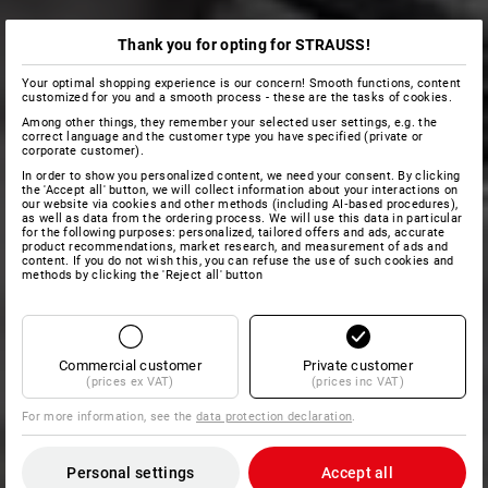
Thank you for opting for STRAUSS!
Your optimal shopping experience is our concern! Smooth functions, content
customized for you and a smooth process - these are the tasks of cookies.
Among other things, they remember your selected user settings, e.g. the
correct language and the customer type you have specified (private or
corporate customer).
In order to show you personalized content, we need your consent. By clicking
the 'Accept all' button, we will collect information about your interactions on
our website via cookies and other methods (including AI‑based procedures),
as well as data from the ordering process. We will use this data in particular
for the following purposes: personalized, tailored offers and ads, accurate
product recommendations, market research, and measurement of ads and
content. If you do not wish this, you can refuse the use of such cookies and
methods by clicking the 'Reject all' button
Commercial customer
Private customer
(prices ex VAT)
(prices inc VAT)
For more information, see the
data protection declaration
.
Personal settings
Accept all