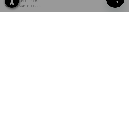
from 5 pair:
£ 124.68
from 20 pair:
£ 118.68
Delivery time approx. 4-7
working days
COLOUR
SIZE
37
select
select
black
Volume Discount
from 1 pair
from 5 pair
from 20 pair
Savings:
Savings:
Savings:
0
%/
pair
5
%/
pair
9
%/
pair
pair