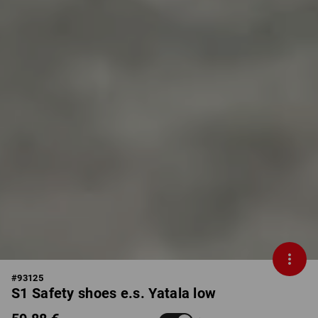
#
93125
S1 Safety shoes e.s. Yatala low