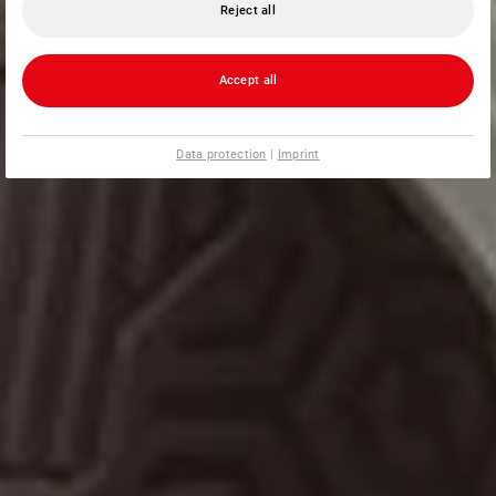
Reject all
Accept all
Data protection
|
Imprint