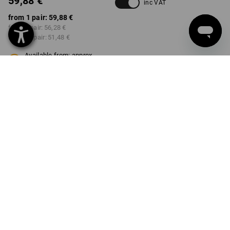
59,88 €
inc VAT
from 1 pair:
59,88 €
from 3 pair:
56,28 €
from 10 pair:
51,48 €
Available from: approx.
calendar week 52
COLOUR
SIZE
41
select
select
chestnut
Volume Discount
from 1 pair
from 3 pair
from 10 pair
Savings:
Savings:
Savings:
0
%/
pair
6
%/
pair
14
%/
pair