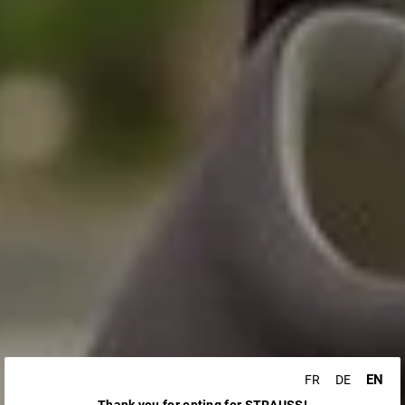
EN
FR
DE