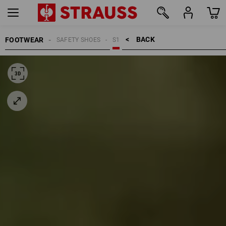
BACK    >
FOOTWEAR
SAFETY SHOES
S1