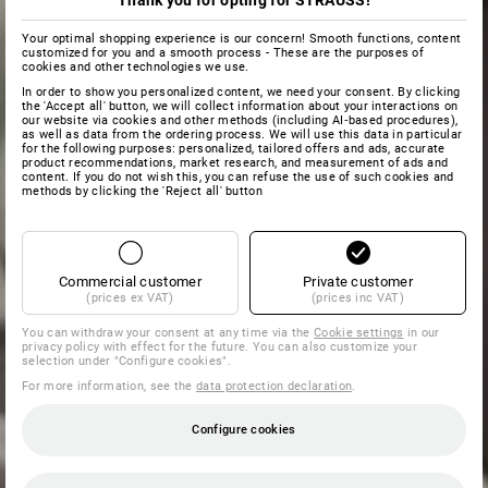
Thank you for opting for STRAUSS!
Your optimal shopping experience is our concern! Smooth functions, content
customized for you and a smooth process - These are the purposes of
cookies and other technologies we use.
In order to show you personalized content, we need your consent. By clicking
the 'Accept all' button, we will collect information about your interactions on
our website via cookies and other methods (including AI‑based procedures),
as well as data from the ordering process. We will use this data in particular
for the following purposes: personalized, tailored offers and ads, accurate
product recommendations, market research, and measurement of ads and
content. If you do not wish this, you can refuse the use of such cookies and
methods by clicking the 'Reject all' button
Commercial customer
Private customer
(prices ex VAT)
(prices inc VAT)
You can withdraw your consent at any time via the
Cookie settings
in our
privacy policy with effect for the future. You can also customize your
selection under "Configure cookies".
For more information, see the
data protection declaration
.
Configure cookies