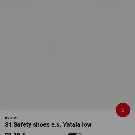
#
93120
S1 Safety shoes e.s. Yatala low