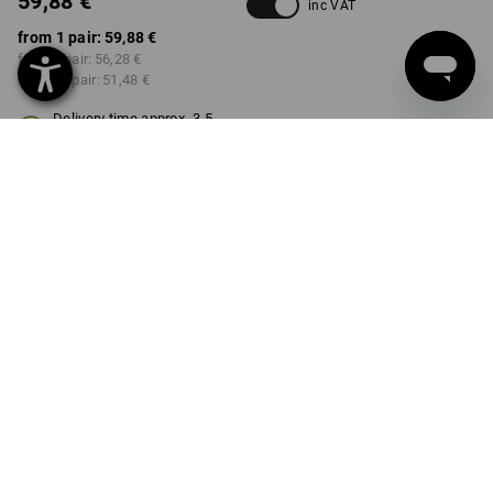
59,88 €
inc VAT
from 1 pair:
59,88 €
from 3 pair:
56,28 €
from 10 pair:
51,48 €
Delivery time approx. 3-5
working days
COLOUR
SIZE
36
select
select
black
Volume Discount
from 1 pair
from 3 pair
from 10 pair
Savings:
Savings:
Savings:
0
%/
pair
6
%/
pair
14
%/
pair