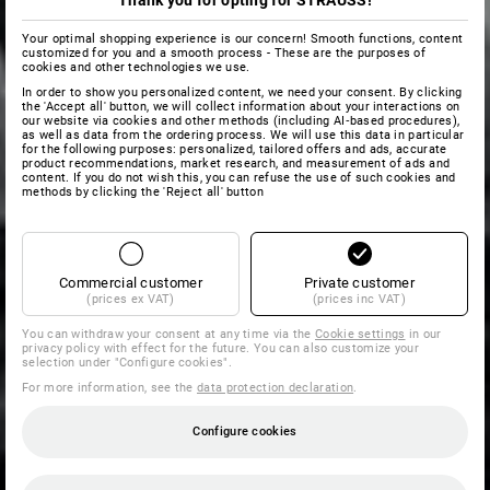
Thank you for opting for STRAUSS!
Your optimal shopping experience is our concern! Smooth functions, content
customized for you and a smooth process - These are the purposes of
cookies and other technologies we use.
In order to show you personalized content, we need your consent. By clicking
the 'Accept all' button, we will collect information about your interactions on
our website via cookies and other methods (including AI‑based procedures),
as well as data from the ordering process. We will use this data in particular
for the following purposes: personalized, tailored offers and ads, accurate
product recommendations, market research, and measurement of ads and
content. If you do not wish this, you can refuse the use of such cookies and
methods by clicking the 'Reject all' button
Commercial customer
Private customer
(prices ex VAT)
(prices inc VAT)
You can withdraw your consent at any time via the
Cookie settings
in our
privacy policy with effect for the future. You can also customize your
selection under "Configure cookies".
For more information, see the
data protection declaration
.
Configure cookies