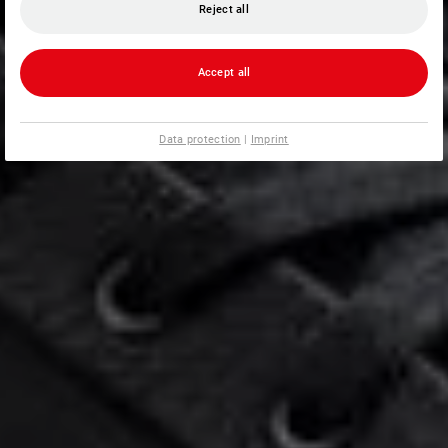
Reject all
Accept all
Data protection
|
Imprint