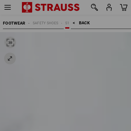
BACK    >
FOOTWEAR
SAFETY SHOES
S1