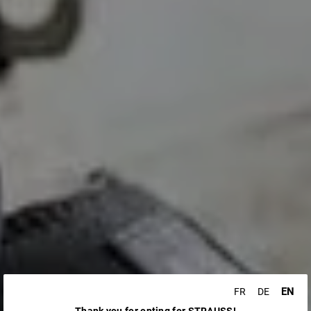
EN
FR
DE