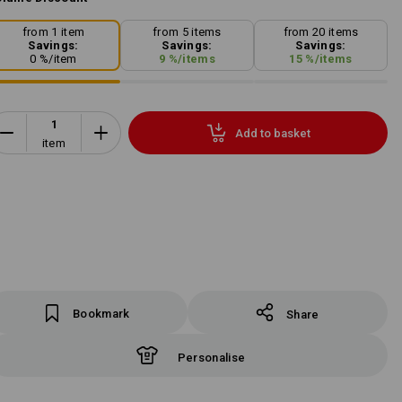
from 1 item
from 5 items
from 20 items
Savings:
Savings:
Savings:
0
%/
item
9
%/
items
15
%/
items
Add to basket
item
Bookmark
Share
Personalise