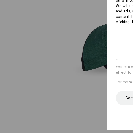
other met
We will u
and ads,
content. 
clicking t
You can w
effect fo
For more 
Con