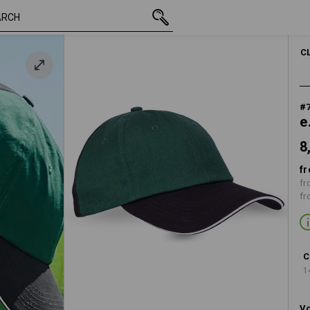
8,28 €
 black
inc VAT
C
#
e
8
fr
fr
fr
C
1
Vo