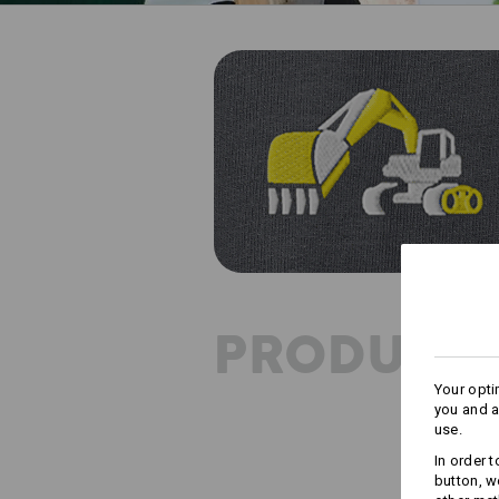
PRODUCT 
Your opti
you and a
use.
In order 
button, w