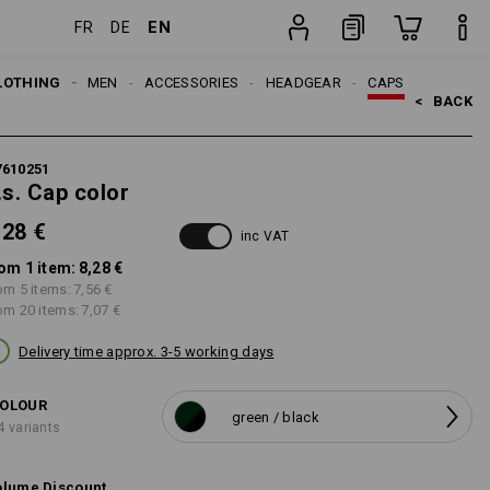
EN
FR
DE
item
LOTHING
MEN
ACCESSORIES
HEADGEAR
CAPS
<   
BACK
7610251
.s. Cap color
,28 €
inc VAT
om 1 item:
8,28 €
om 5 items:
7,56 €
om 20 items:
7,07 €
Delivery time approx. 3-5 working days
OLOUR
green / black
4 variants
lume Discount