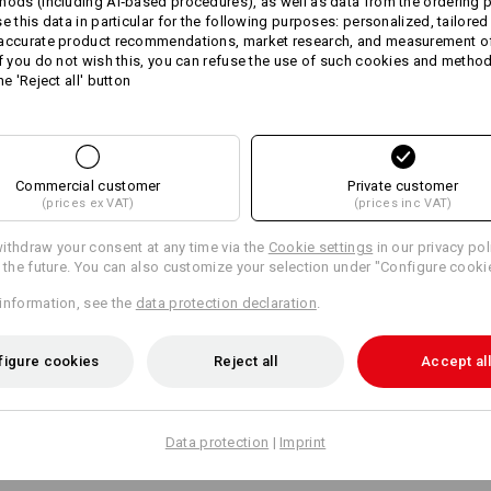
hods (including AI‑based procedures), as well as data from the ordering 
fashionable harmonious two-
se this data in particular for the following purposes: personalized, tailored
firm peak
 accurate product recommendations, market research, and measurement o
steplessly adjustable thanks t
If you do not wish this, you can refuse the use of such cookies and metho
One size
he 'Reject all' button
Material:
Shell
100
%
Cotton
Care instructions:
Commercial customer
Private customer
Handwash
(prices ex VAT)
(prices inc VAT)
Do not tumble dry
ithdraw your consent at any time via the
Cookie settings
in our privacy pol
Do Not Dry clean
r the future. You can also customize your selection under "Configure cooki
information, see the
data protection declaration
.
figure cookies
Reject all
Accept all
Personalisation:
Data protection
|
Imprint
Design yourself