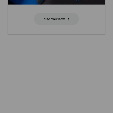
discover now