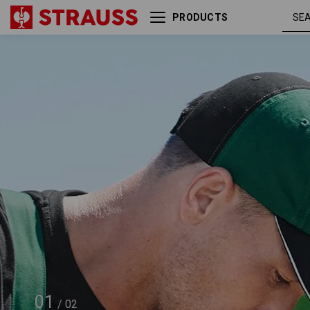
PRODUCTS
e.s. Cap color
green /
01
/
02