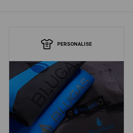
PERSONALISE