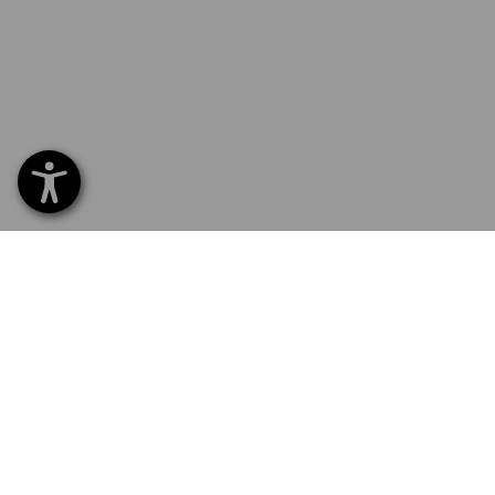
SERVICE 01 87 44 95 38
SERV
Home
Delive
NEWSLETTER SUBSCRIPTION
Excha
Payme