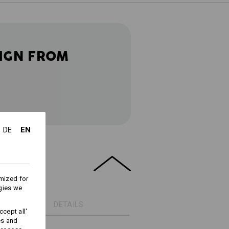
IGN FROM
EN
DE
mized for
gies we
DETAILS
cept all'
es and