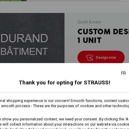
Quick & easy
CUSTOM DES
1 UNIT
Design now
FR
Thank you for opting for STRAUSS!
INFORMATION
mal shopping experience is our concern! Smooth functions, content custo
 smooth process - These are the purposes of cookies and other technolo
DESCRIPTION
to show you personalized content, we need your consent. By clicking the 'Ac
e will collect information about your interactions on our website via cooki