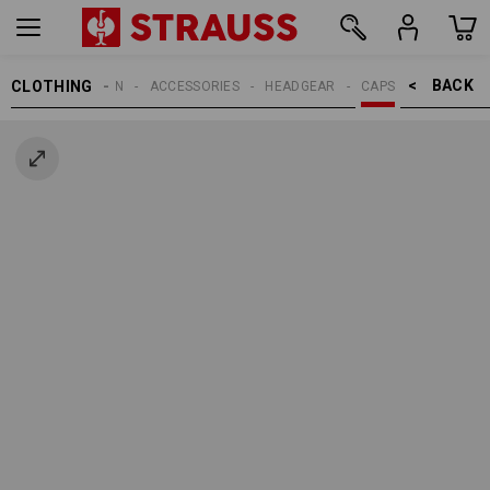
BACK    >
CLOTHING
MEN
ACCESSORIES
HEADGEAR
CAPS