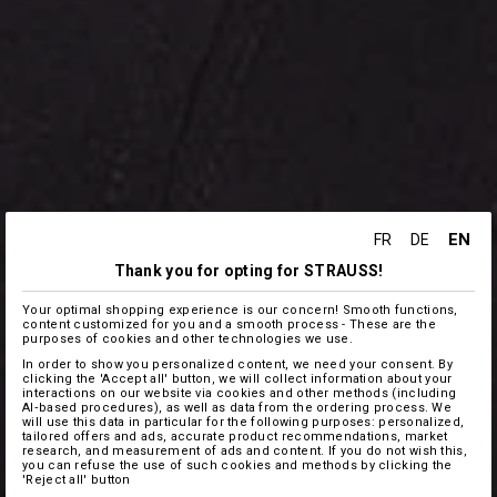
EN
FR
DE
Thank you for opting for STRAUSS!
Your optimal shopping experience is our concern! Smooth functions,
content customized for you and a smooth process - These are the
purposes of cookies and other technologies we use.
In order to show you personalized content, we need your consent. By
clicking the 'Accept all' button, we will collect information about your
interactions on our website via cookies and other methods (including
AI‑based procedures), as well as data from the ordering process. We
will use this data in particular for the following purposes: personalized,
tailored offers and ads, accurate product recommendations, market
research, and measurement of ads and content. If you do not wish this,
you can refuse the use of such cookies and methods by clicking the
'Reject all' button