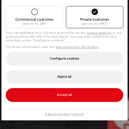
Commercial customer
Private customer
(prices ex VAT)
(prices inc VAT)
You can withdraw your consent at any time via the
Cookie settings
in our
privacy policy with effect for the future. You can also customize your
selection under "Configure cookies".
For more information, see the
data protection declaration
.
Configure cookies
Reject all
Accept all
Data protection
|
Imprint