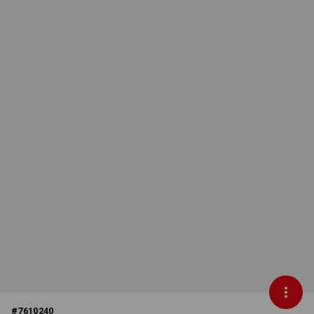
#
7610240