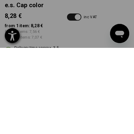
e.s. Cap color
8,28 €
inc VAT
from 1 item:
8,28 €
from 5 items:
7,56 €
from 20 items:
7,07 €
Delivery time approx. 3-5
working days
COLOUR
select
black
Volume Discount
from 1 item
from 5 items
from 20 items
Savings:
Savings:
Savings:
0
%/
item
9
%/
items
15
%/
items