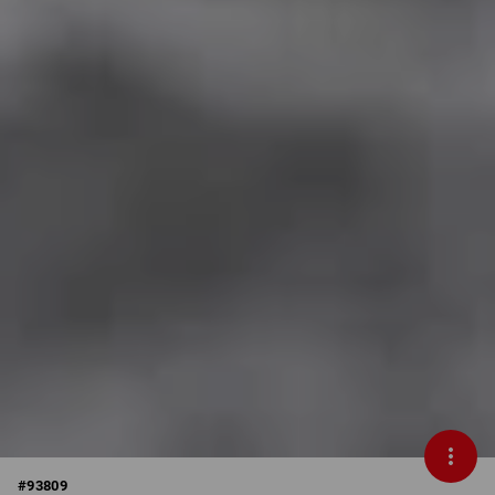
#
93809