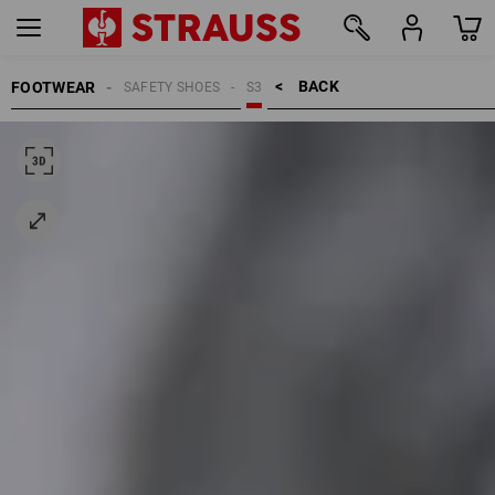
BACK    >
FOOTWEAR
SAFETY SHOES
S3