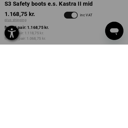
S3 Safety boots e.s. Kastra II mid
1.168,75 kr.
inc VAT
plus shipping
from 1 pair:
1.168,75 kr.
from 3 pair:
1.118,75 kr.
from 10 pair:
1.068,75 kr.
Delivery time approx. 3-6
working days
COLOUR
SIZE
39
select
select
anthracite / high-vis yellow
Volume Discount
from 1 pair
from 3 pair
from 10 pair
Savings:
Savings:
Savings:
0
%/
pair
4
%/
pair
9
%/
pair