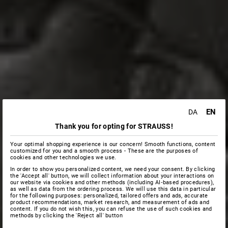
EN
DA
Thank you for opting for STRAUSS!
Your optimal shopping experience is our concern! Smooth functions, content
customized for you and a smooth process - These are the purposes of
cookies and other technologies we use.
In order to show you personalized content, we need your consent. By clicking
the 'Accept all' button, we will collect information about your interactions on
our website via cookies and other methods (including AI‑based procedures),
as well as data from the ordering process. We will use this data in particular
for the following purposes: personalized, tailored offers and ads, accurate
product recommendations, market research, and measurement of ads and
content. If you do not wish this, you can refuse the use of such cookies and
methods by clicking the 'Reject all' button