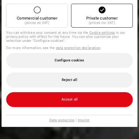
Commercial customer
Private customer
(prices ex VAT)
(prices inc VAT)
You can withdraw your consent at any time via the
Cookie settings
in our
privacy policy with effect for the future. You can also customize your
selection under "Configure cookies".
For more information, see the
data protection declaration
.
Configure cookies
Reject all
Accept all
Data protection
|
Imprint