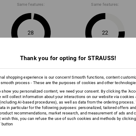
Same features:
Same features:
Data Sheet
28
22
Thank you for opting for STRAUSS!
+4 other features
mal shopping experience is our concern! Smooth functions, content customi
 smooth process - These are the purposes of cookies and other technologi
to show you personalized content, we need your consent. By clicking the 'Acce
e will collect information about your interactions on our website via cookies
including AI‑based procedures), as well as data from the ordering process. 
Compare all details
ata in particular for the following purposes: personalized, tailored offers an
product recommendations, market research, and measurement of ads and co
t wish this, you can refuse the use of such cookies and methods by clicking
l' button