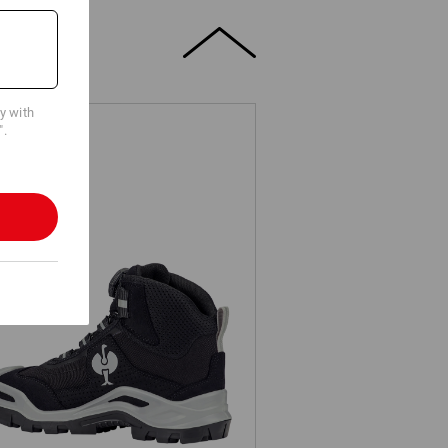
cy with
".
3 Safety boots e.s. Kastra II mid