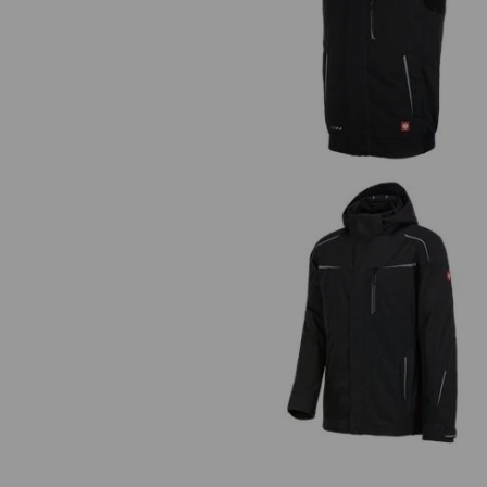
Winter softshell bodywarmer
e.s.motion 2020
3 in 1 functional jacket e.s.moti
2020, men's