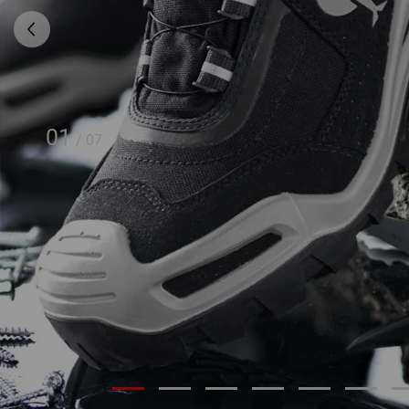
01
/
07