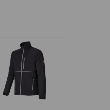
Softshell jacket e.s.line.core