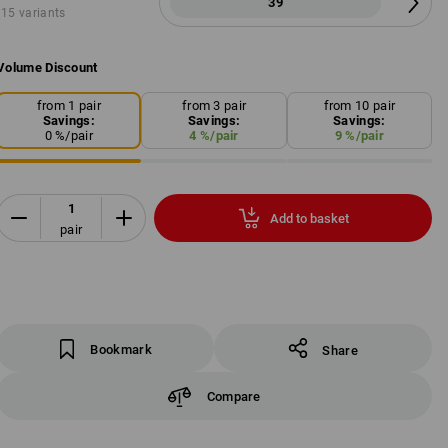
39
15 variants
Volume Discount
from 1 pair
from 3 pair
from 10 pair
Savings:
Savings:
Savings:
0
%/
pair
4
%/
pair
9
%/
pair
Add to basket
pair
Bookmark
Share
Compare