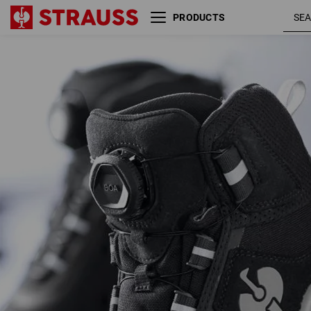
PRODUCTS
S3 Safety boots e.s. Kastra II
black /
mid
platinu