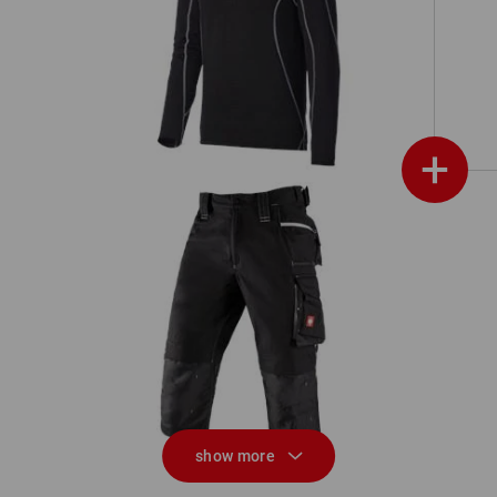
Functional-Troyer thermo stretch
e.s.motion 2020
+
on
3/4 length trousers e.s.motion 2020
show more