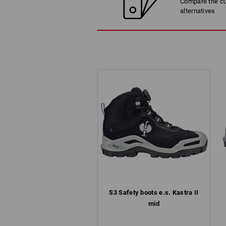
Compare the cur
alternatives
S3 Safety boots e.s. Kastra II
mid