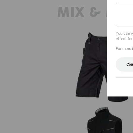
MIX & MA
You can w
effect fo
For more 
Con
Shorts e.s.motion 2020