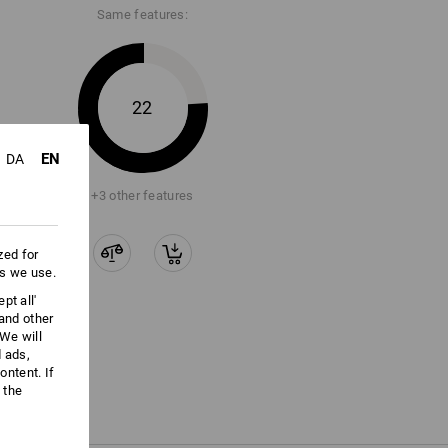
Same features:
22
EN
DA
+3 other features
zed for
es we use.
pt all'
 and other
We will
d ads,
ntent. If
 the