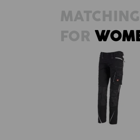
MATCHING
FOR
WOM
Ladies' trousers e.s.motion 202