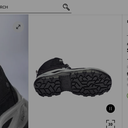
inc VAT
1.168,75 kr.
39
m
plus ship