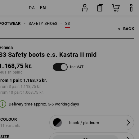
EN
DA
ping
pair
FOOTWEAR
SAFETY SHOES
S3
<   
BACK
#
93808
S3 Safety boots e.s. Kastra II mid
1.168,75 kr.
inc VAT
plus shipping
from 1 pair:
1.168,75 kr.
from 3 pair:
1.118,75 kr.
from 10 pair:
1.068,75 kr.
Delivery time approx. 3-6 working days
COLOUR
black / platinum
11 variants
SIZE