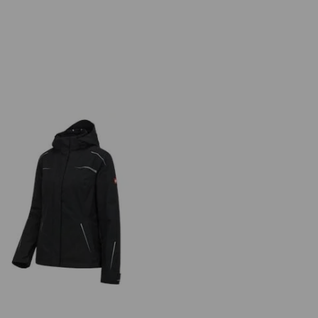
 in 1 functional jacket e.s.motion
2020, ladies'