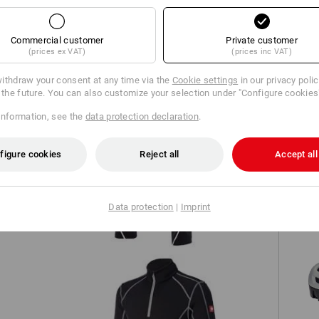
TCH
Commercial customer
Private customer
(prices ex VAT)
(prices inc VAT)
ithdraw your consent at any time via the
Cookie settings
in our privacy poli
r the future. You can also customize your selection under "Configure cookies
information, see the
data protection declaration
.
figure cookies
Reject all
Accept all
Trousers e.s.motion 2020
Data protection
|
Imprint
S