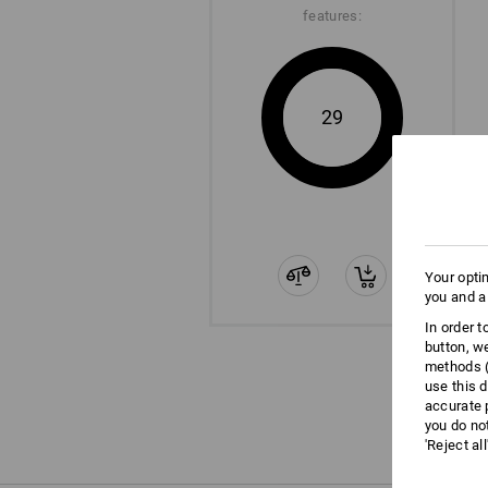
features:
29
Your opti
you and a
In order 
button, w
methods (
use this d
accurate 
you do no
'Reject al