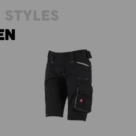
 STYLES
EN
3
0
Shorts e.s.motion 2020, ladies'