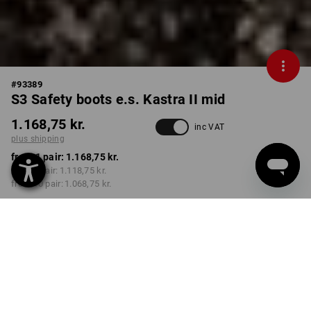
#
93389
S3 Safety boots e.s. Kastra II mid
1.168,75 kr.
inc VAT
plus shipping
from 1 pair:
1.168,75 kr.
from 3 pair:
1.118,75 kr.
from 10 pair:
1.068,75 kr.
Delivery time approx. 3-6
working days
COLOUR
SIZE
40
select
select
green / high-vis yellow