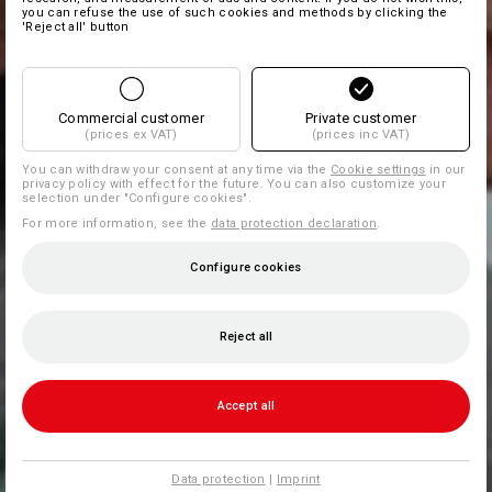
you can refuse the use of such cookies and methods by clicking the
'Reject all' button
Commercial customer
Private customer
(prices ex VAT)
(prices inc VAT)
You can withdraw your consent at any time via the
Cookie settings
in our
privacy policy with effect for the future. You can also customize your
selection under "Configure cookies".
For more information, see the
data protection declaration
.
Configure cookies
Reject all
Accept all
Data protection
|
Imprint