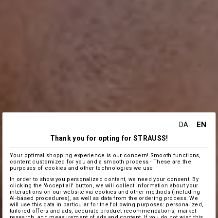
EN
DA
Thank you for opting for STRAUSS!
Your optimal shopping experience is our concern! Smooth functions,
content customized for you and a smooth process - These are the
purposes of cookies and other technologies we use.
In order to show you personalized content, we need your consent. By
clicking the 'Accept all' button, we will collect information about your
interactions on our website via cookies and other methods (including
AI‑based procedures), as well as data from the ordering process. We
will use this data in particular for the following purposes: personalized,
tailored offers and ads, accurate product recommendations, market
research, and measurement of ads and content. If you do not wish this,