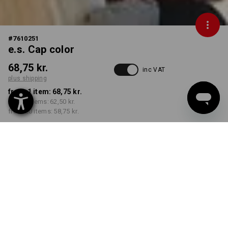
#
7610251
e.s. Cap color
68,75 kr.
inc VAT
plus shipping
from 1 item:
68,75 kr.
from 5 items:
62,50 kr.
from 20 items:
58,75 kr.
Delivery time approx. 3-6
working days
COLOUR
select
green / black
Volume Discount