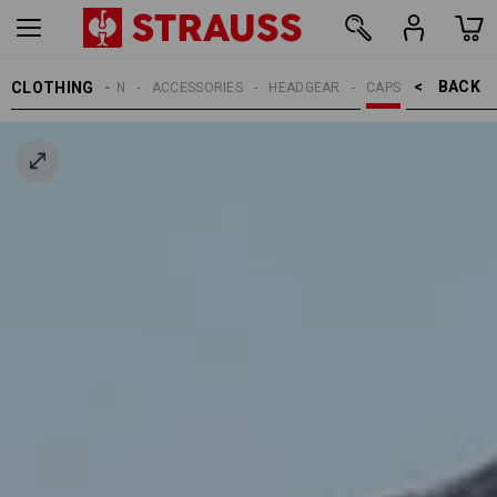
BACK    >
CLOTHING
MEN
ACCESSORIES
HEADGEAR
CAPS