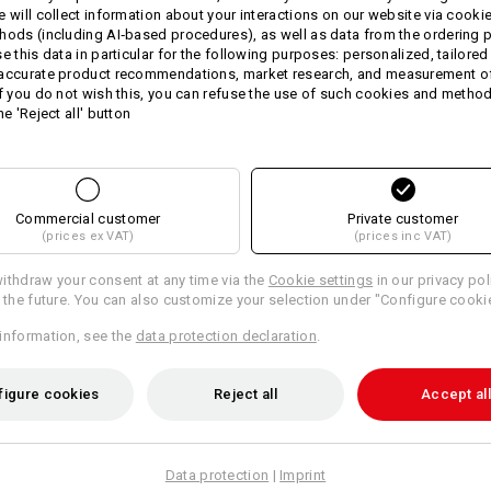
fashionable harmonious two-
e will collect information about your interactions on our website via cooki
firm peak
hods (including AI‑based procedures), as well as data from the ordering 
steplessly adjustable thanks t
se this data in particular for the following purposes: personalized, tailored
One size
 accurate product recommendations, market research, and measurement o
If you do not wish this, you can refuse the use of such cookies and metho
Material:
he 'Reject all' button
Shell
100
%
Cotton
Care instructions:
Handwash
Commercial customer
Private customer
Do not tumble dry
(prices ex VAT)
(prices inc VAT)
Do Not Dry clean
ithdraw your consent at any time via the
Cookie settings
in our privacy pol
r the future. You can also customize your selection under "Configure cooki
information, see the
data protection declaration
.
figure cookies
Reject all
Accept all
Personalisation:
Design yourself
Data protection
|
Imprint