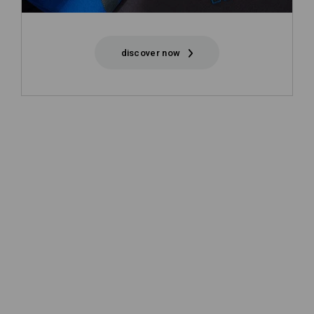
discover now