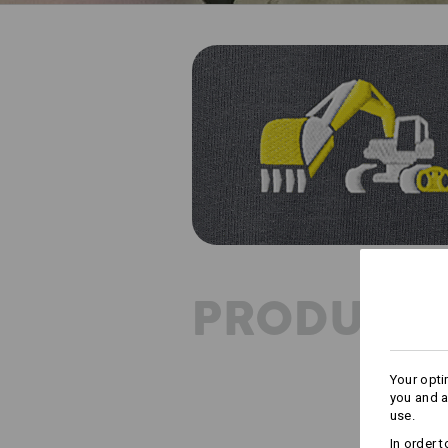
PRODUCT 
Your opti
you and a
use.
In order 