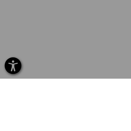
SERVICE 70 20 91 18
SERVI
Home
Delive