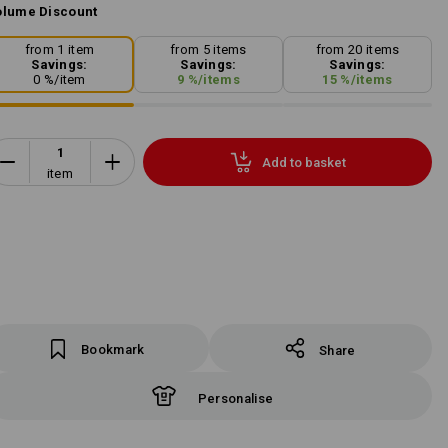
lume Discount
from 1 item
from 5 items
from 20 items
Savings:
Savings:
Savings:
0
%/
item
9
%/
items
15
%/
items
Add to basket
item
Bookmark
Share
Personalise