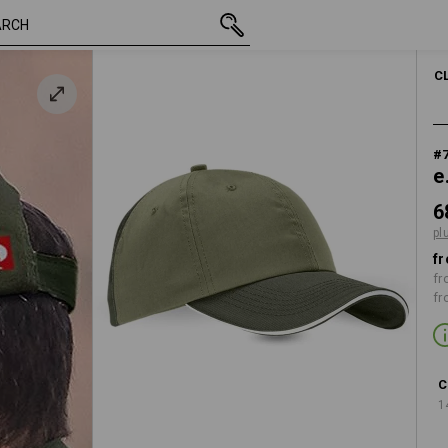
inc VAT
68,75 kr.
 moss
plus shipping
C
#
e
6
pl
fr
fr
fr
C
1