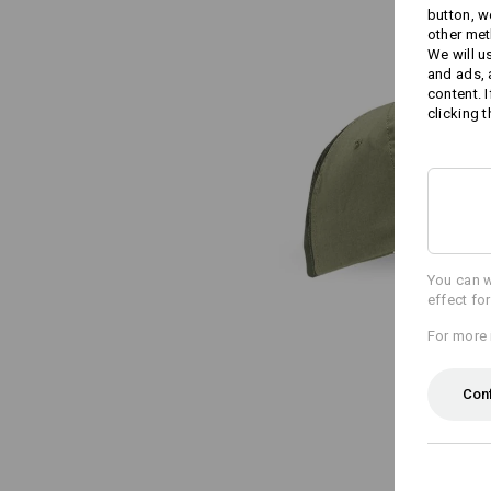
button, w
other met
We will u
and ads,
content. 
clicking t
You can w
effect fo
For more 
Con