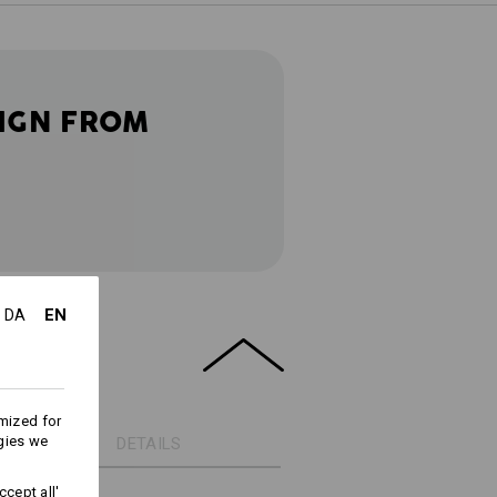
IGN FROM
EN
DA
mized for
gies we
DETAILS
cept all'