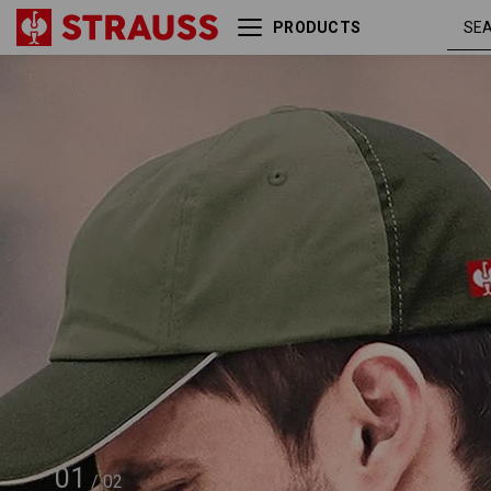
PRODUCTS
e.s. Cap color
reed /
01
/
02