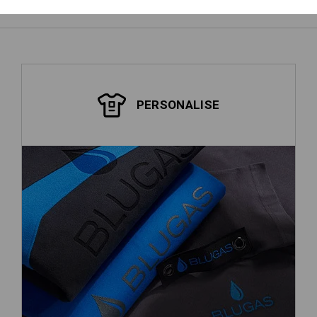
PERSONALISE