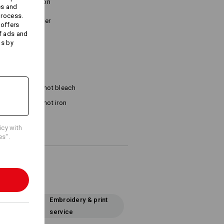
tone combination
es and
process.
o Velcro fastener
 offers
f ads and
ds by
Do not bleach
Do not iron
icy with
es".
Embroidery & print
service