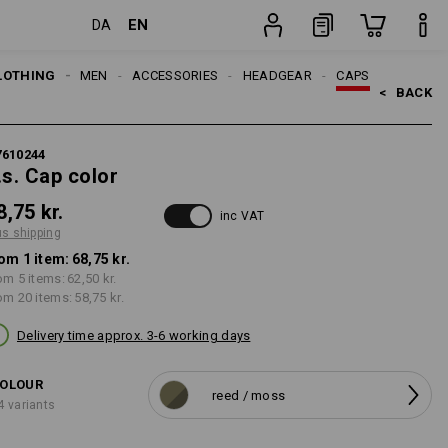
EN
DA
item
LOTHING
MEN
ACCESSORIES
HEADGEAR
CAPS
<   
BACK
7610244
.s. Cap color
8,75 kr.
inc VAT
us shipping
om 1 item:
68,75 kr.
om 5 items:
62,50 kr.
om 20 items:
58,75 kr.
Delivery time approx. 3-6 working days
OLOUR
reed / moss
4 variants