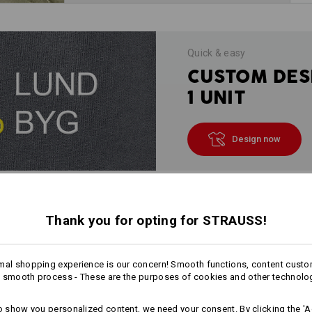
Quick & easy
CUSTOM DES
1 UNIT
Design now
INFORMATION
Thank you for opting for STRAUSS!
mal shopping experience is our concern! Smooth functions, content custo
 smooth process - These are the purposes of cookies and other technolo
DESCRIPTION
to show you personalized content, we need your consent. By clicking the 'Ac