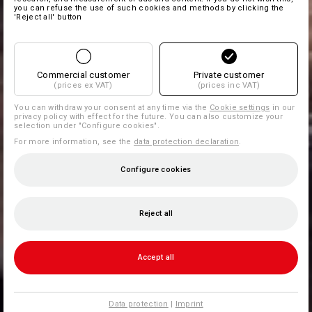
you can refuse the use of such cookies and methods by clicking the
'Reject all' button
Commercial customer
Private customer
(prices ex VAT)
(prices inc VAT)
You can withdraw your consent at any time via the
Cookie settings
in our
privacy policy with effect for the future. You can also customize your
selection under "Configure cookies".
For more information, see the
data protection declaration
.
Configure cookies
Reject all
Accept all
Data protection
|
Imprint