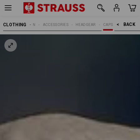
BACK    >
CLOTHING
MEN
ACCESSORIES
HEADGEAR
CAPS