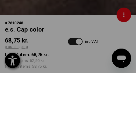
#
7610248
e.s. Cap color
68,75 kr.
inc VAT
plus shipping
from 1 item:
68,75 kr.
from 5 items:
62,50 kr.
from 20 items:
58,75 kr.
Delivery time approx. 3-6
working days
COLOUR
select
clay / peat
Volume Discount