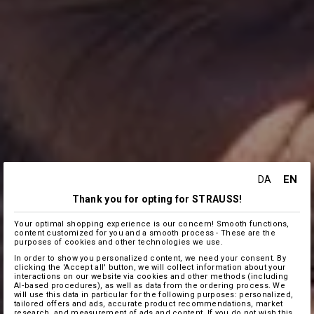
EN
DA
Thank you for opting for STRAUSS!
Your optimal shopping experience is our concern! Smooth functions,
content customized for you and a smooth process - These are the
purposes of cookies and other technologies we use.
In order to show you personalized content, we need your consent. By
clicking the 'Accept all' button, we will collect information about your
interactions on our website via cookies and other methods (including
AI‑based procedures), as well as data from the ordering process. We
will use this data in particular for the following purposes: personalized,
tailored offers and ads, accurate product recommendations, market
research, and measurement of ads and content. If you do not wish this,