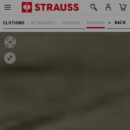
BACK    >
CLOTHING
MEN
WORK TROUSERS
TROUSERS
TROUSERS