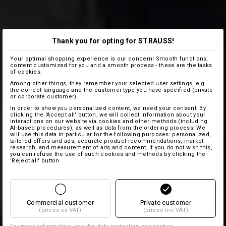
Thank you for opting for STRAUSS!
Your optimal shopping experience is our concern! Smooth functions,
content customized for you and a smooth process - these are the tasks
of cookies.
Among other things, they remember your selected user settings, e.g.
the correct language and the customer type you have specified (private
or corporate customer).
In order to show you personalized content, we need your consent. By
clicking the 'Accept all' button, we will collect information about your
interactions on our website via cookies and other methods (including
AI‑based procedures), as well as data from the ordering process. We
will use this data in particular for the following purposes: personalized,
tailored offers and ads, accurate product recommendations, market
research, and measurement of ads and content. If you do not wish this,
you can refuse the use of such cookies and methods by clicking the
'Reject all' button
Commercial customer
Private customer
(prices ex VAT)
(prices inc VAT)