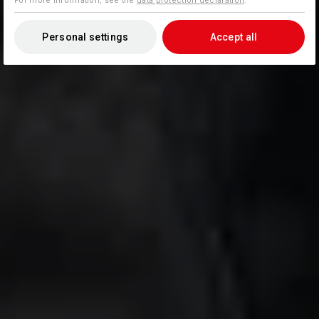
For more information, see the
data protection declaration
.
Personal settings
Accept all