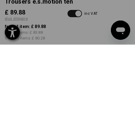
Trousers e.s.motion ten
£ 89.88
inc VAT
plus shipping
from 1 item:
£ 89.88
from 3 items:
£ 83.88
from 10 items:
£ 80.28
Delivery time approx. 4-7
working days
COLOUR
SIZE
26R
select
select
oxidblack
Volume Discount
from 1 item
from 3 items
from 10 items
Savings:
Savings:
Savings:
0
%/
item
7
%/
items
11
%/
items