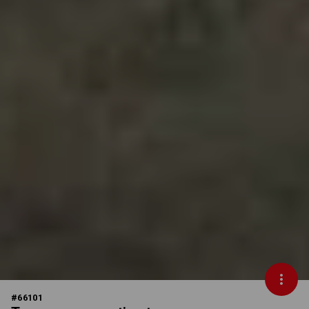
#
66101