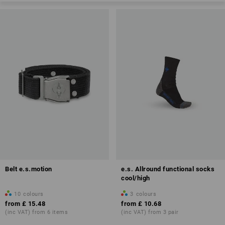
Belt e.s.motion
e.s. Allround functional socks
cool/high
10
colours
3
colours
from
£ 15.48
from
£ 10.68
(inc VAT) from 6 items
(inc VAT) from 3 pair