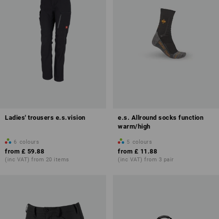
Ladies' trousers e.s.vision
e.s. Allround socks function
warm/high
6
colours
5
colours
from
£ 59.88
from
£ 11.88
(inc VAT) from 20 items
(inc VAT) from 3 pair