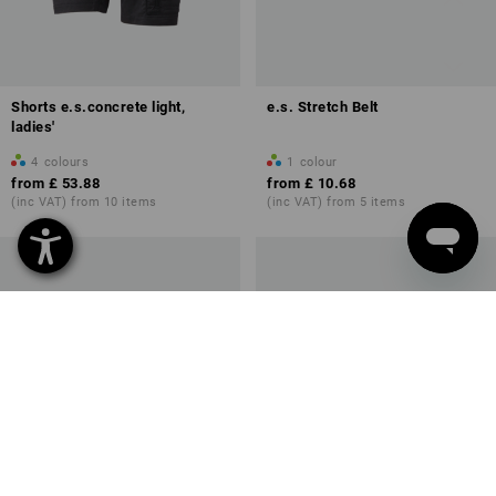
Shorts e.s.concrete light,
e.s. Stretch Belt
ladies'
4
colours
1
colour
from
£ 53.88
from
£ 10.68
(inc VAT) from 10 items
(inc VAT) from 5 items