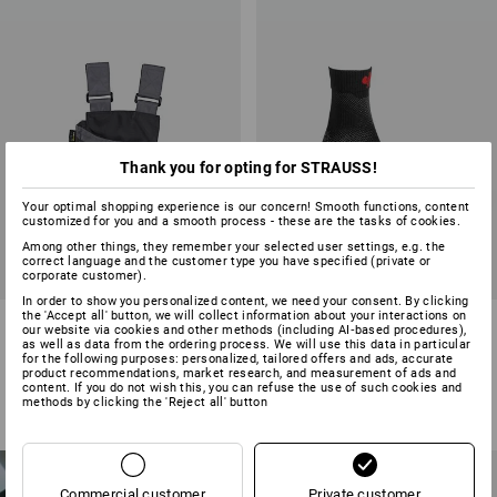
Thank you for opting for STRAUSS!
Your optimal shopping experience is our concern! Smooth functions, content
customized for you and a smooth process - these are the tasks of cookies.
Among other things, they remember your selected user settings, e.g. the
correct language and the customer type you have specified (private or
corporate customer).
In order to show you personalized content, we need your consent. By clicking
the 'Accept all' button, we will collect information about your interactions on
Work bag e.s.motion
e.s. All-season socks function
our website via cookies and other methods (including AI‑based procedures),
light/high
as well as data from the ordering process. We will use this data in particular
for the following purposes: personalized, tailored offers and ads, accurate
product recommendations, market research, and measurement of ads and
13
colours
5
colours
content. If you do not wish this, you can refuse the use of such cookies and
from
£ 13.08
from
£ 9.48
methods by clicking the 'Reject all' button
(inc VAT) from 6 items
(inc VAT) from 3 pair
NEW PRODUCTS
FOR WOMEN
NEW
Commercial customer
Private customer