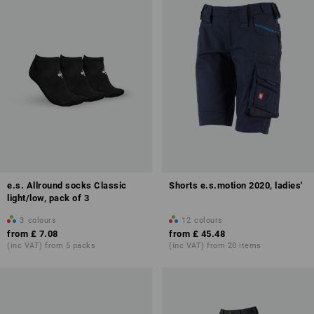
e.s. Allround socks Classic
Shorts e.s.motion 2020, ladies'
light/low, pack of 3
3
colours
12
colours
from
£ 7.08
from
£ 45.48
(inc VAT) from 5 packs
(inc VAT) from 20 items