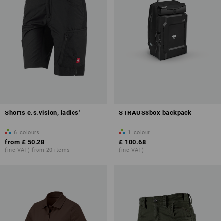
Shorts e.s.vision, ladies'
STRAUSSbox backpack
6
colours
1
colour
from
£ 50.28
£ 100.68
(inc VAT) from 20 items
(inc VAT)