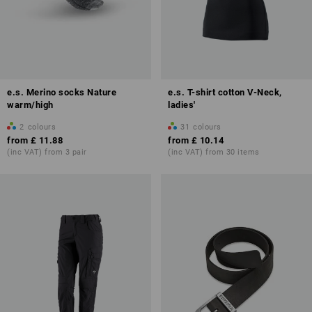
e.s. Merino socks Nature
e.s. T-shirt cotton V-Neck,
warm/high
ladies'
2
colours
31
colours
from
£ 11.88
from
£ 10.14
(inc VAT) from 3 pair
(inc VAT) from 30 items