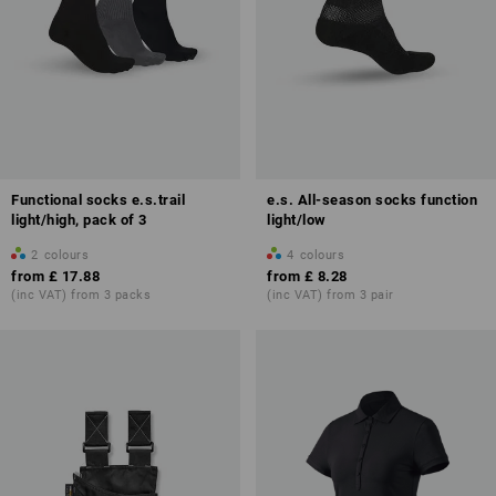
Functional socks e.s.trail
e.s. All-season socks function
light/high, pack of 3
light/low
2
colours
4
colours
from
£ 17.88
from
£ 8.28
(inc VAT) from 3 packs
(inc VAT) from 3 pair