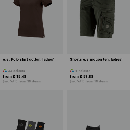
e.s. Polo shirt cotton, ladies'
Shorts e.s.motion ten, ladies'
33
colours
4
colours
from
£ 15.48
from
£ 59.88
(inc VAT) from 30 items
(inc VAT) from 10 items