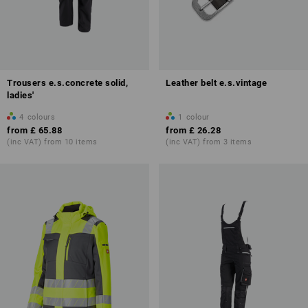
Trousers e.s.concrete solid,
Leather belt e.s.vintage
ladies'
4
colours
1
colour
from
£ 65.88
from
£ 26.28
(inc VAT) from 10 items
(inc VAT) from 3 items