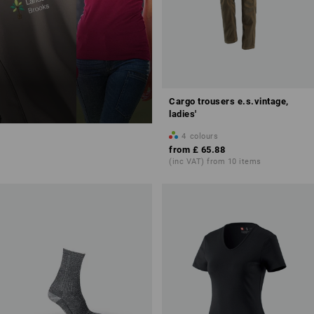
Cargo trousers e.s.vintage,
ladies'
4
colours
from
£ 65.88
(inc VAT) from 10 items