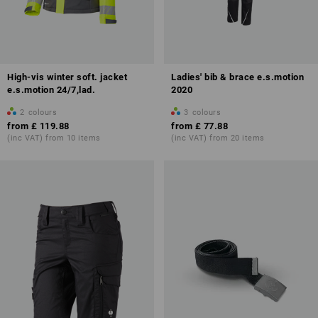
High-vis winter soft. jacket
Ladies' bib & brace e.s.motion
e.s.motion 24/7,lad.
2020
2
colours
3
colours
from
£ 119.88
from
£ 77.88
(inc VAT) from 10 items
(inc VAT) from 20 items