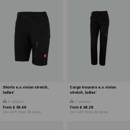
Shorts e.s.vision stretch,
Cargo trousers e.s.vision
ladies'
stretch, ladies'
5
colours
7
colours
from
£ 58.68
from
£ 68.28
(inc VAT) from 20 items
(inc VAT) from 20 items