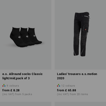
e.s. Allround socks Classic
Ladies' trousers e.s.motion
light/mid,pack of 3
2020
9
colours
12
colours
from
£ 8.28
from
£ 65.88
(inc VAT) from 5 packs
(inc VAT) from 20 items