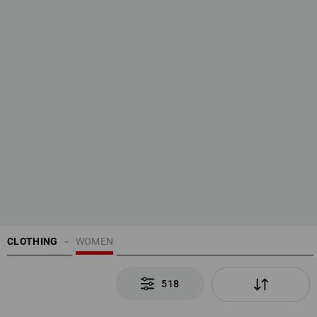
CLOTHING
WOMEN
518