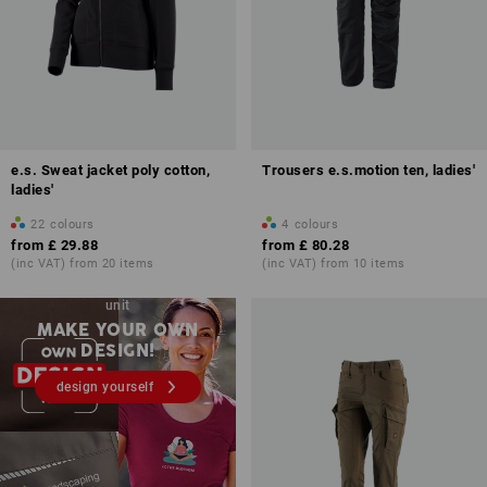
e.s. Sweat jacket poly cotton,
Trousers e.s.motion ten, ladies'
ladies'
22
colours
4
colours
from
£ 29.88
from
£ 80.28
(inc VAT) from 20 items
(inc VAT) from 10 items
Embroidery & print – from 1
unit
MAKE YOUR OWN
DESIGN!
design yourself