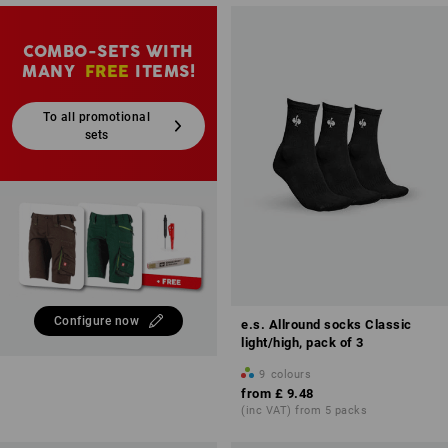
COMBO-SETS WITH
MANY
FREE
ITEMS!
To all promotional
sets
Configure now
e.s. Allround socks Classic
light/high, pack of 3
9
colours
from
£ 9.48
(inc VAT) from 5 packs