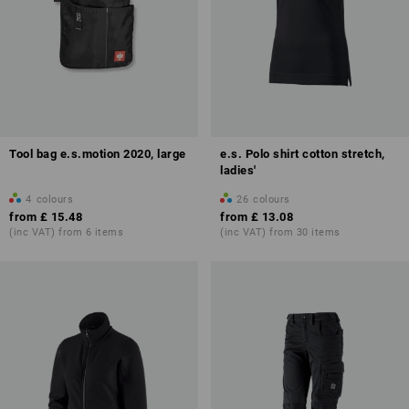
Tool bag e.s.motion 2020, large
e.s. Polo shirt cotton stretch,
ladies'
4
colours
26
colours
from
£ 15.48
from
£ 13.08
(inc VAT) from 6 items
(inc VAT) from 30 items