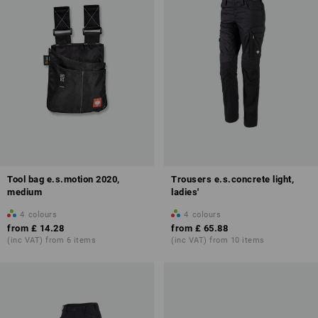
Tool bag e.s.motion 2020,
Trousers e.s.concrete light,
medium
ladies'
4
colours
4
colours
from
£ 14.28
from
£ 65.88
(inc VAT) from 6 items
(inc VAT) from 10 items