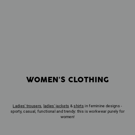
WOMEN'S CLOTHING
Ladies' trousers
,
ladies' jackets
&
shirts
in feminine designs -
sporty, casual, functional and trendy: this is workwear purely for
women!