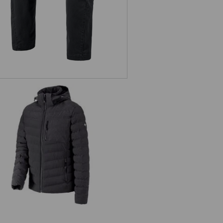
Winter jacket e.s.motion ten