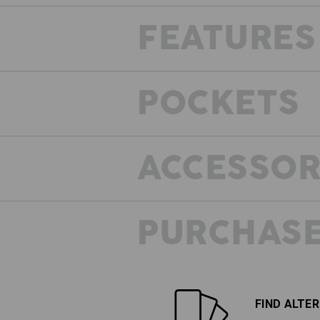
FEATURES
POCKETS
ACCESSOR
PURCHASE
VINTAGE LOOK
What have vintage and motion got
common? Both are really in at the m
In combination this means: casua
FIND ALTE
washed-out colour for a powerful,