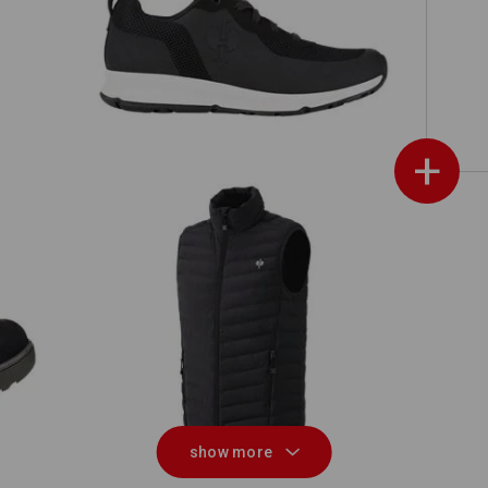
O1 Work shoes e.s. Uranos II
Matching bags
Matching belt
+
id
Bodywarmer e.s.motion ten
show more