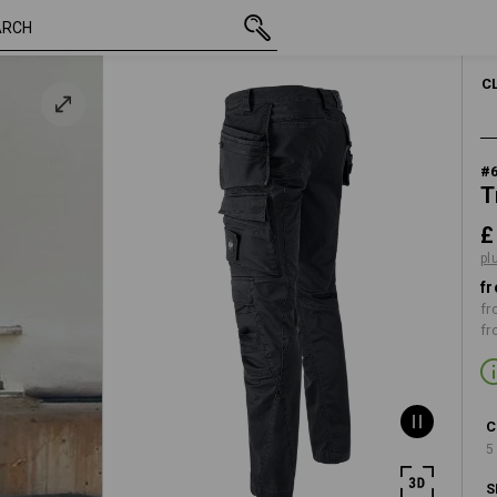
inc VAT
£ 95.88
30R
lack
plus shipping
C
#
T
£
pl
fr
fr
fr
C
5
S