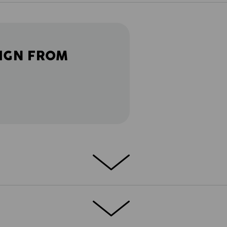
IGN FROM
AND!
 cool vintage design and durable