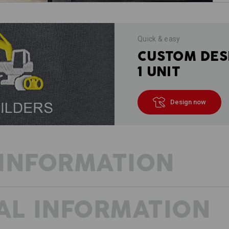
Quick & easy
CUSTOM DES
1 UNIT
Design now
INFORMATION
AL INFORMATION
ALL TOOLS TO HAND
THE SOLUTION ALWAYS CLOSE TO H
e.s.motion ten – not only stands for