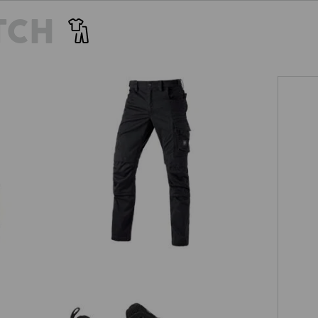
TCH
Trousers e.s.motion ten
EVEN MORE SPACE
Tr
 separately available tool pockets are the perfect pocket extens
providing more space for your tools!