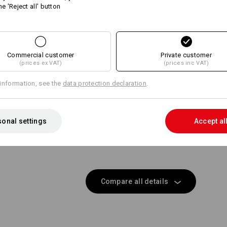
Personalisation:
he 'Reject all' button
Same features:
Same features:
Design yourself
Commercial customer
19
Private customer
17
(prices ex VAT)
(prices inc VAT)
information, see the
data protection declaration
.
+5 other features
onal settings
Accept al
Compare all details