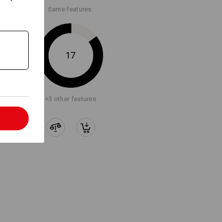
Same features:
Embroidery & print
service
17
+3 other features
l