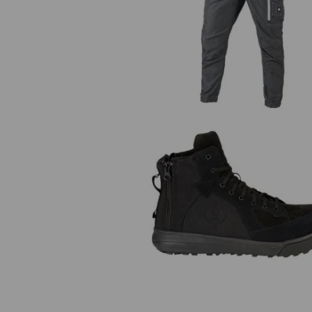
Cargo trousers e.s.motion ten
summer
S1 Safety boots e.s. Janus II m