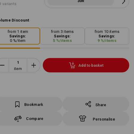
30R
9 variants
lume Discount
from 1 item
from 3 items
from 10 items
Savings:
Savings:
Savings:
0
%/
item
5
%/
items
9
%/
items
Add to basket
item
Bookmark
Share
Compare
Personalise