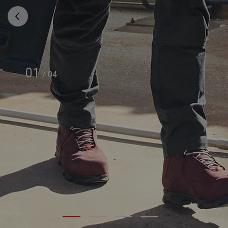
01
/
04