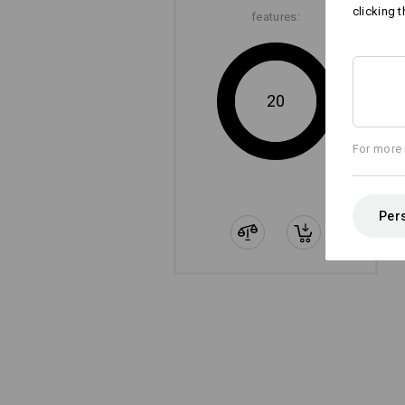
clicking t
features:
20
For more 
Pers