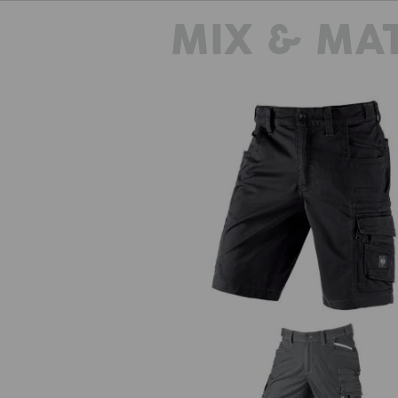
MIX & MA
Shorts e.s.motion ten
The