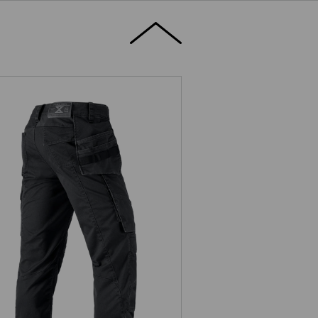
ousers e.s.motion ten tool-pouch
ion,