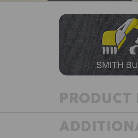
PRODUCT 
ADDITION