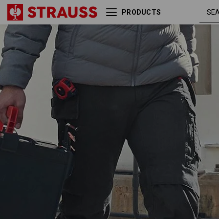
PRODUCTS
Trousers e.s.motion ten tool-
oxidb
pouch