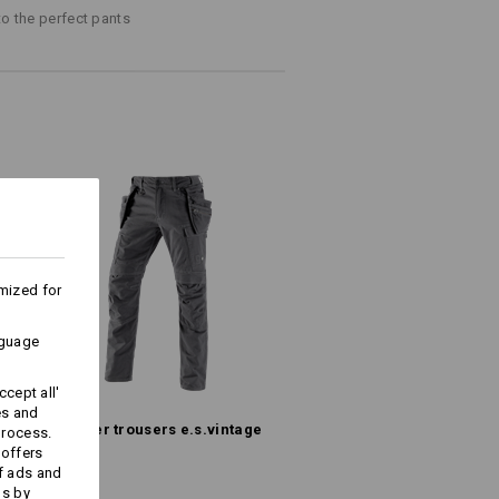
fabric mix!
to the perfect pants
at the top and Velcro fastener
iester
/
16
%
Polyamide
Do not bleach
Warm iron
mized for
nguage
more information and technical details.
cept all'
es and
Holster trousers e.s.​vintage
process.
 offers
f ads and
ds by