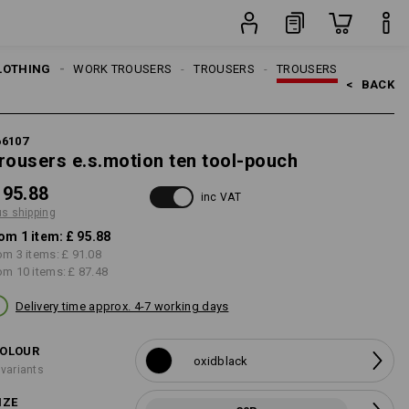
item
LOTHING
MEN
WORK TROUSERS
TROUSERS
TROUSERS
<   
BACK
66107
rousers e.s.motion ten tool-pouch
 95.88
inc VAT
us shipping
om 1 item:
£ 95.88
om 3 items:
£ 91.08
om 10 items:
£ 87.48
Delivery time approx. 4-7 working days
OLOUR
oxidblack
 variants
IZE