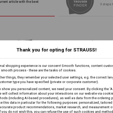
gn!
away in the side pockets!
rent article with the best
3 steps 
knee pad pocket with opening 
double seam on the inside leg
Material:
Shell
46
%
Cotton
/
38
%
Elastomult
(approx. 315 g/m²)
Care instructions:
Machine wash 60 °C
Thank you for opting for STRAUSS!
Tumble dry, low temperature
more
Dry cleaning possible
1
mal shopping experience is our concern! Smooth functions, content custo
/
6
 the
 smooth process - these are the tasks of cookies.
rcentage
er things, they remember your selected user settings, e.g. the correct la
®
RA
ustomer type you have specified (private or corporate customer).
 trousers
Click on the "Data Sheet" button for 
xibility,
to show you personalized content, we need your consent. By clicking the 'Ac
r own
e will collect information about your interactions on our website via cooki
Trousers e.s.​motion ten
Trousers e.s.​roughtough tool-
Data Sheet
hods (including AI‑based procedures), as well as data from the ordering 
se this data in particular for the following purposes: personalized, tailored
pouch
 accurate product recommendations, market research, and measurement o
If you do not wish this, you can refuse the use of such cookies and metho