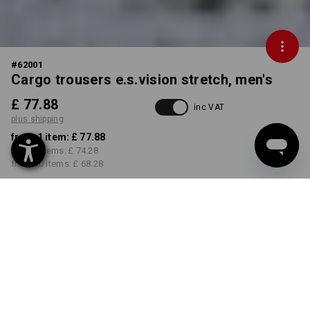
#
62001
Cargo trousers e.s.vision stretch, men's
£ 77.88
inc VAT
plus shipping
from 1 item:
£ 77.88
from 5 items:
£ 74.28
from 20 items:
£ 68.28
Delivery time approx. 4-7
working days
COLOUR
SIZE
29R
select
select
black