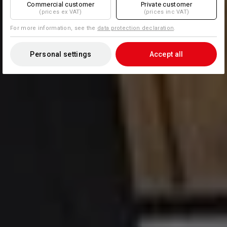
Commercial customer
Private customer
(prices ex VAT)
(prices inc VAT)
For more information, see the
data protection declaration
.
Personal settings
Accept all