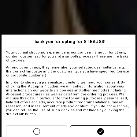
Thank you for opting for STRAUSS!
Your optimal shopping experience is our concern! Smooth functions,
content customized for you and a smooth process - these are the tasks
of cookies.
Among other things, they remember your selected user settings, e.g.
the correct language and the customer type you have specified (private
or corporate customer).
In order to show you personalized content, we need your consent. By
clicking the 'Accept all' button, we will collect information about your
interactions on our website via cookies and other methods (including
AI‑based procedures), as well as data from the ordering process. We
will use this data in particular for the following purposes: personalized,
tailored offers and ads, accurate product recommendations, market
research, and measurement of ads and content. If you do not wish this,
you can refuse the use of such cookies and methods by clicking the
'Reject all' button