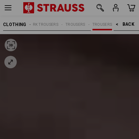
BACK    >
CLOTHING
MEN
WORK TROUSERS
TROUSERS
TROUSERS