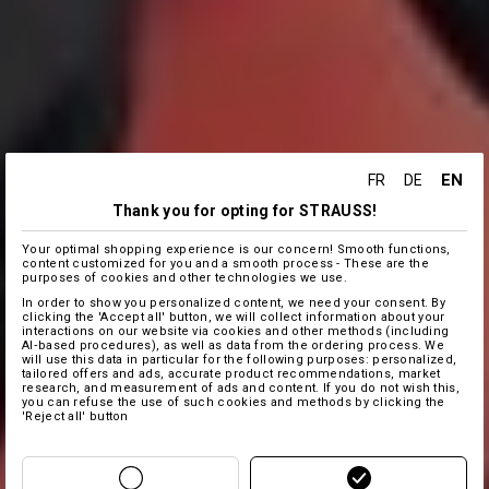
EN
FR
DE
Thank you for opting for STRAUSS!
Your optimal shopping experience is our concern! Smooth functions,
content customized for you and a smooth process - These are the
purposes of cookies and other technologies we use.
In order to show you personalized content, we need your consent. By
clicking the 'Accept all' button, we will collect information about your
interactions on our website via cookies and other methods (including
AI‑based procedures), as well as data from the ordering process. We
will use this data in particular for the following purposes: personalized,
tailored offers and ads, accurate product recommendations, market
research, and measurement of ads and content. If you do not wish this,
you can refuse the use of such cookies and methods by clicking the
'Reject all' button