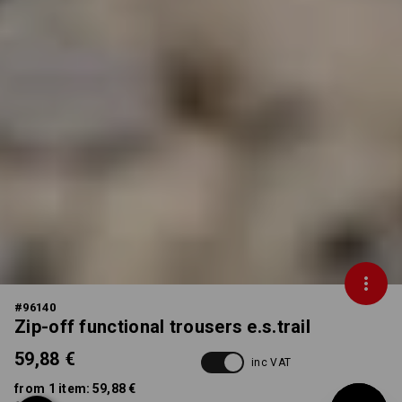
#
96140
Zip-off functional trousers e.s.trail
59,88 €
inc VAT
from 1 item:
59,88 €