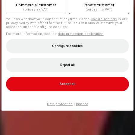
Commercial customer
Private customer
(prices ex VAT)
(prices inc VAT)
You can withdraw your consent at any time via the
Cookie settings
in our
privacy policy with effect for the future. You can also customize your
selection under "Configure cookies".
For more information, see the
data protection declaration
.
Configure cookies
Reject all
Accept all
Data protection
|
Imprint