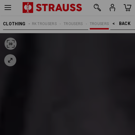
BACK    >
CLOTHING
MEN
WORK TROUSERS
TROUSERS
TROUSERS