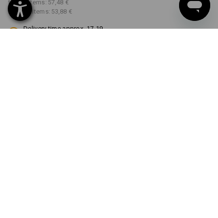
from 3 items:
57,48 €
from 10 items:
53,88 €
Delivery time approx. 17-19
working days
COLOUR
SIZE
42
select
select
black
Volume Discount
from 1 item
from 3 items
from 10 items
Savings:
Savings:
Savings:
0
%/
item
4
%/
items
10
%/
items
item