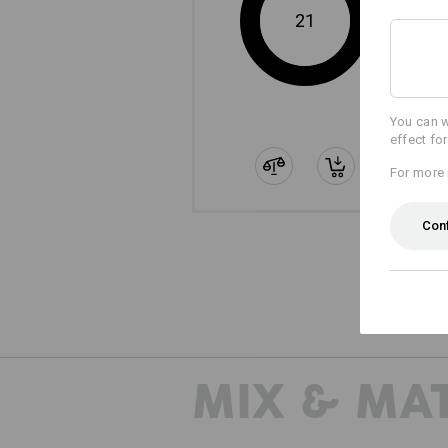
21
You can w
effect fo
For more 
Con
The
MIX & MA