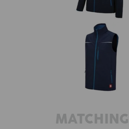
Softshell bodywarmer e.s.moti
2020
MATCHING