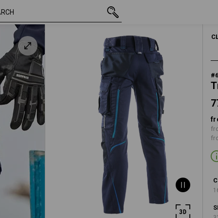
77,88 €
38
inc VAT
C
#
T
7
fr
fr
fr
C
1
S
3