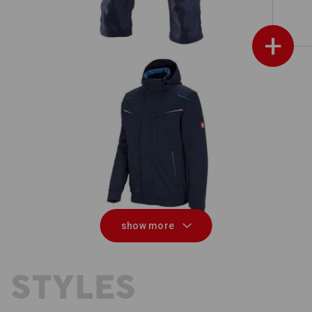
+
on
Winter softshell jacket e.s.motion
3
2020, men's
show more
 STYLES