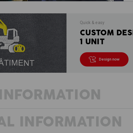
Quick & easy
CUSTOM DES
1 UNIT
Design now
INFORMATION
AL INFORMATION
FRESH WIND FOR PROFESSIONALS
The trades are versatile and vibrant.
thought-through. We designed the e.