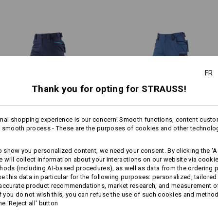
slanted smartphone pocket, z
heavily stressed areas, such as 
internal ruler pocket
ensures that the workwear effor
zipped vents on reverse of bo
jobs.
subtle reflectors
e.s. Knee pads
/
e.s. Knee Pad Er
your order now!
Material:
FR
Shell
1
65
%
Polyester
/
35
%
Cotton
/
2
Thank you for opting for STRAUSS!
 COOL FACTOR
Care instructions:
rasting zippers on the back of
Machine wash 60 °C
lso deliver cooling comfort:
mal shopping experience is our concern! Smooth functions, content custo
Tumble dry
1
ly and flexibly. For a pleasant
 smooth process - These are the purposes of cookies and other technolo
/
4
more
inducing tasks.
Dry cleaning possible
Winter­ trousers e.s.​motion
Trousers e.s.​motion Winter­
to show you personalized content, we need your consent. By clicking the 'Ac
2020, men´s
e will collect information about your interactions on our website via cooki
hods (including AI‑based procedures), as well as data from the ordering 
se this data in particular for the following purposes: personalized, tailored
Same features:
Same features:
 accurate product recommendations, market research, and measurement o
Click on the "Data Sheet" button for 
If you do not wish this, you can refuse the use of such cookies and metho
he 'Reject all' button
Data Sheet