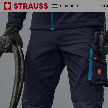
PRODUCTS
navy /
Trousers e.s.motion 2020
atoll