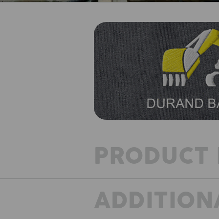
PRODUCT 
ADDITION