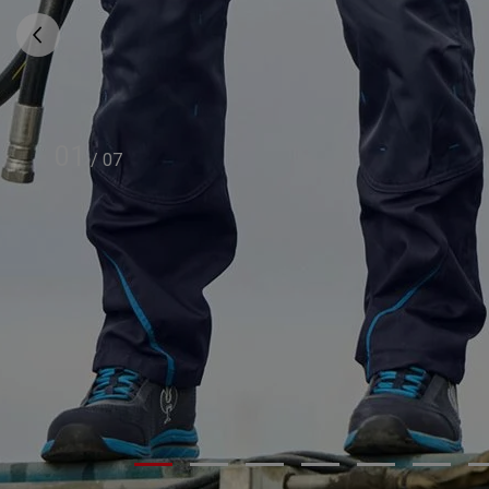
01
/
07