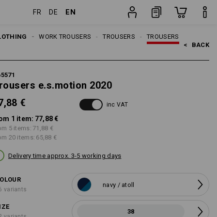
EN
FR
DE
item
LOTHING
MEN
WORK TROUSERS
TROUSERS
TROUSERS
<   
BACK
65571
rousers e.s.motion 2020
7,88 €
inc VAT
om 1 item:
77,88 €
om 5 items:
71,88 €
om 20 items:
65,88 €
Delivery time approx. 3-5 working days
OLOUR
navy / atoll
6 variants
IZE
38
2 variants