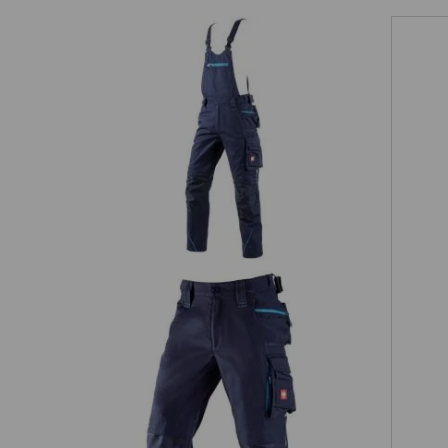
Bib & brace e.s.motion 2020
0
3/4 length trousers e.s.motion 2020