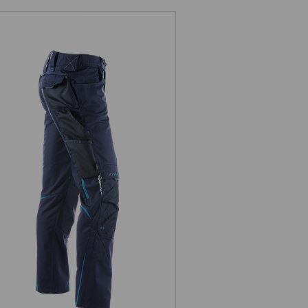
Trousers e.s.motion 2020