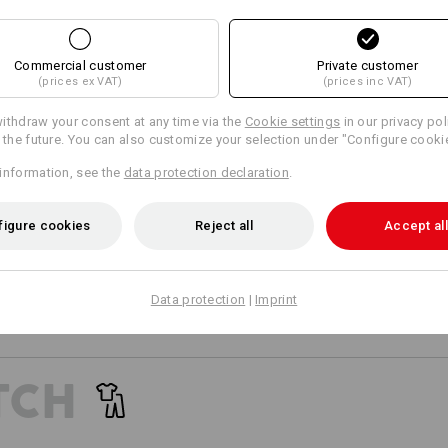
SIMPLY ATTACH 
21
18
Wide belt loops with Velcro ele
Personalisation:
Commercial customer
Private customer
direct attachment of e.s.motio
(prices ex VAT)
(prices inc VAT)
Design yourself
+2 other features
+3 other features
ithdraw your consent at any time via the
Cookie settings
in our privacy pol
r the future. You can also customize your selection under "Configure cooki
information, see the
data protection declaration
.
EVEN MORE SPACE
figure cookies
Reject all
Accept all
 separately available tool pockets are the perfect pocket extens
Compare all details
providing more space for your tools!
Data protection
|
Imprint
Matching bags
Matching belt
TCH