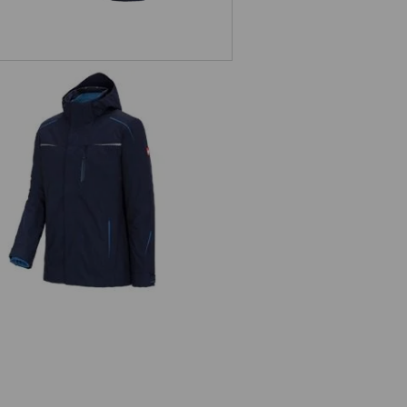
 in 1 functional jacket e.s.motion
2020, men's