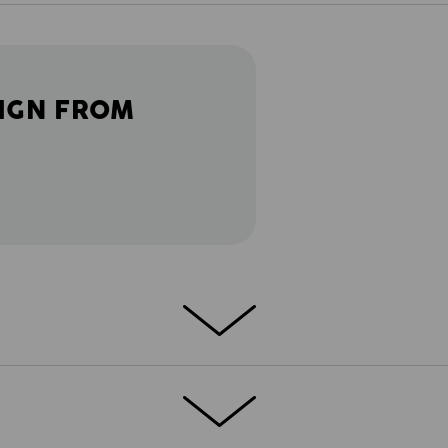
IGN FROM
 Smart and strong. Detail-oriented and well
s.motion 2020 work trousers to combine