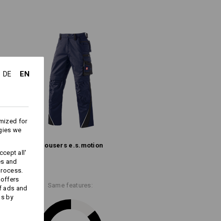
ipped safety pocket, pen pocket and
the inner leg, robust
triple stitching
tlessly withstands even the toughest
th thighs
gonomic
and
worker pocket
- add to
EN
DE
(approx. 245 g/m²)
Do not bleach
mized for
Warm iron
gies we
Trousers e.s.​motion
cept all'
es and
process.
 offers
Same features:
f ads and
more information and technical details.
ds by