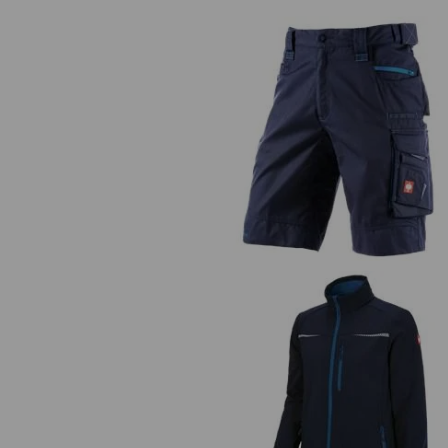
Shorts e.s.motion 2020
Softshell jacket e.s.motion 202