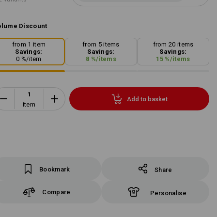
lume Discount
from 1 item
from 5 items
from 20 items
Savings:
Savings:
Savings:
0
%/
item
8
%/
items
15
%/
items
Add to basket
item
Bookmark
Share
Compare
Personalise