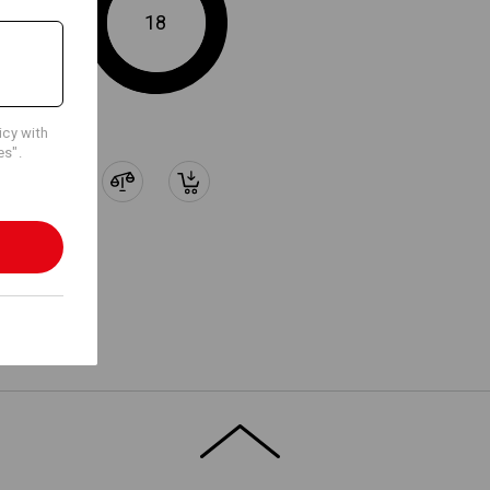
WORKER POCKETS
18
ments, specifically designed for
n 2020 worker pockets.
Embroidery & print
service
icy with
es".
ion,