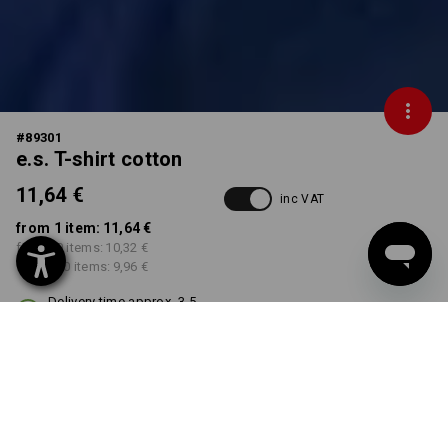
#
89301
e.s. T-shirt cotton
11,64 €
inc VAT
from 1 item:
11,64 €
from 30 items:
10,32 €
from 100 items:
9,96 €
Delivery time approx. 3-5
working days
COLOUR
SIZE
XS
select
select
black