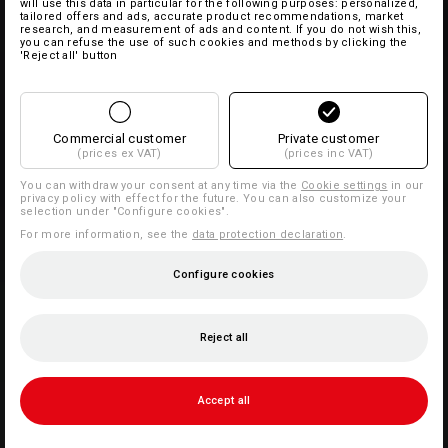
will use this data in particular for the following purposes: personalized,
tailored offers and ads, accurate product recommendations, market
research, and measurement of ads and content. If you do not wish this,
you can refuse the use of such cookies and methods by clicking the
'Reject all' button
Commercial customer
Private customer
(prices ex VAT)
(prices inc VAT)
You can withdraw your consent at any time via the
Cookie settings
in our
privacy policy with effect for the future. You can also customize your
selection under "Configure cookies".
For more information, see the
data protection declaration
.
Configure cookies
Reject all
Accept all