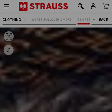
BACK    >
CLOTHING
MEN
SHIRTS, PULLOVER & MORE
T-SHIRTS