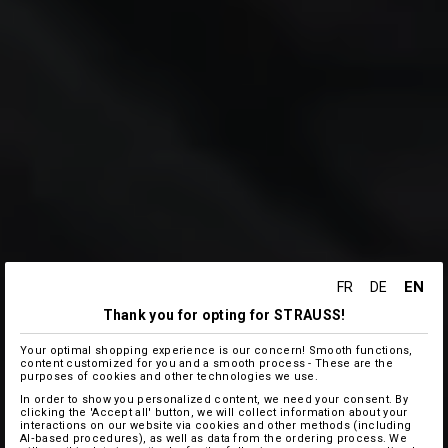
EN
FR
DE
Thank you for opting for STRAUSS!
Your optimal shopping experience is our concern! Smooth functions,
content customized for you and a smooth process - These are the
purposes of cookies and other technologies we use.
In order to show you personalized content, we need your consent. By
clicking the 'Accept all' button, we will collect information about your
interactions on our website via cookies and other methods (including
AI‑based procedures), as well as data from the ordering process. We