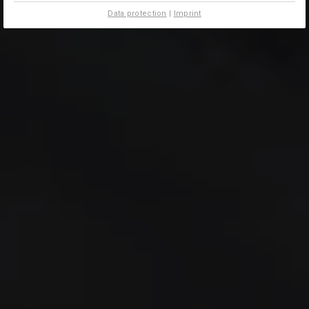
Data protection
|
Imprint