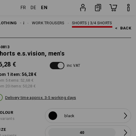
EN
FR
DE
item
LOTHING
MEN
WORK TROUSERS
SHORTS | 3/4 SHORTS
<   
BACK
60813
horts e.s.vision, men's
6,28 €
inc VAT
om 1 item:
56,28 €
om 5 items:
52,68 €
om 20 items:
50,28 €
Delivery time approx. 3-5 working days
OLOUR
black
 variants
IZE
40
0 variants