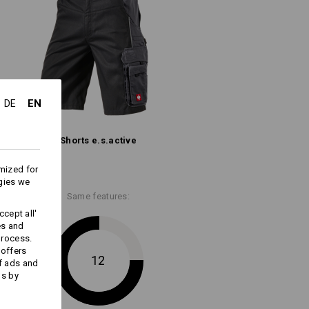
(approx. 235 g/m²)
Do not bleach
Cold iron
EN
DE
Shorts e.s.​active
mized for
ks last !!!
gies we
Same features:
cept all'
es and
process.
 offers
Embroidery & print
12
f ads and
service
ds by