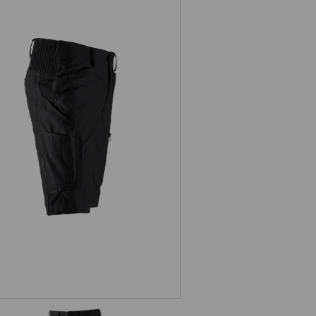
Shorts e.s.vision, men's