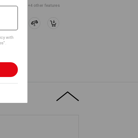
+4 other features
icy with
es".