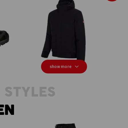
Winter softshell jacket e.s.vision
show more
 STYLES
EN