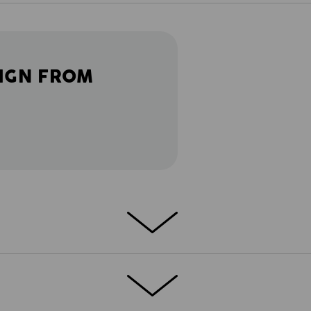
IGN FROM
orkwear: lightness, comfort and a sporty
ated with the goal of combining