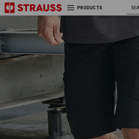
PRODUCTS
Shorts e.s.vision, men's
black