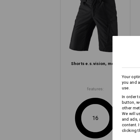
Concentration on the essential: The e
with its slim look, clean lines and l
but clever pocket design.
to men's shorts
to ladies' shorts
Shorts e.s.​vision, men's
Your opti
you and a
use.
features:
In order 
button, w
other met
We will u
16
and ads,
content. 
clicking t