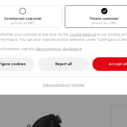
+10 other features
+5 other features
Commercial customer
Private customer
(prices ex VAT)
(prices inc VAT)
ithdraw your consent at any time via the
Cookie settings
in our privacy pol
r the future. You can also customize your selection under "Configure cooki
information, see the
data protection declaration
.
Compare all details
figure cookies
Reject all
Accept all
TCH
Data protection
|
Imprint