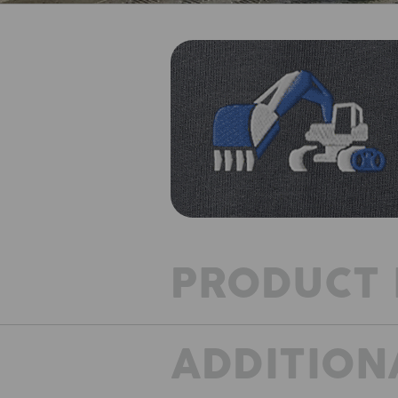
PRODUCT 
ADDITION