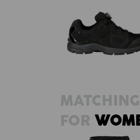
O2 Work shoes e.s. Minkar II
MATCHING
FOR
WOM