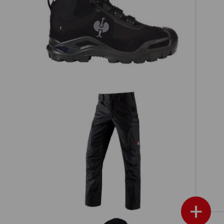
h,
S3 Safety boots e.s. Kastra II mid
s
Cargo trousers e.s.vision
+