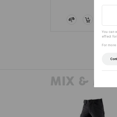
You can w
effect fo
For more 
Con
MIX & MA