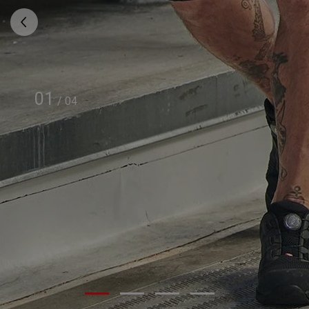
01
/
04