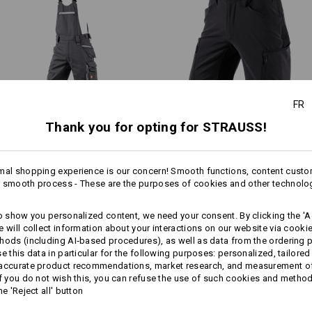
.s.vision collection stands out
Material:
ower weight thanks to the low-key
Shell
65
%
Polyester
/
35
%
Cotton
Care instructions:
Machine wash 60 °C
Tumble dry, low temperature
FR
Do Not Dry clean
Thank you for opting for STRAUSS!
3/​4 bib & brace e.s.​motion
Shorts e.s.​vision stretch,
2020
men's
mal shopping experience is our concern! Smooth functions, content custo
!!! Seasonal item !!! Only while stoc
 smooth process - These are the purposes of cookies and other technolo
Same features:
Same features:
more
to show you personalized content, we need your consent. By clicking the 'Ac
e will collect information about your interactions on our website via cooki
Personalisation:
hods (including AI‑based procedures), as well as data from the ordering 
se this data in particular for the following purposes: personalized, tailored
12
12
Design yourself
 accurate product recommendations, market research, and measurement o
If you do not wish this, you can refuse the use of such cookies and metho
he 'Reject all' button