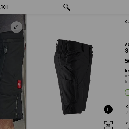
56,28 €
40
inc VAT
C
#
S
5
fr
fr
fr
C
7
S
1