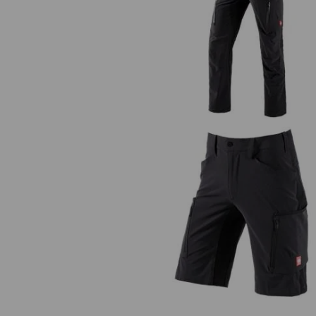
Cargo trousers e.s.vision stretc
men's
Shorts e.s.vision stretch, men'