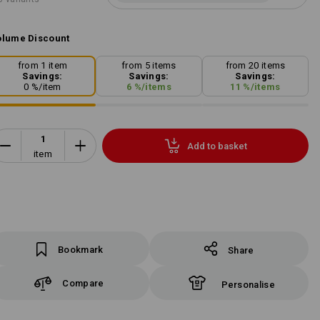
lume Discount
from 1 item
from 5 items
from 20 items
Savings:
Savings:
Savings:
0
%/
item
6
%/
items
11
%/
items
Add to basket
item
Bookmark
Share
Compare
Personalise