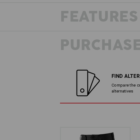
FEATURES
PURCHASE
FIND ALTE
Compare the cur
alternatives
LESS IS MORE