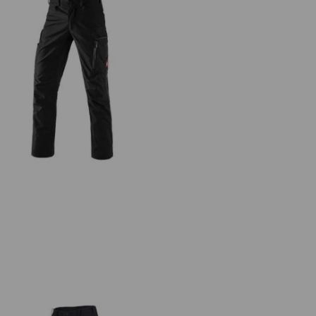
Winter trousers e.s.vision