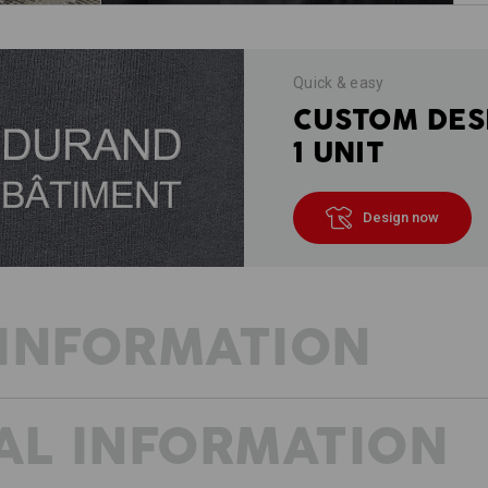
Quick & easy
CUSTOM DES
1 UNIT
Design now
INFORMATION
AL INFORMATION
OUR SOMMER VISION
Three essential factors for summer w
style. The e.s.vision shorts were cre