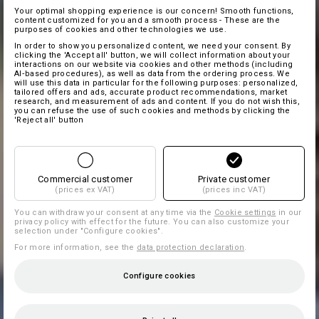
Your optimal shopping experience is our concern! Smooth functions,
content customized for you and a smooth process - These are the
purposes of cookies and other technologies we use.
In order to show you personalized content, we need your consent. By
clicking the 'Accept all' button, we will collect information about your
interactions on our website via cookies and other methods (including
AI‑based procedures), as well as data from the ordering process. We
will use this data in particular for the following purposes: personalized,
tailored offers and ads, accurate product recommendations, market
research, and measurement of ads and content. If you do not wish this,
you can refuse the use of such cookies and methods by clicking the
'Reject all' button
Commercial customer
Private customer
(prices ex VAT)
(prices inc VAT)
You can withdraw your consent at any time via the
Cookie settings
in our
privacy policy with effect for the future. You can also customize your
selection under "Configure cookies".
For more information, see the
data protection declaration
.
Configure cookies