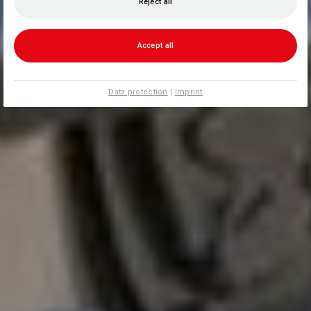
Reject all
Accept all
Data protection
|
Imprint