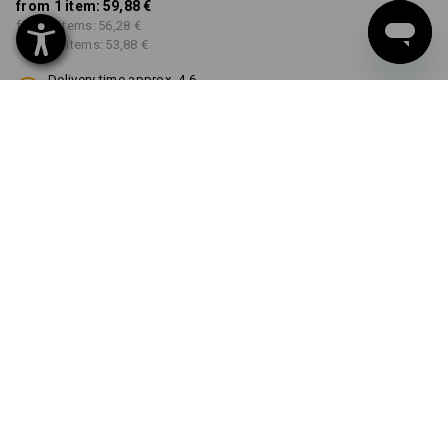
from 1 item:
59,88 €
from 3 items:
56,28 €
from 10 items:
53,88 €
Delivery time approx. 4-6
working days
COLOUR
SIZE
42
select
select
black
Volume Discount
from 1 item
from 3 items
from 10 items
Savings:
Savings:
Savings:
0
%/
item
6
%/
items
10
%/
items
item