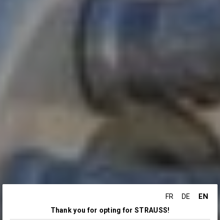
EN
FR
DE
Thank you for opting for STRAUSS!