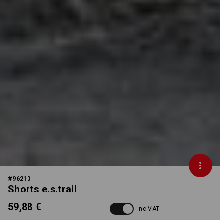
#
96210
Shorts e.s.trail
59,88 €
inc VAT