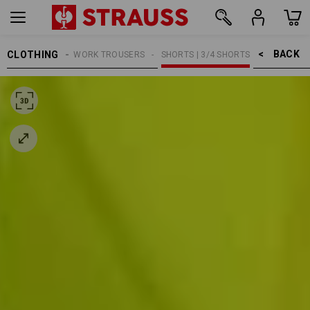
BACK    >
CLOTHING
MEN
WORK TROUSERS
SHORTS | 3/4 SHORTS