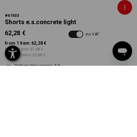
#
61503
Shorts e.s.concrete light
62,28 €
inc VAT
from 1 item:
62,28 €
from 3 items:
57,48 €
from 10 items:
53,88 €
Delivery time approx. 3-5
working days
COLOUR
SIZE
40
select
select
black
Volume Discount
from 1 item
from 3 items
from 10 items