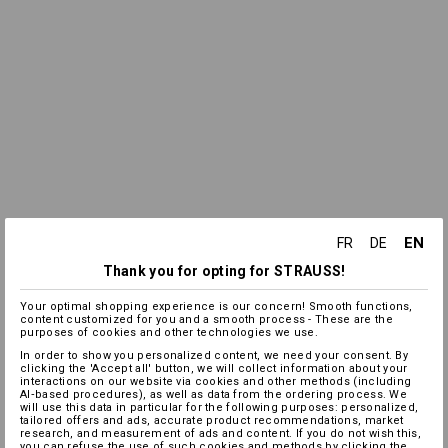
EN
FR
DE
Thank you for opting for STRAUSS!
Your optimal shopping experience is our concern! Smooth functions,
content customized for you and a smooth process - These are the
purposes of cookies and other technologies we use.
In order to show you personalized content, we need your consent. By
clicking the 'Accept all' button, we will collect information about your
interactions on our website via cookies and other methods (including
AI‑based procedures), as well as data from the ordering process. We
will use this data in particular for the following purposes: personalized,
tailored offers and ads, accurate product recommendations, market
research, and measurement of ads and content. If you do not wish this,
you can refuse the use of such cookies and methods by clicking the