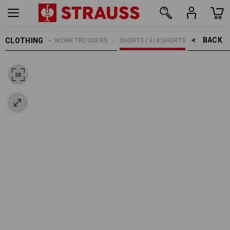
BACK    >
CLOTHING
MEN
WORK TROUSERS
SHORTS | 3/4 SHORTS