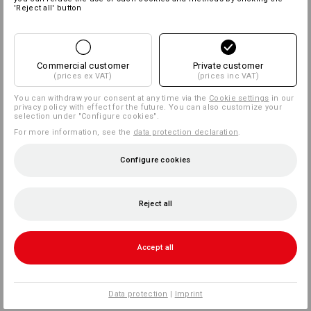
'Reject all' button
Commercial customer
Private customer
(prices ex VAT)
(prices inc VAT)
You can withdraw your consent at any time via the
Cookie settings
in our
privacy policy with effect for the future. You can also customize your
selection under "Configure cookies".
For more information, see the
data protection declaration
.
Configure cookies
Reject all
Accept all
Data protection
|
Imprint