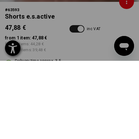
#
63593
Shorts e.s.active
47,88 €
inc VAT
from 1 item:
47,88 €
from 5 items:
44,28 €
from 20 items:
39,48 €
Delivery time approx. 3-5
working days
COLOUR
SIZE
40
select
select
white / grey
Volume Discount
from 1 item
from 5 items
from 20 items
Savings:
Savings:
Savings: