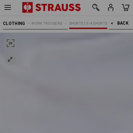
BACK    >
CLOTHING
MEN
WORK TROUSERS
SHORTS | 3/4 SHORTS