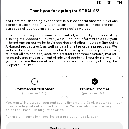
EN
FR
DE
Thank you for opting for STRAUSS!
Your optimal shopping experience is our concern! Smooth functions,
content customized for you and a smooth process - These are the
purposes of cookies and other technologies we use.
In order to show you personalized content, we need your consent. By
clicking the 'Accept all' button, we will collect information about your
interactions on our website via cookies and other methods (including
AI‑based procedures), as well as data from the ordering process. We
will use this data in particular for the following purposes: personalized,
tailored offers and ads, accurate product recommendations, market
research, and measurement of ads and content. If you do not wish this,
you can refuse the use of such cookies and methods by clicking the
'Reject all' button
Commercial customer
Private customer
(prices ex VAT)
(prices inc VAT)
You can withdraw your consent at any time via the
Cookie settings
in our
privacy policy with effect for the future. You can also customize your
selection under "Configure cookies".
For more information, see the
data protection declaration
.
Configure cookies