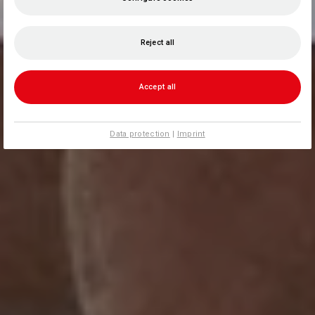
Reject all
Accept all
Data protection
|
Imprint