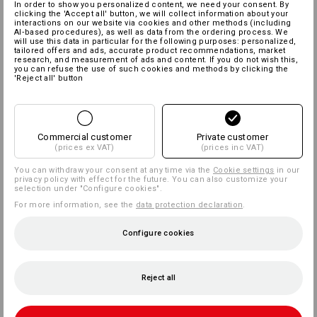
In order to show you personalized content, we need your consent. By
clicking the 'Accept all' button, we will collect information about your
interactions on our website via cookies and other methods (including
AI‑based procedures), as well as data from the ordering process. We
will use this data in particular for the following purposes: personalized,
tailored offers and ads, accurate product recommendations, market
research, and measurement of ads and content. If you do not wish this,
you can refuse the use of such cookies and methods by clicking the
'Reject all' button
Commercial customer
Private customer
(prices ex VAT)
(prices inc VAT)
You can withdraw your consent at any time via the
Cookie settings
in our
privacy policy with effect for the future. You can also customize your
selection under "Configure cookies".
For more information, see the
data protection declaration
.
Configure cookies
Reject all