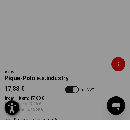
#
20511
Pique-Polo e.s.industry
17,88 €
inc VAT
from 1 item:
17,88 €
from 5 items:
17,28 €
from 30 items:
16,68 €
Delivery time approx. 3-5
working days