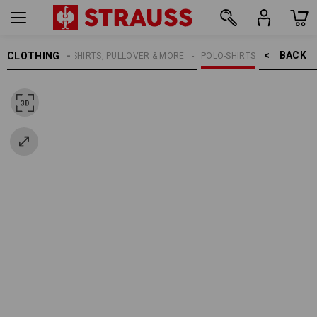
BACK    >
CLOTHING
MEN
SHIRTS, PULLOVER & MORE
POLO-SHIRTS