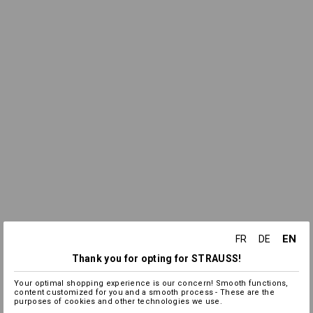
EN
FR
DE
Thank you for opting for STRAUSS!
Your optimal shopping experience is our concern! Smooth functions,
content customized for you and a smooth process - These are the
purposes of cookies and other technologies we use.