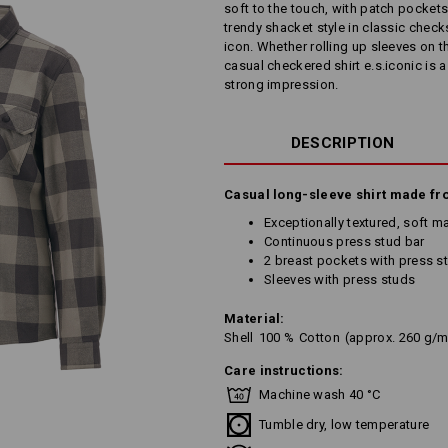
soft to the touch, with patch pockets
trendy shacket style in classic che
icon. Whether rolling up sleeves on th
casual checkered shirt e.s.iconic is
strong impression.
DESCRIPTION
Casual long-sleeve shirt made fr
Exceptionally textured, soft mat
Continuous press stud bar
2 breast pockets with press s
Sleeves with press studs
Material:
Shell
100
%
Cotton
(approx. 260 g/m
Care instructions:
Machine wash 40 °C
Tumble dry, low temperature