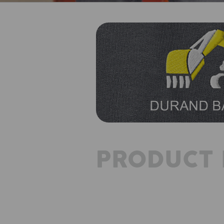
PRODUCT 