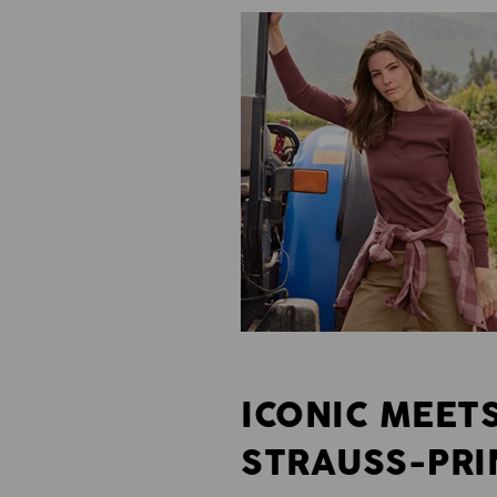
ICONIC MEET
STRAUSS-PRI