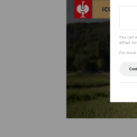
You can w
effect fo
For more 
Con