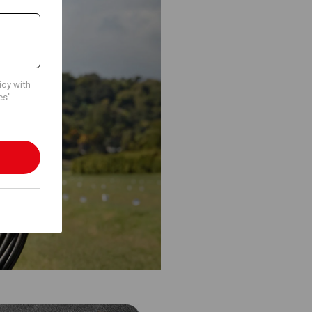
icy with
es".