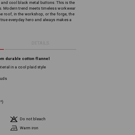
 and cool black metal buttons: This is the
cks. Modern trend meets timeless workwear
e roof, in the workshop, or the forge, the
 a true everyday hero and always makes a
DETAILS
om durable cotton flannel
erial in a cool plaid style
tuds
²)
Do not bleach
Warm iron