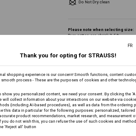
Do Not Dry clean
Please note when selecting size:
Pure cotton can shrink 3-5 %.
FR
Thank you for opting for STRAUSS!
Personalisation:
Design yourself
mal shopping experience is our concern! Smooth functions, content custo
 smooth process - These are the purposes of cookies and other technolo
to show you personalized content, we need your consent. By clicking the 'Ac
e will collect information about your interactions on our website via cooki
AL INFORMATION
hods (including AI‑based procedures), as well as data from the ordering 
se this data in particular for the following purposes: personalized, tailored
 accurate product recommendations, market research, and measurement o
If you do not wish this, you can refuse the use of such cookies and metho
he 'Reject all' button