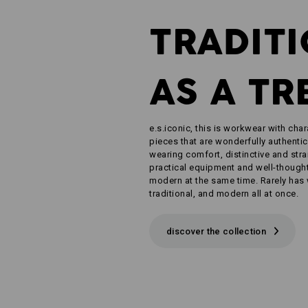
TRADIT
AS A TR
e.s.iconic, this is workwear with char
pieces that are wonderfully authentic
wearing comfort, distinctive and str
practical equipment and well-thought-
modern at the same time. Rarely has
traditional, and modern all at once.
discover the collection