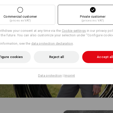
Commercial customer
Private customer
(prices ex VAT)
(prices inc VAT)
ithdraw your consent at any time via the
Cookie settings
in our privacy pol
r the future. You can also customize your selection under "Configure cooki
information, see the
data protection declaration
.
figure cookies
Reject all
Accept all
Data protection
|
Imprint