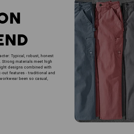
ION
END
acter: Typical, robust, honest
. Strong materials meet high
aight designs combined with
out features - traditional and
 workwear been so casual,