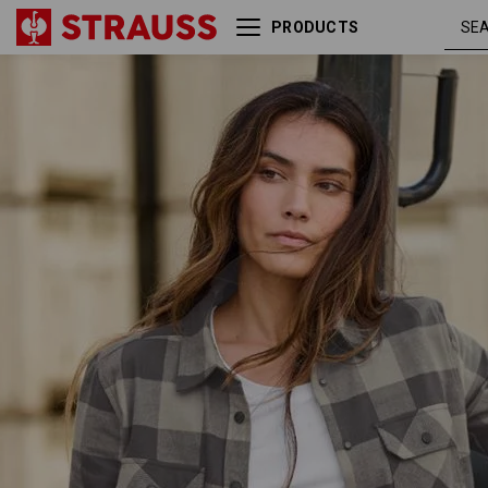
PRODUCTS
Check shirt e.s.iconic,
dolphingre
ladies'
/
carbongrey