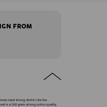
IGN FROM
en need strong shirts! Like the
nnel in a 260-gram strong cotton quality,