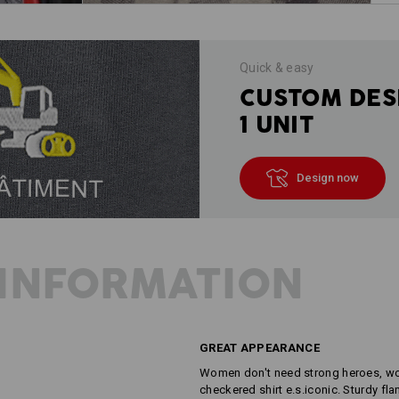
Quick & easy
CUSTOM DES
1 UNIT
Design now
INFORMATION
GREAT APPEARANCE
Women don't need strong heroes, wom
checkered shirt e.s.iconic. Sturdy fla