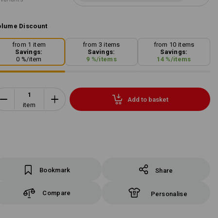
lume Discount
from 1 item
from 3 items
from 10 items
Savings:
Savings:
Savings:
0
%/
item
9
%/
items
14
%/
items
Add to basket
item
Bookmark
Share
Compare
Personalise