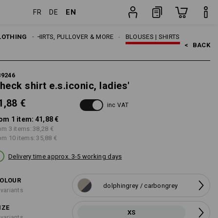
EN
FR
DE
item
LOTHING
WOMEN
SHIRTS, PULLOVER & MORE
BLOUSES | SHIRTS
<   
BACK
89246
heck shirt e.s.iconic, ladies'
1,88 €
inc VAT
om 1 item:
41,88 €
om 3 items:
38,28 €
om 10 items:
35,88 €
Delivery time approx. 3-5 working days
OLOUR
dolphingrey / carbongrey
 variants
IZE
XS
 variants