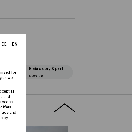
EN
DE
Embroidery & print
mized for
service
gies we
cept all'
es and
process.
 offers
f ads and
ds by