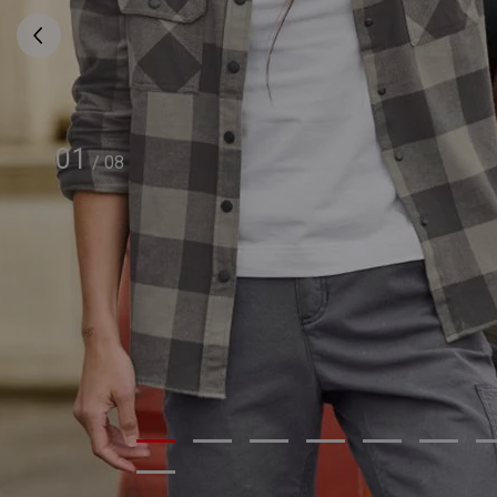
01
/
08