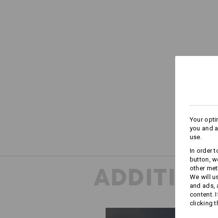
Your opti
you and a
use.
In order 
button, w
ADDITION
other met
We will u
and ads,
content. 
clicking t