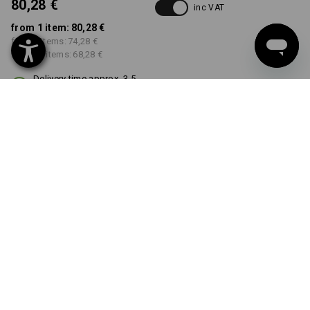
80,28 €
inc VAT
from 1 item:
80,28 €
from 3 items:
74,28 €
from 10 items:
68,28 €
Delivery time approx. 3-5
working days
COLOUR
SIZE
36
select
select
chestnut
Volume Discount
from 1 item
from 3 items
from 10 items
Savings:
Savings:
Savings:
0
%/
item
7
%/
items
15
%/
items