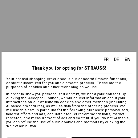
EN
FR
DE
Thank you for opting for STRAUSS!
Your optimal shopping experience is our concern! Smooth functions,
content customized for you and a smooth process - These are the
purposes of cookies and other technologies we use.
In order to show you personalized content, we need your consent. By
clicking the 'Accept all' button, we will collect information about your
interactions on our website via cookies and other methods (including
AI‑based procedures), as well as data from the ordering process. We
will use this data in particular for the following purposes: personalized,
tailored offers and ads, accurate product recommendations, market
research, and measurement of ads and content. If you do not wish this,
you can refuse the use of such cookies and methods by clicking the
'Reject all' button