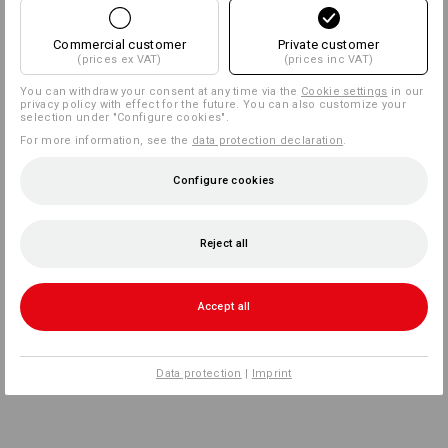
Commercial customer
Private customer
(prices ex VAT)
(prices inc VAT)
You can withdraw your consent at any time via the
Cookie settings
in our
privacy policy with effect for the future. You can also customize your
selection under "Configure cookies".
For more information, see the
data protection declaration
.
Configure cookies
Reject all
Accept all
Data protection
|
Imprint