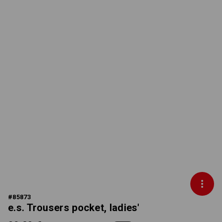
#
85873
e.s. Trousers pocket, ladies'