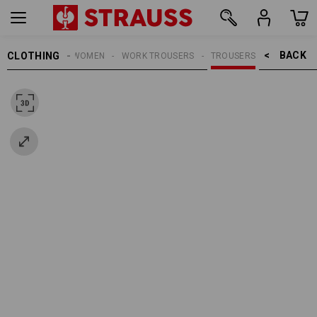
BACK    >
CLOTHING
WOMEN
WORK TROUSERS
TROUSERS