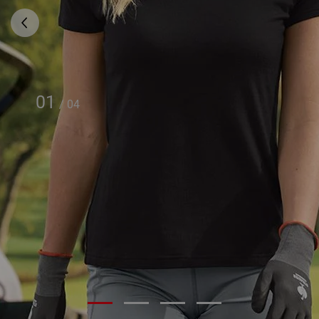
01
/
04