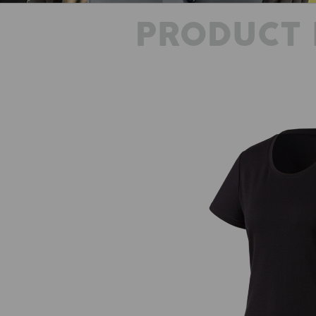
PRODUCT 