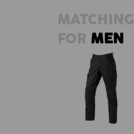
MATCHING
FOR
MEN
Trousers e.s.trail