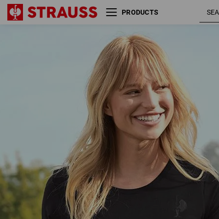
PRODUCTS
T-Shirt Merino e.s.trail, ladies'
blac