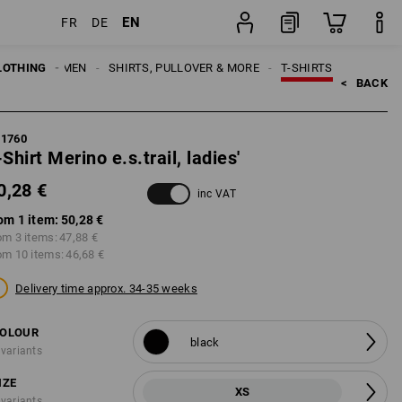
EN
FR
DE
item
LOTHING
WOMEN
SHIRTS, PULLOVER & MORE
T-SHIRTS
<   
BACK
21760
-Shirt Merino e.s.trail, ladies'
0,28 €
inc VAT
om 1 item:
50,28 €
om 3 items:
47,88 €
om 10 items:
46,68 €
Delivery time approx. 34-35 weeks
OLOUR
black
 variants
IZE
XS
 variants