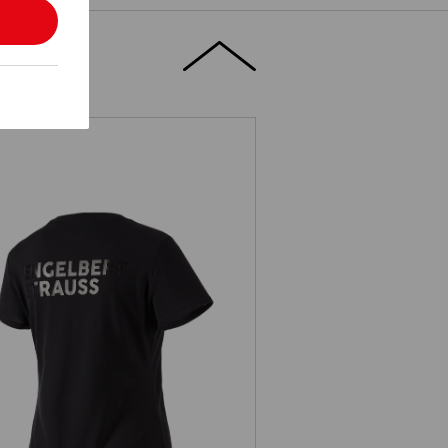
T-Shirt Merino e.s.trail, ladies'