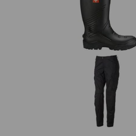
S5 Safety boots e.s. Lenus
Trousers e.s.trail, ladies'