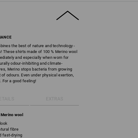
MANCE
ines the best of nature and technology -
res! These shirts made of 100 % Merino wool
mediately and especially when worn for
rally odour-inhibiting and climate-
ibres, Merino stops bacteria from growing
of odours. Even under physical exertion,
 For a good feeling!
ETAILS
EXTRAS
g Merino wool
look
ural fibre
d fast-drying