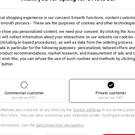
AL INFORMATION
mal shopping experience is our concern! Smooth functions, content customi
 smooth process - These are the purposes of cookies and other technologi
to show you personalized content, we need your consent. By clicking the 'Acce
RFORMANCE
e will collect information about your interactions on our website via cookies
including AI‑based procedures), as well as data from the ordering process. 
o wool: The natural functional fibres stand out because of how well they 
ata in particular for the following purposes: personalized, tailored offers an
icity. The extremely lightweight & soft wool fibres strengths come into the
product recommendations, market research, and measurement of ads and co
g, they keep you feeling great even on strenuous days!
t wish this, you can refuse the use of such cookies and methods by clicking
l' button
Commercial customer
Private customer
(prices ex VAT)
(prices inc VAT)
ithdraw your consent at any time via the
Cookie settings
in our privacy poli
r the future. You can also customize your selection under "Configure cookies
information, see the
data protection declaration
.