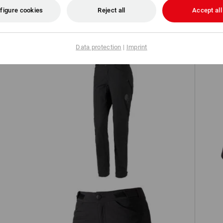
figure cookies
Reject all
Accept all
TCH
Data protection
|
Imprint
Functional trousers e.s.trail, ladies'