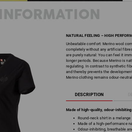
INFORMATION
NATURAL FEELING – HIGH PERFOR
Unbeatable comfort: Merino wool comb
completely without any artificial fib
are purely natural: You can feel it im
longer periods. Because Merino is natu
regulating. In contrast to synthetic f
and thereby prevents the development 
Merino clothing remains odour-neutral.
DESCRIPTION
D
Made of high-quality, odour-inhibitin
Round-neck shirt in a melange 
Made of a high-performance nat
Odour-inhibiting, breathable an