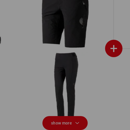
Functional shorts e.s.trail, ladies'
+
Functional tights e.s.trail, ladies'
show more