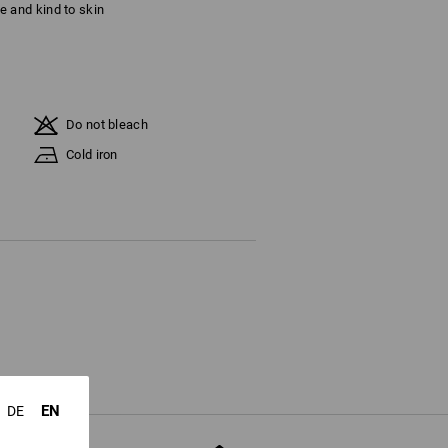
ble and kind to skin
Do not bleach
Cold iron
EN
DE