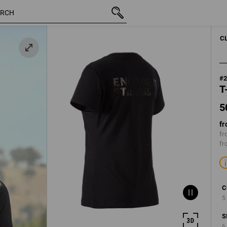
50,28 €
XS
k
inc VAT
C
#
T
5
fr
fr
fr
C
5
S
6