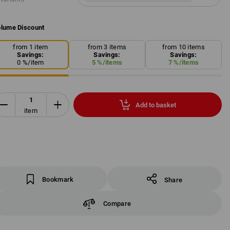
lume Discount
from 1 item
from 3 items
from 10 items
Savings:
Savings:
Savings:
0
%/
item
5
%/
items
7
%/
items
Add to basket
item
Bookmark
Share
Compare