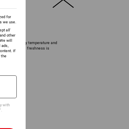
zed for
es we use.
pt all'
 and other
We will
regulate the body temperature and
d ads,
ir own as far as freshness is
ntent. If
 the
cy with
".