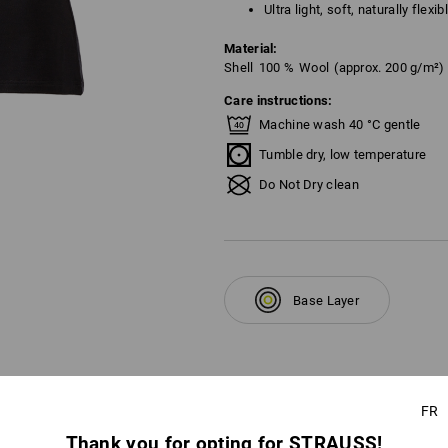
Ultra light, soft, naturally flexi
Material:
Shell
100
%
Wool
(approx. 200 g/m²)
Care instructions:
Machine wash 40 °C gentle
Tumble dry, low temperature
Do Not Dry clean
Base Layer
FR
Thank you for opting for STRAUSS!