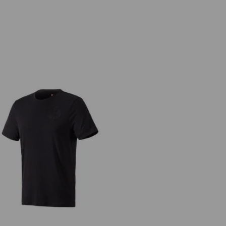
T-Shirt Merino e.s.trail