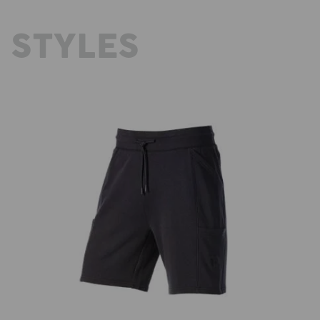
 STYLES
Sweat short light e.s.trail