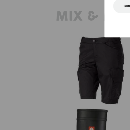
Con
MIX & MA
Shorts e.s.trail, ladies'