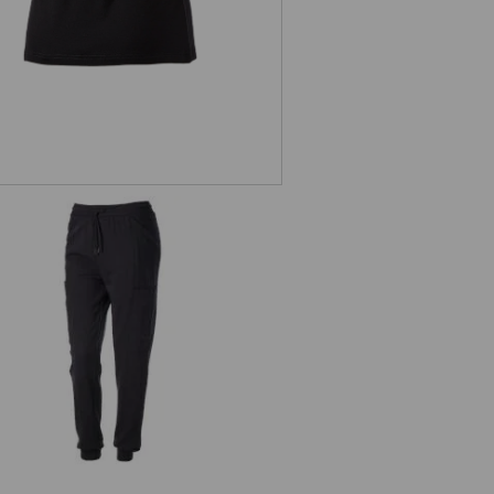
Sweatpants light e.s.trail, ladies'