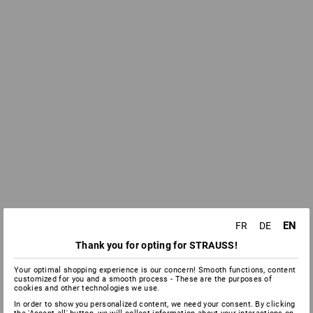
EN
FR
DE
Thank you for opting for STRAUSS!
Your optimal shopping experience is our concern! Smooth functions, content
customized for you and a smooth process - These are the purposes of
cookies and other technologies we use.
In order to show you personalized content, we need your consent. By clicking