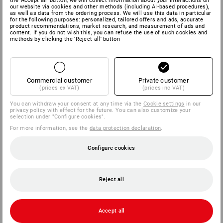
the 'Accept all' button, we will collect information about your interactions on
our website via cookies and other methods (including AI‑based procedures),
as well as data from the ordering process. We will use this data in particular
for the following purposes: personalized, tailored offers and ads, accurate
product recommendations, market research, and measurement of ads and
content. If you do not wish this, you can refuse the use of such cookies and
methods by clicking the 'Reject all' button
Commercial customer
Private customer
(prices ex VAT)
(prices inc VAT)
You can withdraw your consent at any time via the
Cookie settings
in our
privacy policy with effect for the future. You can also customize your
selection under "Configure cookies".
For more information, see the
data protection declaration
.
Configure cookies
Reject all
Accept all