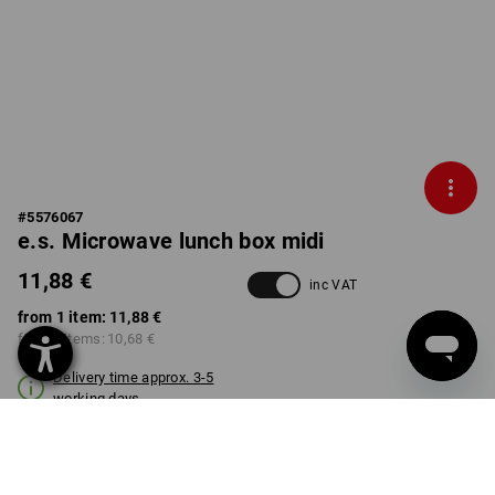
#
5576067
e.s. Microwave lunch box midi
11,88 €
inc VAT
from 1 item:
11,88 €
from 3 items:
10,68 €
Delivery time approx. 3-5
working days
COLOUR