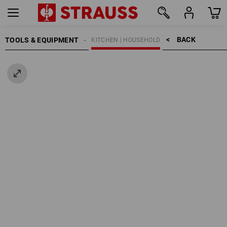
BACK    >
TOOLS & EQUIPMENT
KITCHEN | HOUSEHOLD