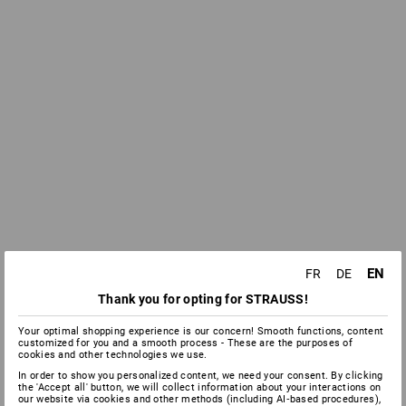
EN
FR
DE
Thank you for opting for STRAUSS!
Your optimal shopping experience is our concern! Smooth functions, content
customized for you and a smooth process - These are the purposes of
cookies and other technologies we use.
In order to show you personalized content, we need your consent. By clicking
the 'Accept all' button, we will collect information about your interactions on
our website via cookies and other methods (including AI‑based procedures),