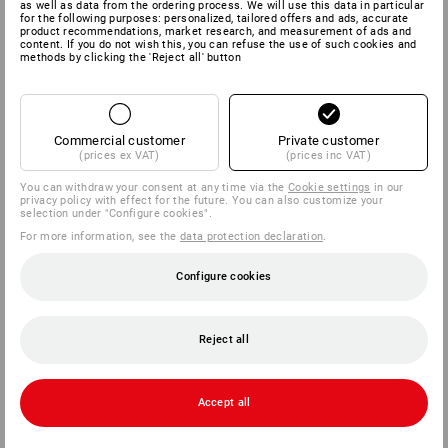
as well as data from the ordering process. We will use this data in particular
for the following purposes: personalized, tailored offers and ads, accurate
product recommendations, market research, and measurement of ads and
content. If you do not wish this, you can refuse the use of such cookies and
methods by clicking the 'Reject all' button
Commercial customer
Private customer
(prices ex VAT)
(prices inc VAT)
You can withdraw your consent at any time via the
Cookie settings
in our
privacy policy with effect for the future. You can also customize your
selection under "Configure cookies".
For more information, see the
data protection declaration
.
Configure cookies
Reject all
Accept all