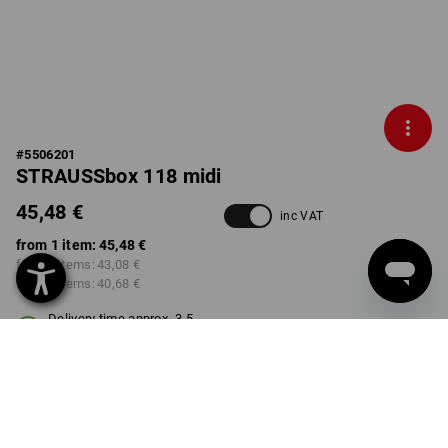
#
5506201
STRAUSSbox 118 midi
45,48 €
inc VAT
from 1 item:
45,48 €
from 2 items:
43,08 €
from 6 items:
40,68 €
Delivery time approx. 3-5
working days
COLOUR
select