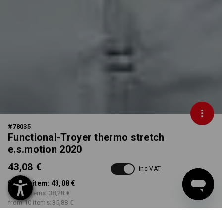
#
78035
Functional-Troyer thermo stretch
e.s.motion 2020
43,08 €
inc VAT
from 1 item:
43,08 €
from 3 items:
38,28 €
from 10 items:
35,88 €
Delivery time approx. 3-5