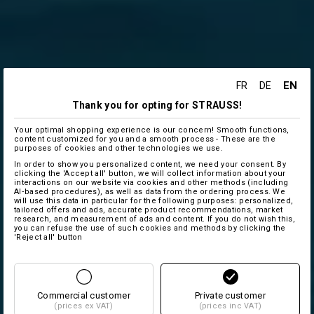
EN
FR
DE
Thank you for opting for STRAUSS!
Your optimal shopping experience is our concern! Smooth functions,
content customized for you and a smooth process - These are the
purposes of cookies and other technologies we use.
In order to show you personalized content, we need your consent. By
clicking the 'Accept all' button, we will collect information about your
interactions on our website via cookies and other methods (including
AI‑based procedures), as well as data from the ordering process. We
will use this data in particular for the following purposes: personalized,
tailored offers and ads, accurate product recommendations, market
research, and measurement of ads and content. If you do not wish this,
you can refuse the use of such cookies and methods by clicking the
'Reject all' button
Commercial customer
Private customer
(prices ex VAT)
(prices inc VAT)