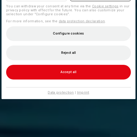
You can withdraw your consent at any time via the
Cookie settings
in our
privacy policy with effect for the future. You can also customize your
selection under "Configure cookies".
For more information, see the
data protection declaration
.
Configure cookies
Reject all
Accept all
Data protection
|
Imprint