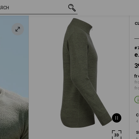
39,48 €
S
inc VAT
C
#
e
3
fr
fr
fr
C
4
S
6