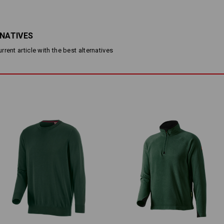
Fine knit hoody in cool melan
Made of soft yet rugged cotto
Fashionable openwork knit pa
Elasticated cuffs and hem
RNATIVES
Upright collar with zip
rent article with the best alternatives
Material:
Shell
100
%
Cotton
Care instructions:
Machine wash 30 °C
Do not tumble dry
Dry cleaning possible
Please note when selecting size:
Pure cotton can shrink 3-5 %.