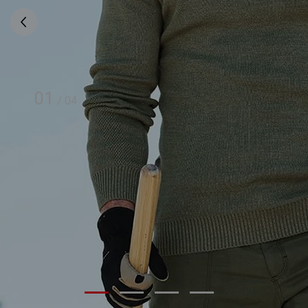
01
/
04