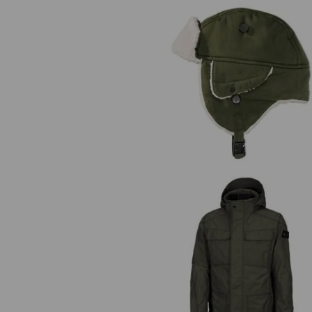
e.s. Winter hat cotton touch
e.s. Functional jacket cotton tou