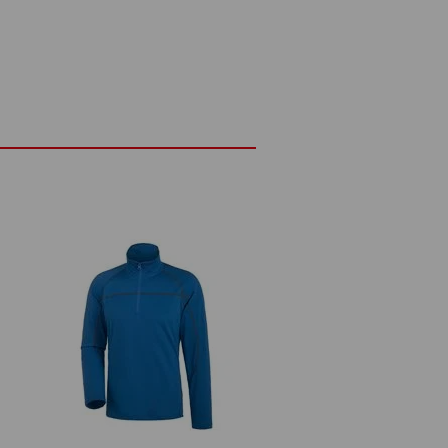
ge design
n yarn
ttern
Do not bleach
Cold iron