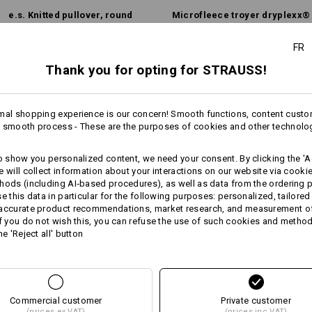
Personalisation:
e.s. Knitted pullover, round
Micro­fleece troyer dryplexx®
neck
micro­
Design yourself
FR
Thank you for opting for STRAUSS!
Same features:
Same features:
mal shopping experience is our concern! Smooth functions, content custo
 smooth process - These are the purposes of cookies and other technolo
8
7
to show you personalized content, we need your consent. By clicking the 'Ac
e will collect information about your interactions on our website via cooki
hods (including AI‑based procedures), as well as data from the ordering 
se this data in particular for the following purposes: personalized, tailored
+8 other features
 accurate product recommendations, market research, and measurement o
If you do not wish this, you can refuse the use of such cookies and metho
he 'Reject all' button
Commercial customer
Private customer
Compare all details
(prices ex VAT)
(prices inc VAT)