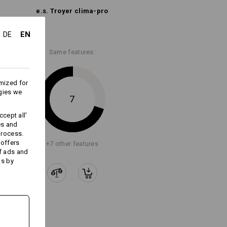
e.s. Troyer clima-pro
Embroidery & print
service
EN
DE
Same features:
mized for
gies we
7
cept all'
es and
process.
 offers
+7 other features
f ads and
ds by