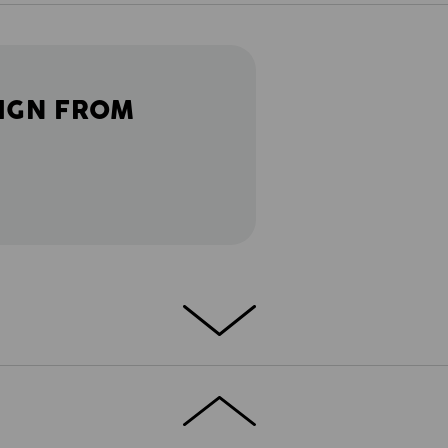
IGN FROM
DETAILS