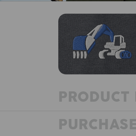
PRODUCT 
PURCHASE