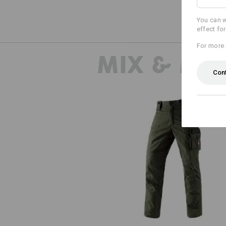
You can w
effect fo
For more 
MIX & MA
Con
e.s. Trousers cotton touch