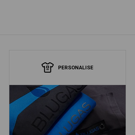
show more
PERSONALISE