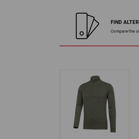
FIND ALTE
Compare the cur