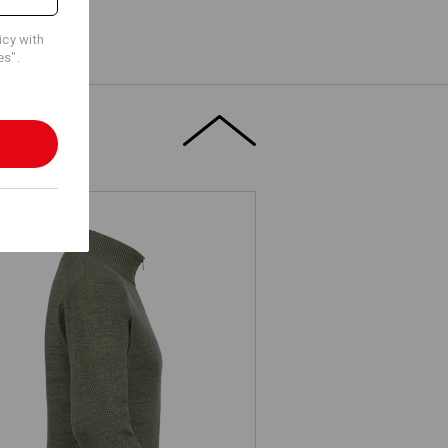
icy with
es".
e.s. Knitted troyer