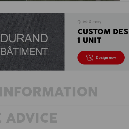
Quick & easy
CUSTOM DES
1 UNIT
Design now
INFORMATION
 ADVICE
DESCRIPTION