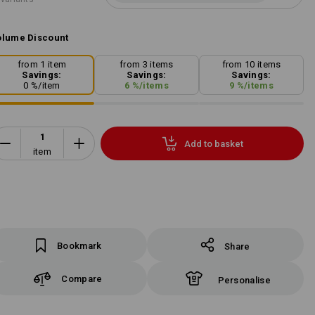
lume Discount
from 1 item
from 3 items
from 10 items
Savings:
Savings:
Savings:
0
%/
item
6
%/
items
9
%/
items
Add to basket
item
Bookmark
Share
Compare
Personalise