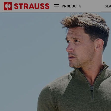
PRODUCTS
thyme
e.s. Knitted troyer
melange