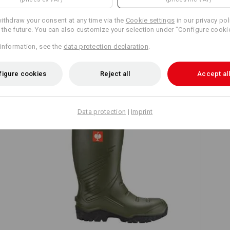
ithdraw your consent at any time via the
Cookie settings
in our privacy pol
r the future. You can also customize your selection under "Configure cooki
information, see the
data protection declaration
.
TCH
figure cookies
Reject all
Accept all
Data protection
|
Imprint
S5 Safety boots e.s. Lenus