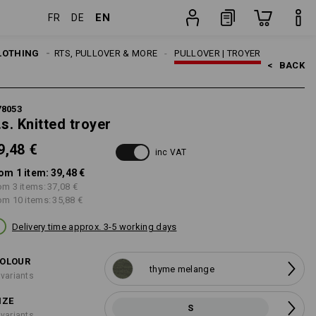
EN
FR
DE
item
LOTHING
MEN
SHIRTS, PULLOVER & MORE
PULLOVER | TROYER
<   
BACK
78053
.s. Knitted troyer
9,48 €
inc VAT
om 1 item:
39,48 €
om 3 items:
37,08 €
om 10 items:
35,88 €
Delivery time approx. 3-5 working days
OLOUR
thyme melange
 variants
IZE
S
 variants