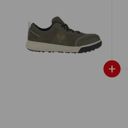
S1 Safety shoes e.s. Vasegus II low
+
ch