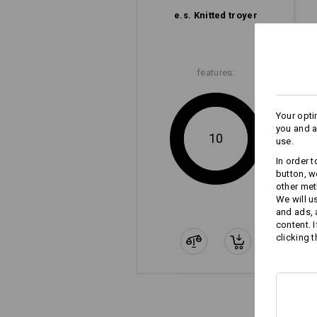
e.s. Knitted troyer
features:
Your opti
you and a
10
use.
In order 
button, w
other met
We will u
and ads,
content. 
clicking t