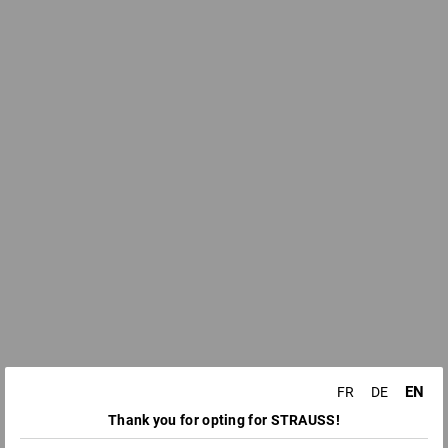
EN
FR
DE
Thank you for opting for STRAUSS!