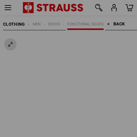
BACK    >
CLOTHING
MEN
SOCKS
FUNCTIONAL SOCKS