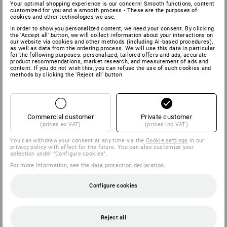
Your optimal shopping experience is our concern! Smooth functions, content
customized for you and a smooth process - These are the purposes of
cookies and other technologies we use.
In order to show you personalized content, we need your consent. By clicking
the 'Accept all' button, we will collect information about your interactions on
our website via cookies and other methods (including AI‑based procedures),
as well as data from the ordering process. We will use this data in particular
for the following purposes: personalized, tailored offers and ads, accurate
product recommendations, market research, and measurement of ads and
content. If you do not wish this, you can refuse the use of such cookies and
methods by clicking the 'Reject all' button
Commercial customer
Private customer
(prices ex VAT)
(prices inc VAT)
You can withdraw your consent at any time via the
Cookie settings
in our
privacy policy with effect for the future. You can also customize your
selection under "Configure cookies".
For more information, see the
data protection declaration
.
Configure cookies
Reject all