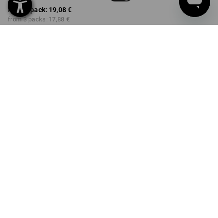
from 1 pack:
19,08 €
from 3 packs:
17,88 €
Delivery time approx. 3-5
working days
COLOUR
SIZE
39-41
select
select
basaltgrey+black /
basaltgrey+black
Volume Discount
from 1 pack
from 3 packs
Savings:
Savings:
0
%/
pack
6
%/
packs