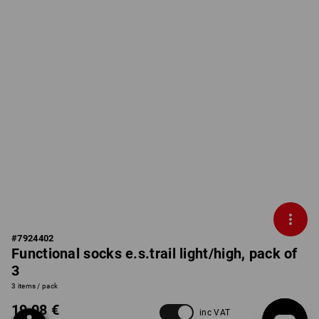
#
7924402
Functional socks e.s.trail light/high, pack of
3
3 items / pack
19,08 €
inc VAT