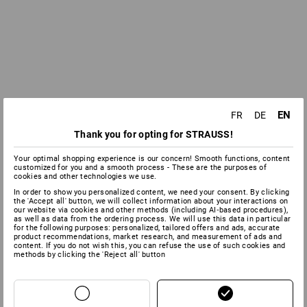
EN
FR
DE
Thank you for opting for STRAUSS!
Your optimal shopping experience is our concern! Smooth functions, content
customized for you and a smooth process - These are the purposes of
cookies and other technologies we use.
In order to show you personalized content, we need your consent. By clicking
the 'Accept all' button, we will collect information about your interactions on
our website via cookies and other methods (including AI‑based procedures),
as well as data from the ordering process. We will use this data in particular
for the following purposes: personalized, tailored offers and ads, accurate
product recommendations, market research, and measurement of ads and
content. If you do not wish this, you can refuse the use of such cookies and
methods by clicking the 'Reject all' button