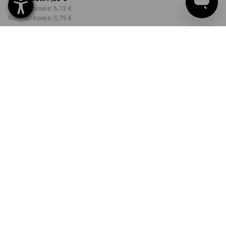
from 10 boxes:
6,12 €
from 30 boxes:
5,75 €
Delivery time approx. 3-5
working days
COLOUR
SIZE
S
select
select
nature
Volume Discount
from 1 box
from 10 boxes
from 30 boxes
Savings:
Savings:
Savings:
0
%/
box
22
%/
boxes
26
%/
boxes
box