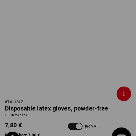
#
7611317
Disposable latex gloves, powder-free
100 items / box
7,80 €
inc VAT
from 1 box:
7,80 €