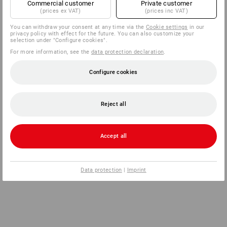
Commercial customer
Private customer
(prices ex VAT)
(prices inc VAT)
You can withdraw your consent at any time via the
Cookie settings
in our
privacy policy with effect for the future. You can also customize your
selection under "Configure cookies".
For more information, see the
data protection declaration
.
Configure cookies
Reject all
Accept all
Data protection
|
Imprint