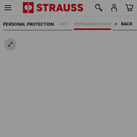
BACK    >
PERSONAL PROTECTION
GLOVES
DISPOSABLE GLOVES