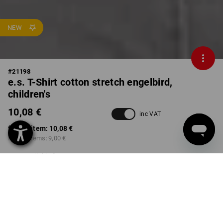
NEW
#
21198
e.s. T-Shirt cotton stretch engelbird,
children's
10,08 €
inc VAT
from 1 item:
10,08 €
from 3 items:
9,00 €
Available from: approx.
calendar week 40
COLOUR
SIZE
98/104
select
select