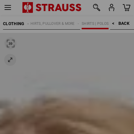
BACK    >
CLOTHING
KIDS
SHIRTS, PULLOVER & MORE
SHIRTS | POLOS