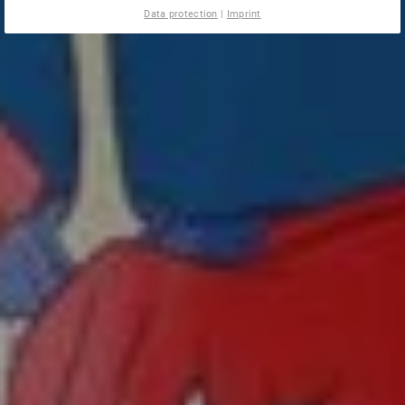
Data protection
|
Imprint