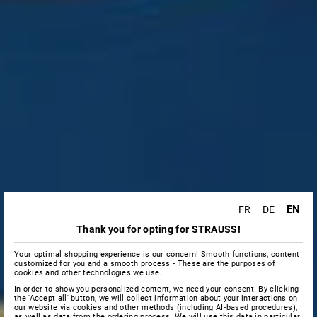
EN
FR
DE
Thank you for opting for STRAUSS!
Your optimal shopping experience is our concern! Smooth functions, content
customized for you and a smooth process - These are the purposes of
cookies and other technologies we use.
In order to show you personalized content, we need your consent. By clicking
the 'Accept all' button, we will collect information about your interactions on
our website via cookies and other methods (including AI‑based procedures),
as well as data from the ordering process. We will use this data in particular