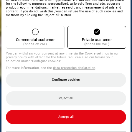
for the following purposes: personalized, tailored offers and ads, accurate
product recommendations, market research, and measurement of ads and
content. If you do not wish this, you can refuse the use of such cookies and
methods by clicking the 'Reject all' button
Commercial customer
Private customer
(prices ex VAT)
(prices inc VAT)
You can withdraw your consent at any time via the
Cookie settings
in our
privacy policy with effect for the future. You can also customize your
selection under "Configure cookies".
For more information, see the
data protection declaration
.
Configure cookies
Reject all
Accept all