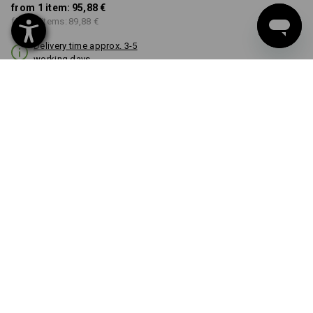
from 1 item:
95,88 €
from 3 items:
89,88 €
Delivery time approx. 3-5
working days
COLOUR
select
black
Volume Discount
from 1 item
from 3 items
Savings:
Savings:
0
%/
item
6
%/
items
item