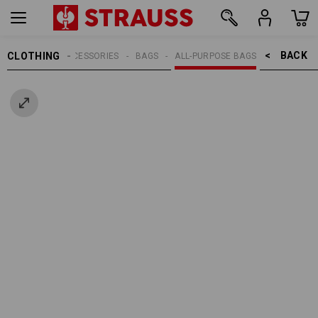
BACK    >
CLOTHING
MEN
ACCESSORIES
BAGS
ALL-PURPOSE BAGS