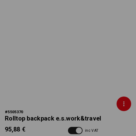
#
5505370
Rolltop backpack e.s.work&travel
95,88 €
inc VAT