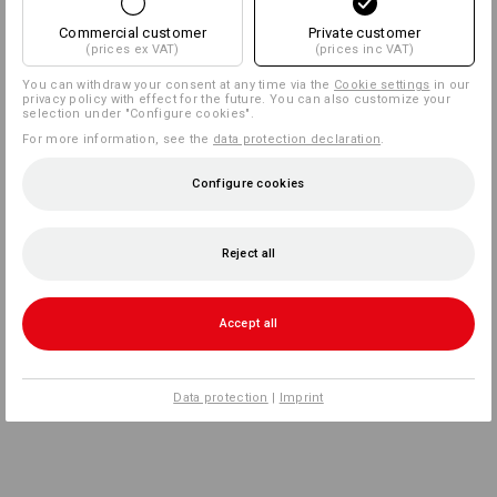
Commercial customer
Private customer
(prices ex VAT)
(prices inc VAT)
You can withdraw your consent at any time via the
Cookie settings
in our
privacy policy with effect for the future. You can also customize your
selection under "Configure cookies".
For more information, see the
data protection declaration
.
Configure cookies
Reject all
Accept all
Data protection
|
Imprint