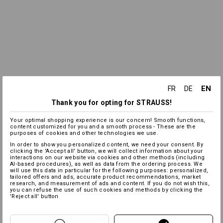
EN
FR
DE
Thank you for opting for STRAUSS!
Your optimal shopping experience is our concern! Smooth functions,
content customized for you and a smooth process - These are the
purposes of cookies and other technologies we use.
In order to show you personalized content, we need your consent. By
clicking the 'Accept all' button, we will collect information about your
interactions on our website via cookies and other methods (including
AI‑based procedures), as well as data from the ordering process. We
will use this data in particular for the following purposes: personalized,
tailored offers and ads, accurate product recommendations, market
research, and measurement of ads and content. If you do not wish this,
you can refuse the use of such cookies and methods by clicking the
'Reject all' button