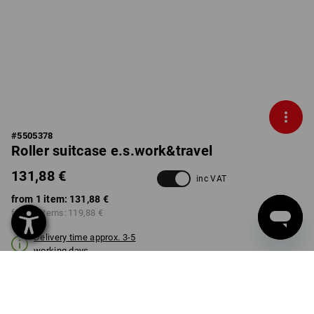
#
5505378
Roller suitcase e.s.work&travel
131,88 €
inc VAT
from 1 item:
131,88 €
from 3 items:
119,88 €
Delivery time approx. 3-5
working days
COLOUR
select