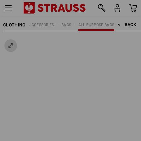
BACK    >
CLOTHING
MEN
ACCESSORIES
BAGS
ALL-PURPOSE BAGS