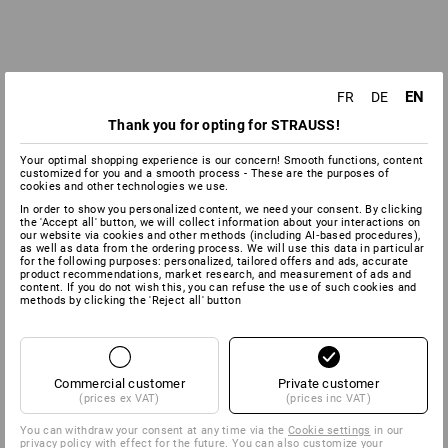
EN
FR
DE
Thank you for opting for STRAUSS!
Your optimal shopping experience is our concern! Smooth functions, content
customized for you and a smooth process - These are the purposes of
cookies and other technologies we use.
In order to show you personalized content, we need your consent. By clicking
the 'Accept all' button, we will collect information about your interactions on
our website via cookies and other methods (including AI‑based procedures),
as well as data from the ordering process. We will use this data in particular
for the following purposes: personalized, tailored offers and ads, accurate
product recommendations, market research, and measurement of ads and
content. If you do not wish this, you can refuse the use of such cookies and
methods by clicking the 'Reject all' button
Commercial customer
Private customer
(prices ex VAT)
(prices inc VAT)
You can withdraw your consent at any time via the
Cookie settings
in our
privacy policy with effect for the future. You can also customize your