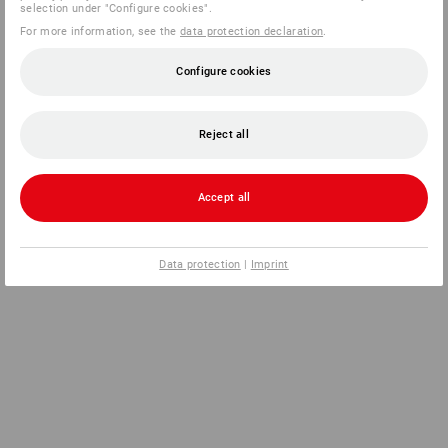
selection under "Configure cookies".
For more information, see the
data protection declaration
.
Configure cookies
Reject all
Accept all
Data protection
|
Imprint