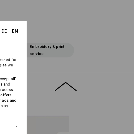
EN
DE
Embroidery & print
service
mized for
gies we
cept all'
es and
process.
 offers
f ads and
ds by