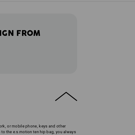
IGN FROM
 work, or mobile phone, keys and other
s to the e.s.motion ten hip bag, you always