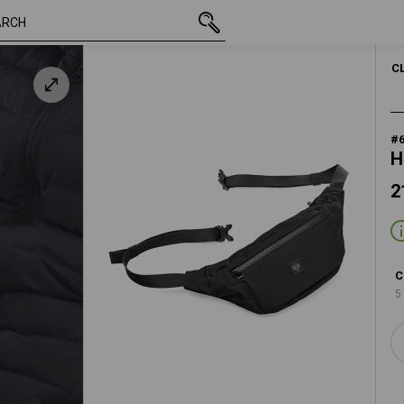
21,48 €
oxidblack
inc VAT
C
#
H
2
C
5