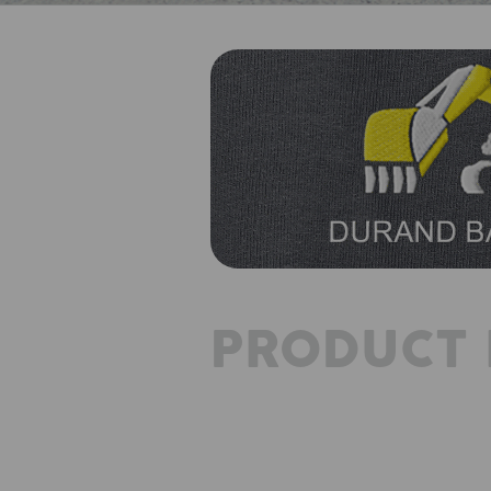
PRODUCT 