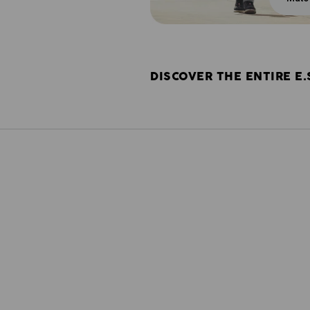
DISCOVER THE ENTIRE E.