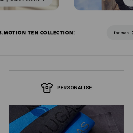
S.MOTION TEN COLLECTION:
for men
PERSONALISE