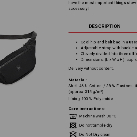
have the most important things stowed
accessory!
DESCRIPTION
Cool hip and belt bag in a use
Adjustable strap with buckle 
Cleverly divided into three dif
Dimensions: (L x W x H): appr
Delivery without content.
Material:
Shell
46
%
Cotton
/
38
%
Elastomult
(approx. 315 g/m²)
Lining
100
%
Polyamide
Care instructions:
Machine wash 30 °C
Do not tumble dry
Do Not Dry clean