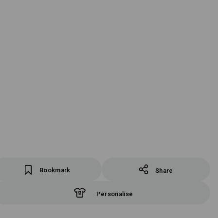
Bookmark
Share
Personalise