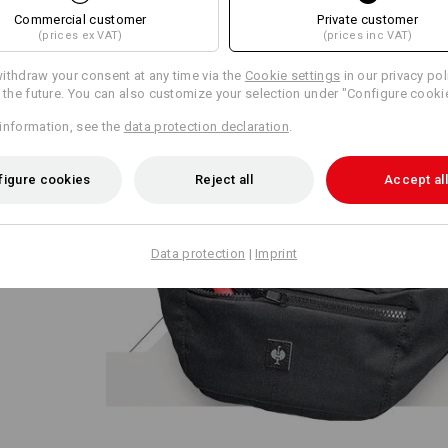
Commercial customer
Private customer
(prices ex VAT)
(prices inc VAT)
ithdraw your consent at any time via the
Cookie settings
in our privacy pol
r the future. You can also customize your selection under "Configure cooki
information, see the
data protection declaration
.
ze:
figure cookies
Reject all
Accept all
ed across
ixed up
Data protection
|
Imprint