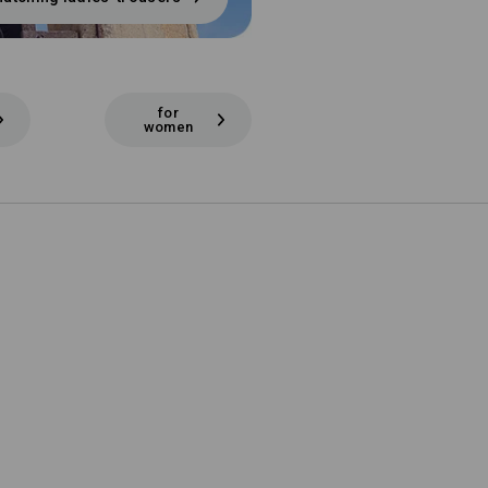
for
women