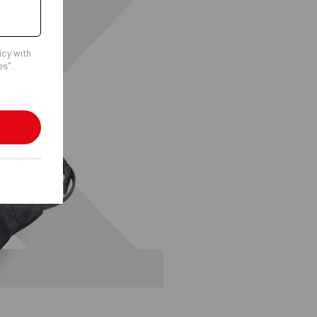
icy with
es".