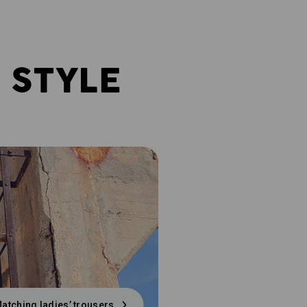
 STYLE
atching ladies’ trousers