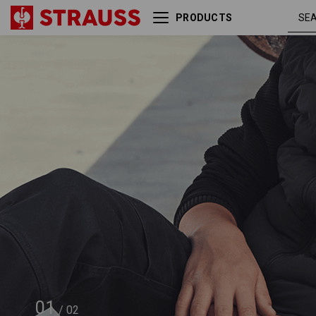
PRODUCTS
Hip Bag e.s.motion ten
01
/
02