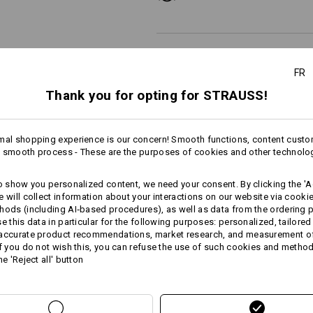
FR
Personalisation:
Thank you for opting for STRAUSS!
Design yourself
mal shopping experience is our concern! Smooth functions, content custo
 smooth process - These are the purposes of cookies and other technolo
to show you personalized content, we need your consent. By clicking the 'Ac
AL INFORMATION
e will collect information about your interactions on our website via cooki
hods (including AI‑based procedures), as well as data from the ordering 
se this data in particular for the following purposes: personalized, tailored
 accurate product recommendations, market research, and measurement o
If you do not wish this, you can refuse the use of such cookies and metho
he 'Reject all' button