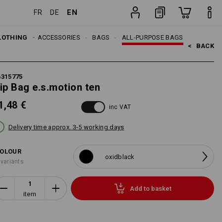
EN
FR
DE
item
LOTHING
MEN
ACCESSORIES
BAGS
ALL-PURPOSE BAGS
<   
BACK
6315775
ip Bag e.s.motion ten
1,48 €
inc VAT
Delivery time approx. 3-5 working days
OLOUR
oxidblack
 variants
Add to basket
item