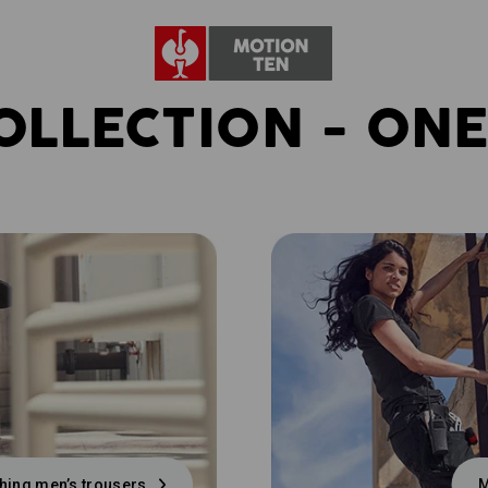
OLLECTION - ONE
hing men’s trousers
M