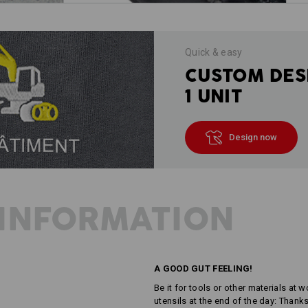
Quick & easy
CUSTOM DES
1 UNIT
Design now
INFORMATION
A GOOD GUT FEELING!
Be it for tools or other materials at
utensils at the end of the day: Thank