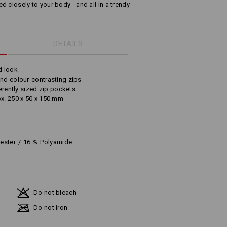
 closely to your body - and all in a trendy
DETAILS
d look
and colour-contrasting zips
ferently sized zip pockets
ox. 250 x 50 x 150 mm
iester
/
16
%
Polyamide
Do not bleach
Do not iron