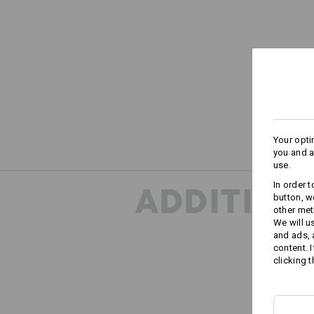
Your opti
you and a
use.
In order 
ADDITION
button, w
other met
We will u
and ads,
content. 
clicking t