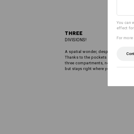
You can w
effect fo
THREE
For more 
DIVISIONS!
A spatial wonder, despite its small si
Con
Thanks to the pockets cleverly divid
three compartments, nothing gets m
but stays right where you want it!