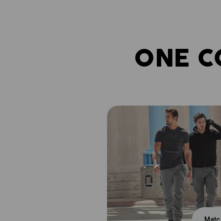
ONE C
Matc