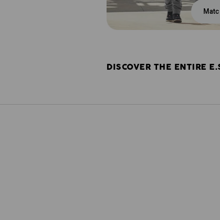
Matc
DISCOVER THE ENTIRE E.