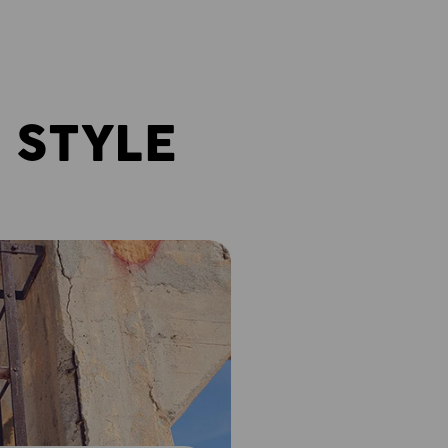
 STYLE