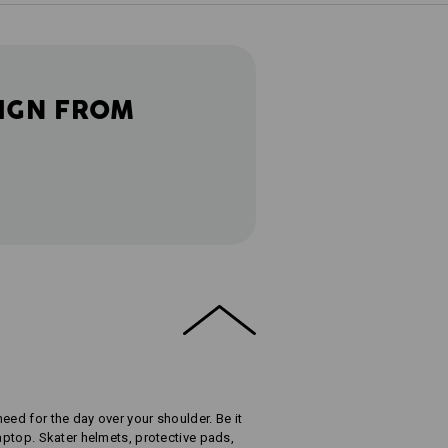
IGN FROM
eed for the day over your shoulder. Be it
laptop. Skater helmets, protective pads,