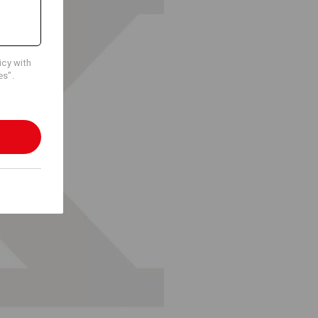
icy with
es".