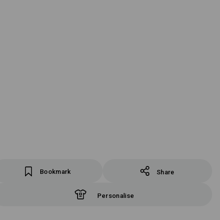
Bookmark
Share
Personalise