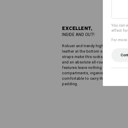
You can w
EXCELLENT,
effect fo
INSIDE AND OUT!
For more 
Robust and trendy highlights in imita
leather at the bottom of the bag and
Con
straps make this rucksack a real eye
and an absolute all-rounder. Even the 
features leave nothing to be desired:
compartments, ingenious pockets a
comfortable to carry thanks to clever
padding.