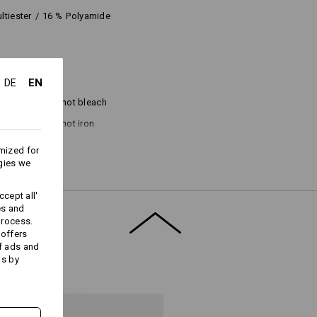
ltiester
/
16
%
Polyamide
EN
DE
Do not bleach
Do not iron
mized for
gies we
cept all'
es and
process.
 offers
f ads and
ds by
Embroidery & print
service