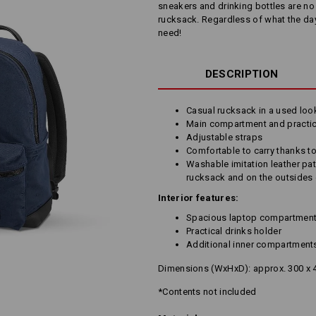
sneakers and drinking bottles are n
rucksack. Regardless of what the da
need!
DESCRIPTION
Casual rucksack in a used loo
Main compartment and practic
Adjustable straps
Comfortable to carry thanks t
Washable imitation leather pat
rucksack and on the outsides 
Interior features:
Spacious laptop compartmen
Practical drinks holder
Additional inner compartment
Dimensions (WxHxD): approx. 300 x 
*Contents not included