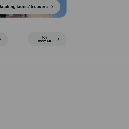
atching ladies’ trousers
for
women