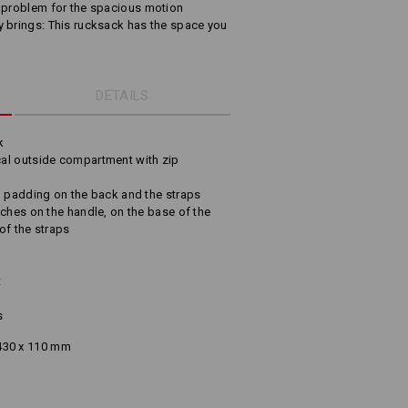
o problem for the spacious motion
y brings: This rucksack has the space you
DETAILS
k
al outside compartment with zip
o padding on the back and the straps
ches on the handle, on the base of the
of the straps
t
s
430 x 110 mm