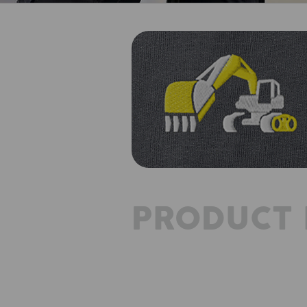
PRODUCT 