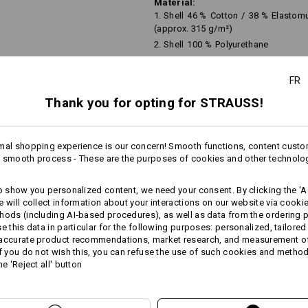
Material:
1. Shell
46
%
Cotton
/
38
%
Elastomu
(approx. 315 g/m²)
2. Shell
100
%
Polyurethane
Lining
100
%
Polyamide
FR
Care instructions:
Do not wash
Thank you for opting for STRAUSS!
Do not tumble dry
Do Not Dry clean
mal shopping experience is our concern! Smooth functions, content custo
more
 smooth process - These are the purposes of cookies and other technolo
to show you personalized content, we need your consent. By clicking the 'Ac
AL INFORMATION
e will collect information about your interactions on our website via cooki
hods (including AI‑based procedures), as well as data from the ordering 
se this data in particular for the following purposes: personalized, tailored
Personalisation:
 accurate product recommendations, market research, and measurement o
If you do not wish this, you can refuse the use of such cookies and metho
Design yourself
he 'Reject all' button