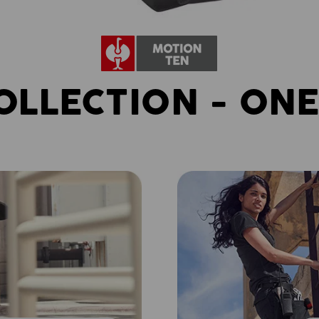
OLLECTION - ONE