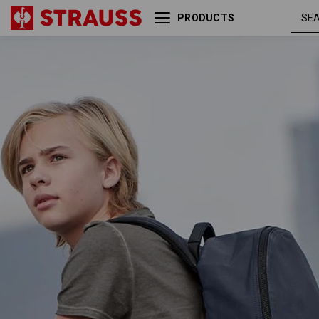
PRODUCTS
Backpack e.s.motion ten