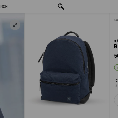
50,28 €
slateblue
inc VAT
C
#
B
5
C
5