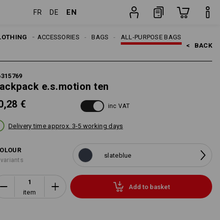
EN
FR
DE
item
LOTHING
MEN
ACCESSORIES
BAGS
ALL-PURPOSE BAGS
<   
BACK
6315769
ackpack e.s.motion ten
0,28 €
inc VAT
Delivery time approx. 3-5 working days
OLOUR
slateblue
 variants
Add to basket
item