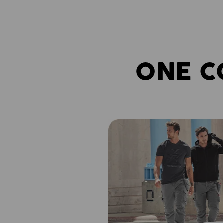
ONE C