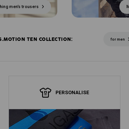
hing men’s trousers
M
S.MOTION TEN COLLECTION:
for men
PERSONALISE