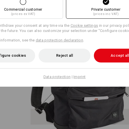
Commercial customer
Private customer
(prices ex VAT)
(prices inc VAT)
ithdraw your consent at any time via the
Cookie settings
in our privacy pol
r the future. You can also customize your selection under "Configure cooki
information, see the
data protection declaration
.
tion
 on the
figure cookies
Reject all
Accept all
catcher
interior
 large
nd
Data protection
|
Imprint