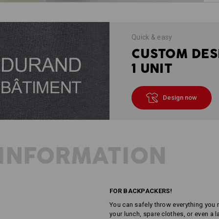
Quick & easy
CUSTOM DES
1 UNIT
Design now
INFORMATION
FOR BACKPACKERS!
You can safely throw everything you n
your lunch, spare clothes, or even a 