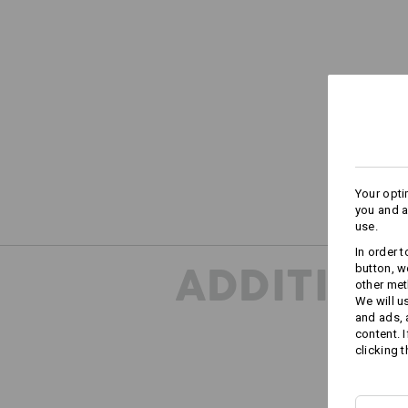
Your opti
you and a
use.
In order 
ADDITION
button, w
other met
We will u
and ads,
content. 
clicking t