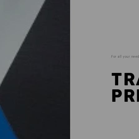
For all your nee
TR
PR