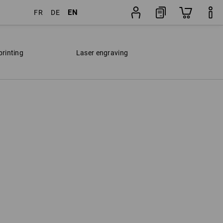
EN
FR
DE
printing
Laser engraving