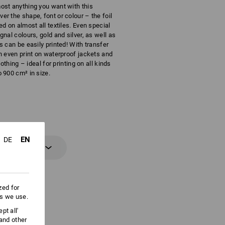
ost anything you want with this
r the shape, font or colour – the foil
ed on almost all textiles. Even special
gnal colours, gold and silver, as well as
s can be easily printed! With transfer
n even print on waterproof jackets and
clothing – ideal for printing on all kinds
 900 cm² in size.
EN
DE
 information
zed for
es we use.
pt all'
 and other