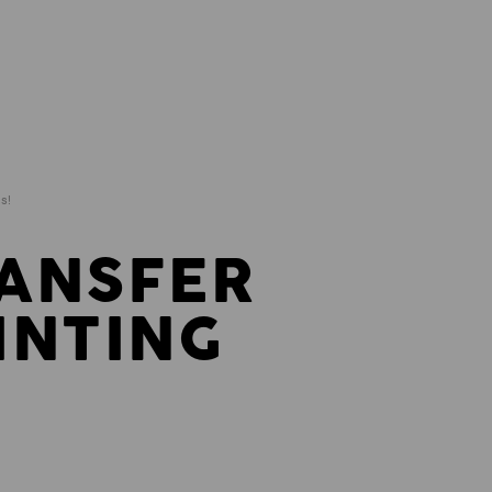
ds!
ANSFER
INTING