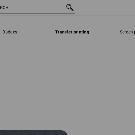
Badges
Transfer printing
Screen 