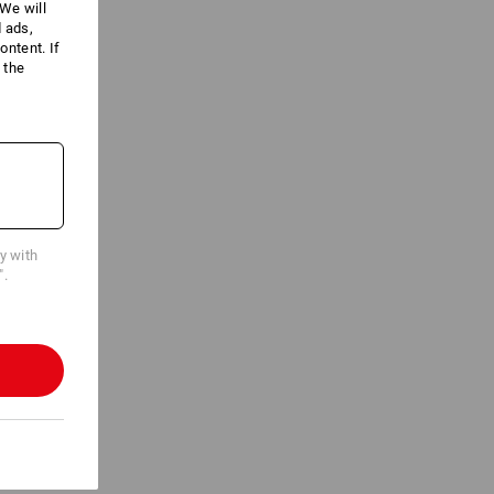
We will
d ads,
ntent. If
 the
cy with
".