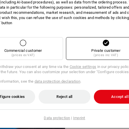
including AI‑based procedures), as well as data from the ordering process. 
ata in particular for the following purposes: personalized, tailored offers an
product recommendations, market research, and measurement of ads and co
t wish this, you can refuse the use of such cookies and methods by clicking
l' button
Commercial customer
Private customer
(prices ex VAT)
(prices inc VAT)
ithdraw your consent at any time via the
Cookie settings
in our privacy poli
r the future. You can also customize your selection under "Configure cookies
information, see the
data protection declaration
.
figure cookies
Reject all
Accept all
Data protection
|
Imprint