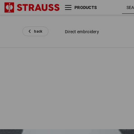
PRODUCTS
back
Direct embroidery