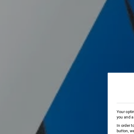
Your opti
you and a
In order 
button, w