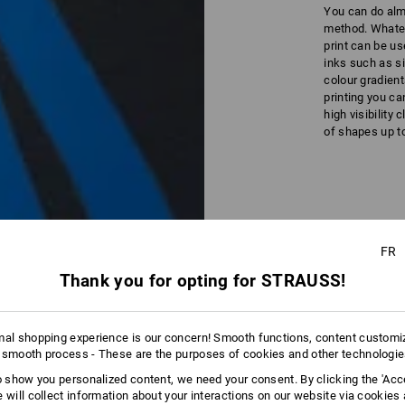
You can do alm
method. Whateve
print can be us
inks such as si
colour gradient
printing you ca
high visibility 
of shapes up to
FR
Detailed
Thank you for opting for STRAUSS!
mal shopping experience is our concern! Smooth functions, content customi
 smooth process - These are the purposes of cookies and other technologi
to show you personalized content, we need your consent. By clicking the 'Acce
e will collect information about your interactions on our website via cookies