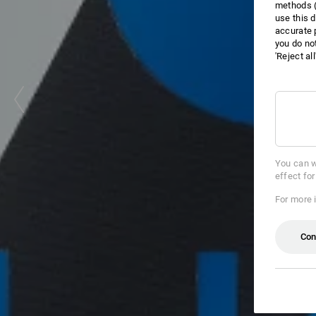
methods (
use this d
accurate 
you do no
'Reject al
You can w
effect fo
For more 
Con