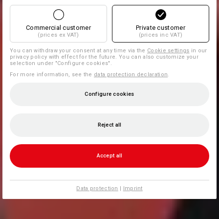
Commercial customer
Private customer
(prices ex VAT)
(prices inc VAT)
You can withdraw your consent at any time via the
Cookie settings
in our
privacy policy with effect for the future. You can also customize your
selection under "Configure cookies".
For more information, see the
data protection declaration
.
Configure cookies
Reject all
Accept all
Data protection
|
Imprint