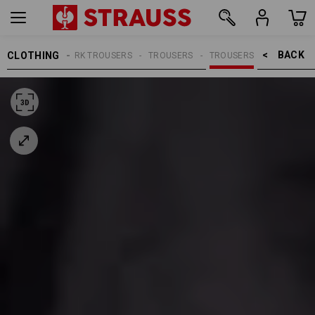
BACK    >
CLOTHING
MEN
WORK TROUSERS
TROUSERS
TROUSERS