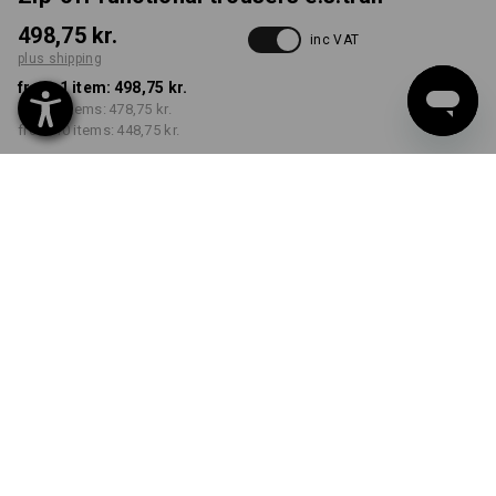
498,75 kr.
inc VAT
plus shipping
from 1 item:
498,75 kr.
from 3 items:
478,75 kr.
from 10 items:
448,75 kr.
Available from: approx.
calendar week 42
COLOUR
SIZE
C46
select
select
black
Volume Discount
from 1 item
from 3 items
from 10 items
Savings:
Savings:
Savings:
0
%/
item
4
%/
items
10
%/
items