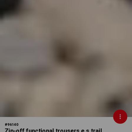
#
96140
Zip-off functional trousers e.s.trail