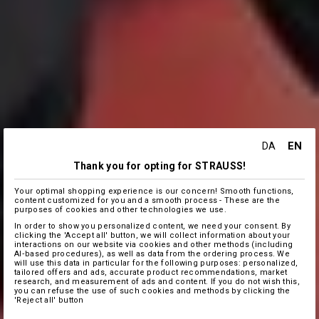
EN
DA
Thank you for opting for STRAUSS!
Your optimal shopping experience is our concern! Smooth functions,
content customized for you and a smooth process - These are the
purposes of cookies and other technologies we use.
In order to show you personalized content, we need your consent. By
clicking the 'Accept all' button, we will collect information about your
interactions on our website via cookies and other methods (including
AI‑based procedures), as well as data from the ordering process. We
will use this data in particular for the following purposes: personalized,
tailored offers and ads, accurate product recommendations, market
research, and measurement of ads and content. If you do not wish this,
you can refuse the use of such cookies and methods by clicking the
'Reject all' button