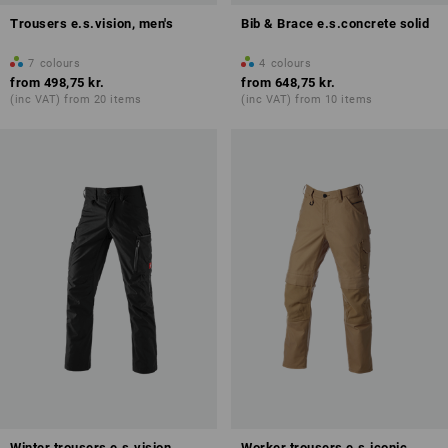
Trousers e.s.vision, men's
Bib & Brace e.s.concrete solid
7
colours
4
colours
from
498,75 kr.
from
648,75 kr.
(inc VAT) from 20 items
(inc VAT) from 10 items
Winter trousers e.s.vision
Worker trousers e.s.iconic