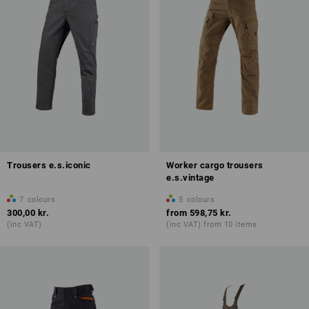
Trousers e.s.iconic
Worker cargo trousers
e.s.vintage
7
colours
5
colours
300,00 kr.
from
598,75 kr.
(inc VAT)
(inc VAT) from 10 items