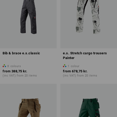
Bib & brace e.s.classic
e.s. Stretch cargo trousers
Painter
8
colours
1
colour
from
388,75 kr.
from
678,75 kr.
(inc VAT) from 20 items
(inc VAT) from 20 items