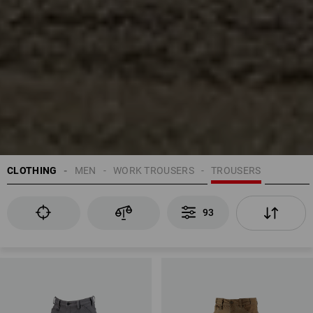
CLOTHING
MEN
WORK TROUSERS
TROUSERS
93