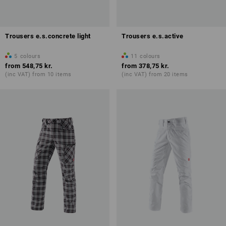
Trousers e.s.concrete light
Trousers e.s.active
5
colours
11
colours
from
548,75 kr.
from
378,75 kr.
(inc VAT) from 10 items
(inc VAT) from 20 items