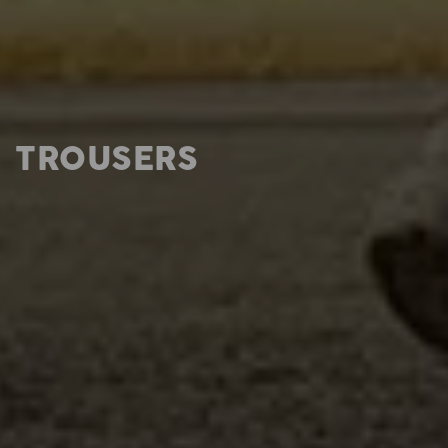
TROUSERS