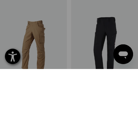
Trousers e.s.e:pic ripstop
Winter cargo trousers
e.s.vision stretch, men's
3
colours
1
colour
from
648,75 kr.
from
698,75 kr.
(inc VAT) from 10 items
(inc VAT) from 20 items