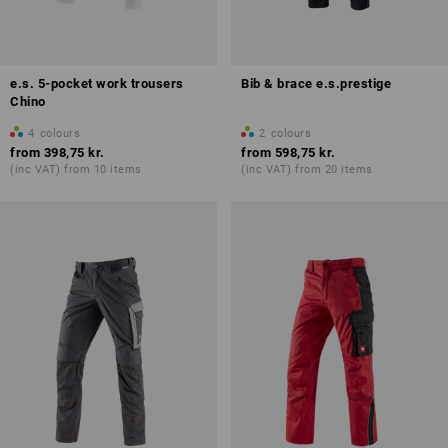
e.s. 5-pocket work trousers
Bib & brace e.s.prestige
Chino
4
colours
2
colours
from
398,75 kr.
from
598,75 kr.
(inc VAT) from 10 items
(inc VAT) from 20 items