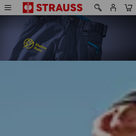
93
Print & embroidery – from just 1 unit
Design online now
find out more