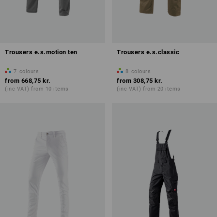
Trousers e.s.motion ten
Trousers e.s.classic
7
colours
8
colours
from
668,75 kr.
from
308,75 kr.
(inc VAT) from 10 items
(inc VAT) from 20 items