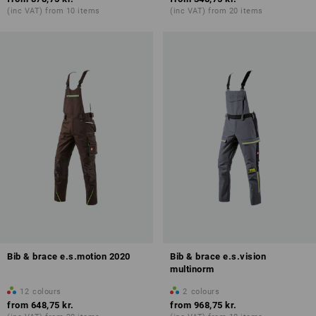
(inc VAT) from 10 items
(inc VAT) from 20 items
Bib & brace e.s.motion 2020
Bib & brace e.s.vision
multinorm
12
colours
2
colours
from
648,75 kr.
from
968,75 kr.