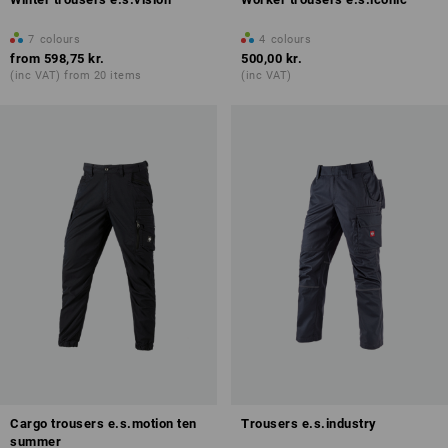
7
colours
4
colours
from
598,75 kr.
500,00 kr.
(inc VAT) from 20 items
(inc VAT)
Cargo trousers e.s.motion ten
Trousers e.s.industry
summer