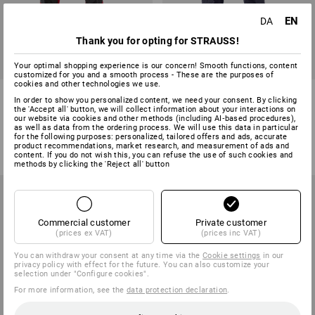
EN
DA
Thank you for opting for STRAUSS!
Your optimal shopping experience is our concern! Smooth functions, content
customized for you and a smooth process - These are the purposes of
cookies and other technologies we use.
Functional trousers
Trousers e.s.prestige
In order to show you personalized content, we need your consent. By clicking
e.s.dynashield
the 'Accept all' button, we will collect information about your interactions on
our website via cookies and other methods (including AI‑based procedures),
as well as data from the ordering process. We will use this data in particular
9
colours
4
colours
for the following purposes: personalized, tailored offers and ads, accurate
from
598,75 kr.
from
498,75 kr.
product recommendations, market research, and measurement of ads and
(inc VAT) from 10 items
(inc VAT) from 20 items
content. If you do not wish this, you can refuse the use of such cookies and
methods by clicking the 'Reject all' button
Commercial customer
Private customer
(prices ex VAT)
(prices inc VAT)
You can withdraw your consent at any time via the
Cookie settings
in our
privacy policy with effect for the future. You can also customize your
selection under "Configure cookies".
For more information, see the
data protection declaration
.