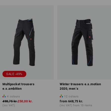
SALE -49%
Multipocket trousers
Winter trousers e.s.motion
e.s.ambition
2020, men´s
4
colours
12
colours
498,75 kr.
250,00 kr.
from
648,75 kr.
(inc VAT)
(inc VAT) from 10 items