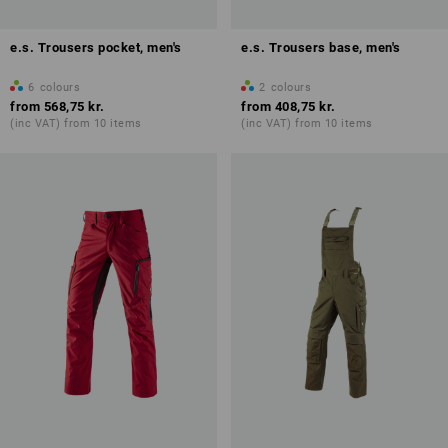
e.s. Trousers pocket, men's
e.s. Trousers base, men's
6
colours
2
colours
from
568,75 kr.
from
408,75 kr.
(inc VAT) from 10 items
(inc VAT) from 10 items