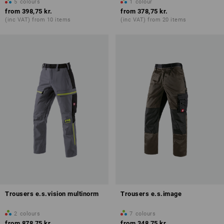
5
colours
1
colour
from
398,75 kr.
from
378,75 kr.
(inc VAT) from 10 items
(inc VAT) from 20 items
Trousers e.s.vision multinorm
Trousers e.s.image
2
colours
7
colours
from
878,75 kr.
from
348,75 kr.