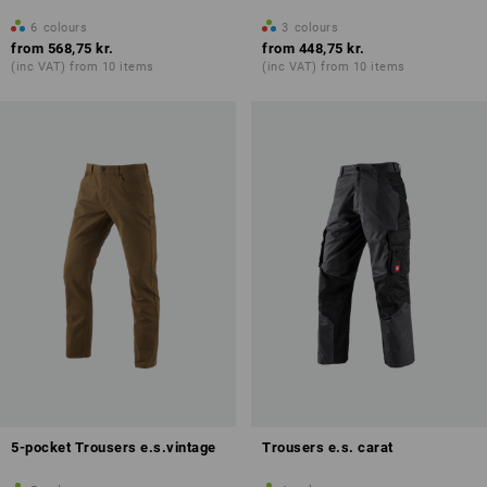
6
colours
3
colours
from
568,75 kr.
from
448,75 kr.
(inc VAT) from 10 items
(inc VAT) from 10 items
5-pocket Trousers e.s.vintage
Trousers e.s. carat