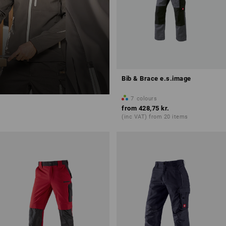
Bib & Brace e.s.image
7
colours
from
428,75 kr.
(inc VAT) from 20 items