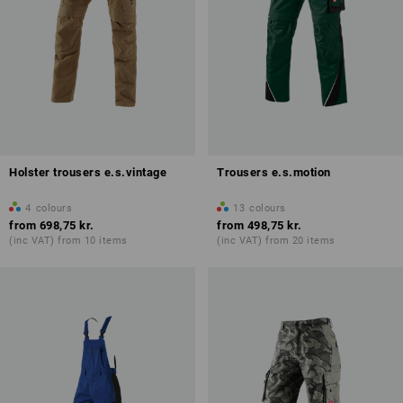
Holster trousers e.s.vintage
Trousers e.s.motion
4
colours
13
colours
from
698,75 kr.
from
498,75 kr.
(inc VAT) from 10 items
(inc VAT) from 20 items