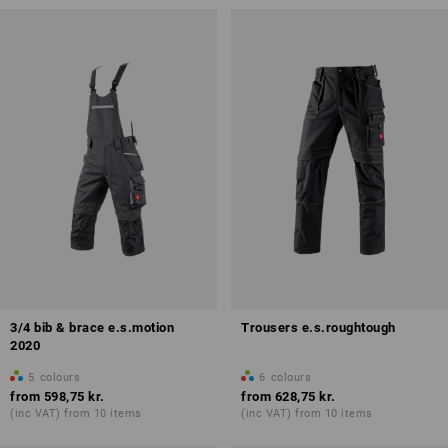
3/4 bib & brace e.s.motion
Trousers e.s.roughtough
2020
5
colours
6
colours
from
598,75 kr.
from
628,75 kr.
(inc VAT) from 10 items
(inc VAT) from 10 items