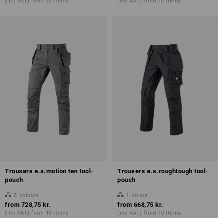
(inc VAT) from 20 items
(inc VAT) from 10 items
Trousers e.s.motion ten tool-
Trousers e.s.roughtough tool-
pouch
pouch
5
colours
1
colour
from
728,75 kr.
from
668,75 kr.
(inc VAT) from 10 items
(inc VAT) from 10 items