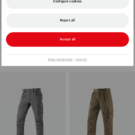
Configure cookies
Reject all
Cargo trousers e.s.vision
Multipocket trousers
Accept all
stretch, men's
e.s.vintage
7
colours
4
colours
from
568,75 kr.
from
498,75 kr.
Data protection
|
Imprint
(inc VAT) from 20 items
(inc VAT) from 10 items