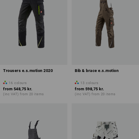
Trousers e.s.motion 2020
Bib & brace e.s.motion
16
colours
13
colours
from
548,75 kr.
from
598,75 kr.
(inc VAT) from 20 items
(inc VAT) from 20 items