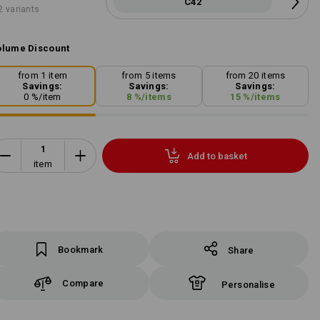
C42
2 variants
lume Discount
from 1 item
from 5 items
from 20 items
Savings:
Savings:
Savings:
0
%/
item
8
%/
items
15
%/
items
Add to basket
item
Bookmark
Share
Compare
Personalise