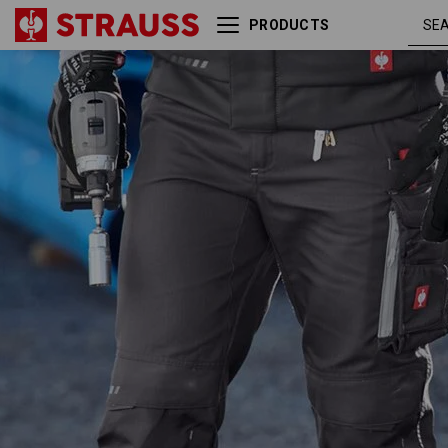
PRODUCTS
Trousers e.s.motion
anthracite /
2020
platinum