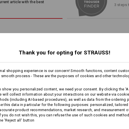
slanted smartphone pocket, z
rent article with the best
heavily stressed areas, such as 
3 steps 
internal ruler pocket
ensures that the workwear effor
zipped vents on reverse of bo
jobs.
subtle reflectors
e.s. Knee pads
/
e.s. Knee Pad Er
your order now!
Material:
Shell
1
65
%
Polyester
/
35
%
Cotton
/
2
Thank you for opting for STRAUSS!
 COOL FACTOR
Care instructions:
rasting zippers on the back of
Machine wash 60 °C
lso deliver cooling comfort:
mal shopping experience is our concern! Smooth functions, content custo
Tumble dry
1
ly and flexibly. For a pleasant
 smooth process - These are the purposes of cookies and other technolo
/
4
more
inducing tasks.
Dry cleaning possible
to show you personalized content, we need your consent. By clicking the 'Ac
e will collect information about your interactions on our website via cooki
hods (including AI‑based procedures), as well as data from the ordering 
se this data in particular for the following purposes: personalized, tailored
 accurate product recommendations, market research, and measurement o
Winter­ trousers e.s.​motion
Trousers e.s.​prestige
Click on the "Data Sheet" button for 
If you do not wish this, you can refuse the use of such cookies and metho
2020, men´s
he 'Reject all' button
Data Sheet