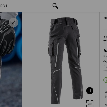
inc VAT
648,75 kr.
C42
plus shippin
C
#
T
6
pl
fr
fr
fr
C
1
S