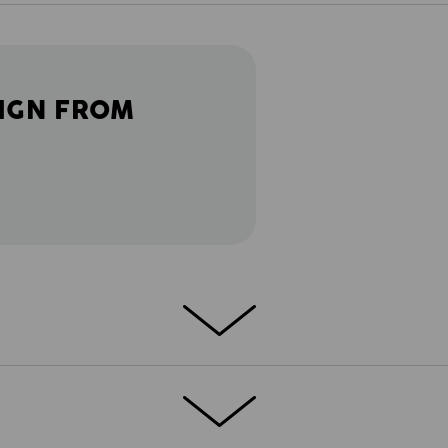
IGN FROM
 Smart and strong. Detail-oriented and well
s.motion 2020 work trousers to combine