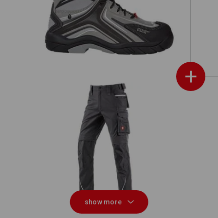
on
e.s. S3 Safety shoes Cursa
+
ch
Winter trousers e.s.motion 2020, men
Rai
´s
show more