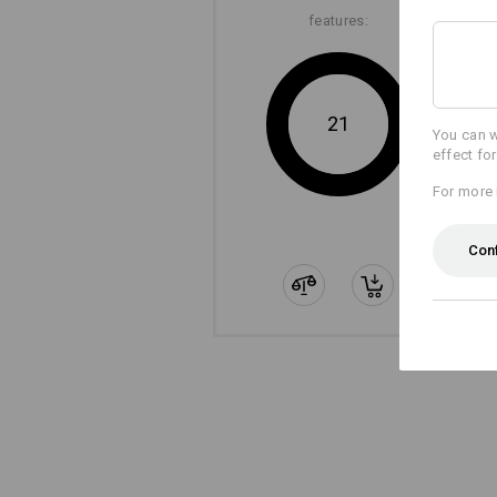
features:
21
You can w
effect fo
For more 
Con
The