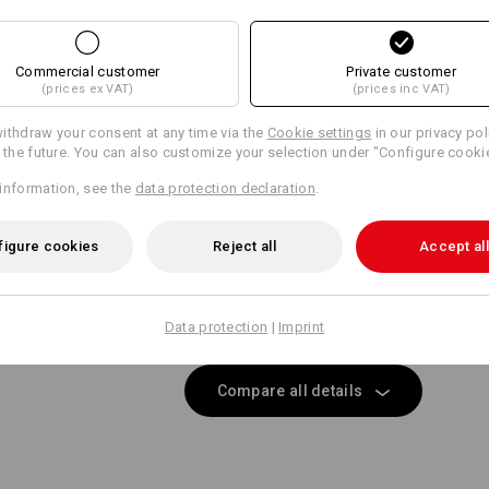
SIMPLY ATTACH 
Same features:
Same features:
Wide belt loops with Velcro ele
Personalisation:
Commercial customer
Private customer
direct attachment of e.s.motio
(prices ex VAT)
(prices inc VAT)
Design yourself
21
18
ithdraw your consent at any time via the
Cookie settings
in our privacy pol
r the future. You can also customize your selection under "Configure cooki
information, see the
data protection declaration
.
EVEN MORE SPACE
+2 other features
+2 other features
figure cookies
Reject all
Accept all
 separately available tool pockets are the perfect pocket extens
providing more space for your tools!
Data protection
|
Imprint
Compare all details
Matching bags
Matching belt