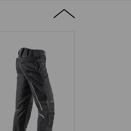
Trousers e.s.motion 2020