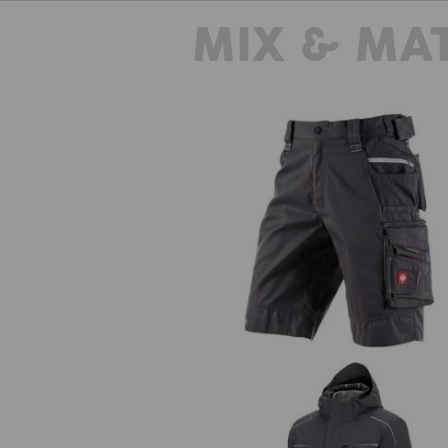
MIX & MA
Shorts e.s.motion 2020