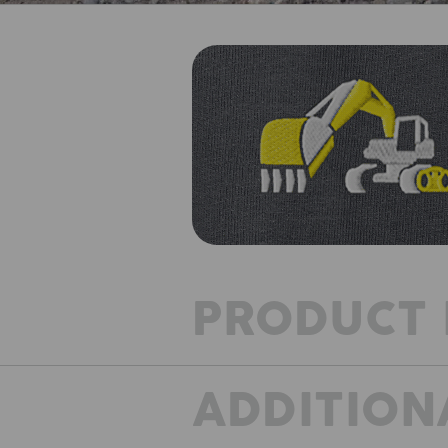
PRODUCT 
ADDITION