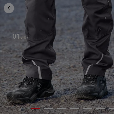
01
/
07