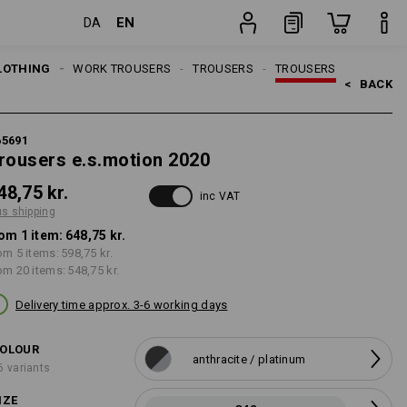
EN
DA
g
item
LOTHING
MEN
WORK TROUSERS
TROUSERS
TROUSERS
<   
BACK
65691
rousers e.s.motion 2020
48,75 kr.
inc VAT
us shipping
om 1 item:
648,75 kr.
om 5 items:
598,75 kr.
om 20 items:
548,75 kr.
Delivery time approx. 3-6 working days
OLOUR
anthracite / platinum
6 variants
IZE