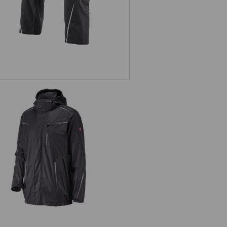
n jacket e.s.motion 2020 superflex