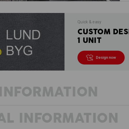
Quick & easy
CUSTOM DES
1 UNIT
Design now
INFORMATION
AL INFORMATION
FRESH WIND FOR PROFESSIONALS
The trades are versatile and vibrant.
thought-through. We designed the e.