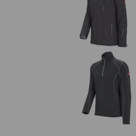
3 in 1 functional jacket e.s.moti
2020, men's
Functional-Troyer thermo stret
e.s.motion 2020