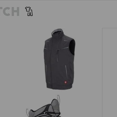
TCH
Winter softshell bodywarmer
e.s.motion 2020