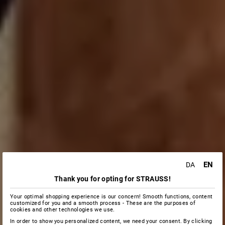
EN
DA
Thank you for opting for STRAUSS!
Your optimal shopping experience is our concern! Smooth functions, content
customized for you and a smooth process - These are the purposes of
cookies and other technologies we use.
In order to show you personalized content, we need your consent. By clicking