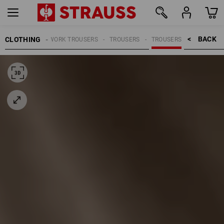
BACK    >
CLOTHING
MEN
WORK TROUSERS
TROUSERS
TROUSERS