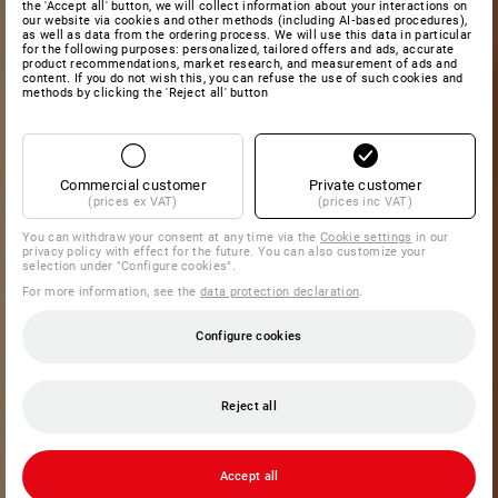
the 'Accept all' button, we will collect information about your interactions on
our website via cookies and other methods (including AI‑based procedures),
as well as data from the ordering process. We will use this data in particular
for the following purposes: personalized, tailored offers and ads, accurate
product recommendations, market research, and measurement of ads and
content. If you do not wish this, you can refuse the use of such cookies and
methods by clicking the 'Reject all' button
Commercial customer
Private customer
(prices ex VAT)
(prices inc VAT)
You can withdraw your consent at any time via the
Cookie settings
in our
privacy policy with effect for the future. You can also customize your
selection under "Configure cookies".
For more information, see the
data protection declaration
.
Configure cookies
Reject all
Accept all