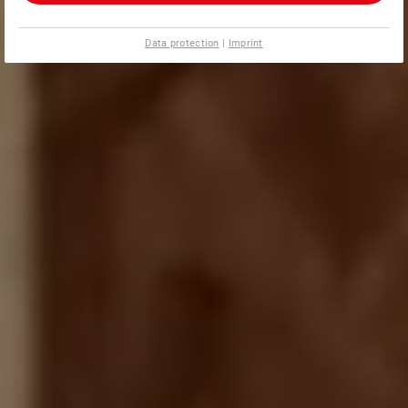
Data protection
|
Imprint