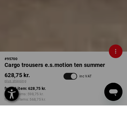
#
95700
Cargo trousers e.s.motion ten summer
628,75 kr.
inc VAT
plus shipping
from 1 item:
628,75 kr.
from 3 items:
598,75 kr.
from 10 items:
568,75 kr.
Delivery time approx. 3-6
working days