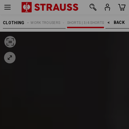
BACK    >
CLOTHING
MEN
WORK TROUSERS
SHORTS | 3/4 SHORTS