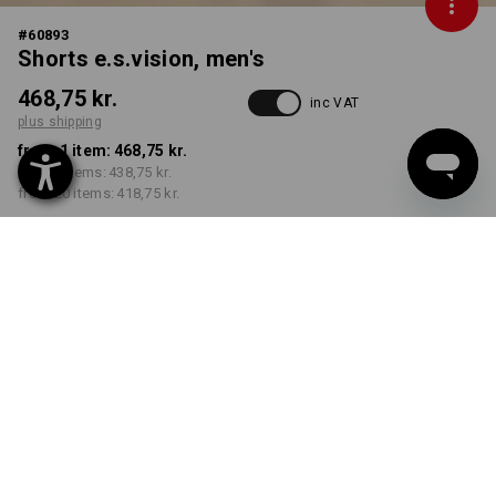
#
60893
Shorts e.s.vision, men's
468,75 kr.
inc VAT
plus shipping
from 1 item:
468,75 kr.
from 5 items:
438,75 kr.
from 20 items:
418,75 kr.
Delivery time approx. 3-6
working days
COLOUR
SIZE
C44
select
select
pacific melange / black
Volume Discount
from 1 item
from 5 items
from 20 items