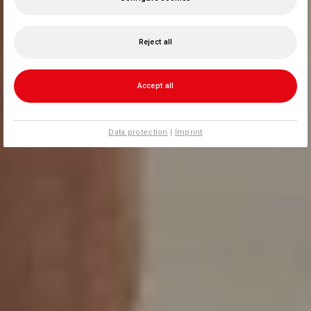
Reject all
Accept all
Data protection
|
Imprint