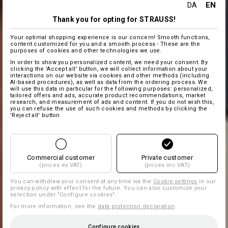
EN
DA
Thank you for opting for STRAUSS!
Your optimal shopping experience is our concern! Smooth functions,
content customized for you and a smooth process - These are the
purposes of cookies and other technologies we use.
In order to show you personalized content, we need your consent. By
clicking the 'Accept all' button, we will collect information about your
interactions on our website via cookies and other methods (including
AI‑based procedures), as well as data from the ordering process. We
will use this data in particular for the following purposes: personalized,
tailored offers and ads, accurate product recommendations, market
research, and measurement of ads and content. If you do not wish this,
you can refuse the use of such cookies and methods by clicking the
'Reject all' button
Commercial customer
Private customer
(prices ex VAT)
(prices inc VAT)
You can withdraw your consent at any time via the
Cookie settings
in our
privacy policy with effect for the future. You can also customize your
selection under "Configure cookies".
For more information, see the
data protection declaration
.
Configure cookies