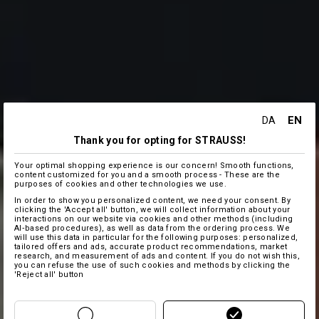
EN
DA
Thank you for opting for STRAUSS!
Your optimal shopping experience is our concern! Smooth functions,
content customized for you and a smooth process - These are the
purposes of cookies and other technologies we use.
In order to show you personalized content, we need your consent. By
clicking the 'Accept all' button, we will collect information about your
interactions on our website via cookies and other methods (including
AI‑based procedures), as well as data from the ordering process. We
will use this data in particular for the following purposes: personalized,
tailored offers and ads, accurate product recommendations, market
research, and measurement of ads and content. If you do not wish this,
you can refuse the use of such cookies and methods by clicking the
'Reject all' button