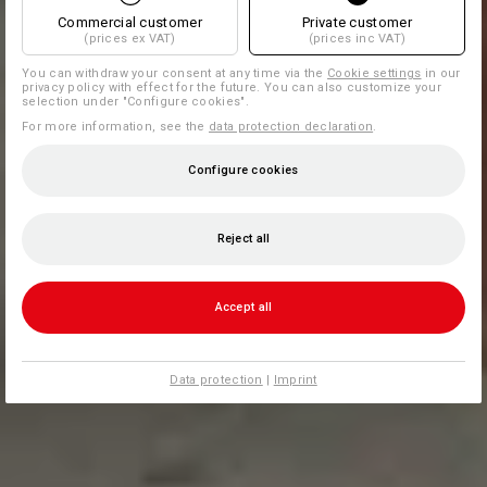
Commercial customer
Private customer
(prices ex VAT)
(prices inc VAT)
You can withdraw your consent at any time via the
Cookie settings
in our
privacy policy with effect for the future. You can also customize your
selection under "Configure cookies".
For more information, see the
data protection declaration
.
Configure cookies
Reject all
Accept all
Data protection
|
Imprint