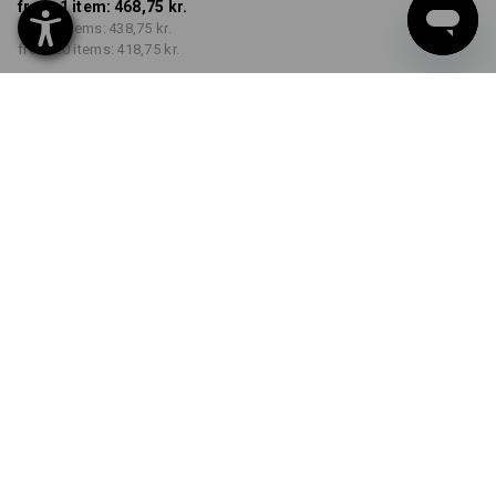
from 1 item:
468,75 kr.
from 5 items:
438,75 kr.
from 20 items:
418,75 kr.
Delivery time approx. 3-6
working days
COLOUR
SIZE
C44
select
select
black
Volume Discount
from 1 item
from 5 items
from 20 items
Savings:
Savings:
Savings:
0
%/
item
6
%/
items
11
%/
items
item