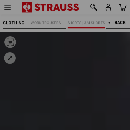
BACK    >
CLOTHING
MEN
WORK TROUSERS
SHORTS | 3/4 SHORTS