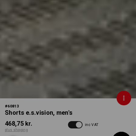
#
60813
Shorts e.s.vision, men's
468,75 kr.
inc VAT
plus shipping