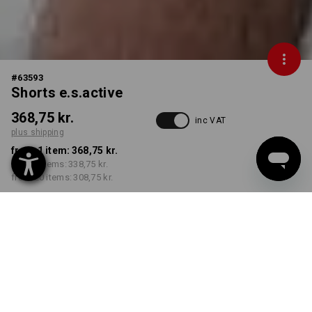
#
63593
Shorts e.s.active
368,75 kr.
inc VAT
plus shipping
from 1 item:
368,75 kr.
from 5 items:
338,75 kr.
from 20 items:
308,75 kr.
Delivery time approx. 3-6
working days
COLOUR
SIZE
C44
select
select
white / grey