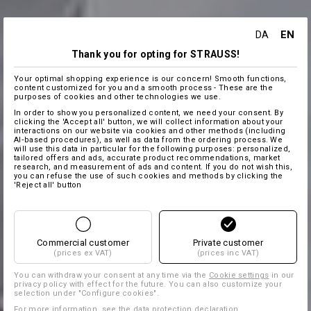
EN
DA
Thank you for opting for STRAUSS!
Your optimal shopping experience is our concern! Smooth functions,
content customized for you and a smooth process - These are the
purposes of cookies and other technologies we use.
In order to show you personalized content, we need your consent. By
clicking the 'Accept all' button, we will collect information about your
interactions on our website via cookies and other methods (including
AI‑based procedures), as well as data from the ordering process. We
will use this data in particular for the following purposes: personalized,
tailored offers and ads, accurate product recommendations, market
research, and measurement of ads and content. If you do not wish this,
you can refuse the use of such cookies and methods by clicking the
'Reject all' button
Commercial customer
Private customer
(prices ex VAT)
(prices inc VAT)
You can withdraw your consent at any time via the
Cookie settings
in our
privacy policy with effect for the future. You can also customize your
selection under "Configure cookies".
For more information, see the
data protection declaration
.