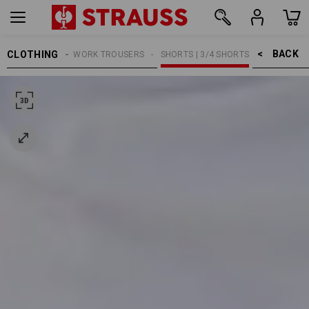
BACK    >
CLOTHING
MEN
WORK TROUSERS
SHORTS | 3/4 SHORTS