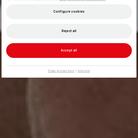
Configure cookies
Reject all
Accept all
Data protection
|
Imprint