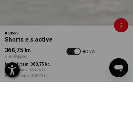
#
63553
Shorts e.s.active
368,75 kr.
inc VAT
plus shipping
from 1 item:
368,75 kr.
from 5 items:
338,75 kr.
from 20 items:
308,75 kr.
Delivery time approx. 3-6
working days
COLOUR
SIZE
C42
select
select
grey / black