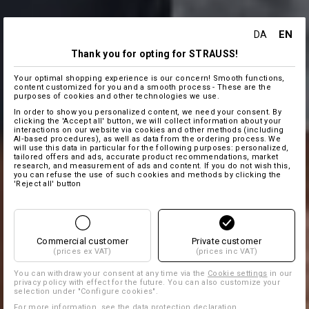
EN
DA
Thank you for opting for STRAUSS!
Your optimal shopping experience is our concern! Smooth functions,
content customized for you and a smooth process - These are the
purposes of cookies and other technologies we use.
In order to show you personalized content, we need your consent. By
clicking the 'Accept all' button, we will collect information about your
interactions on our website via cookies and other methods (including
AI‑based procedures), as well as data from the ordering process. We
will use this data in particular for the following purposes: personalized,
tailored offers and ads, accurate product recommendations, market
research, and measurement of ads and content. If you do not wish this,
you can refuse the use of such cookies and methods by clicking the
'Reject all' button
Commercial customer
Private customer
(prices ex VAT)
(prices inc VAT)
You can withdraw your consent at any time via the
Cookie settings
in our
privacy policy with effect for the future. You can also customize your
selection under "Configure cookies".
For more information, see the
data protection declaration
.