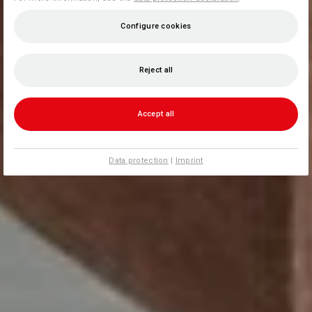
Configure cookies
Reject all
Accept all
Data protection
|
Imprint