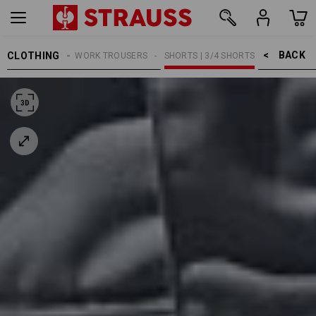
BACK    >
CLOTHING
MEN
WORK TROUSERS
SHORTS | 3/4 SHORTS